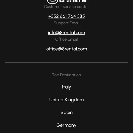
Customer service center
+352 661 764 385
Support Email
info@8rental.com
Office Email
office@8rental.com
Top Destination
Italy
United Kingdom
Spain
Germany