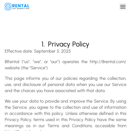
1.
Privacy Policy
Effective date: September 5, 2025
8Rental ("us", "we", or "our") operates the http://8rental.com/
website (the "Service").
This page informs you of our policies regarding the collection,
use, and disclosure of personal data when you use our Service
and the choices you have associated with that data.
We use your data to provide and improve the Service. By using
the Service, you agree to the collection and use of information
in accordance with this policy. Unless otherwise defined in this
Privacy Policy, terms used in this Privacy Policy have the same
meanings as in our Terms and Conditions, accessible from