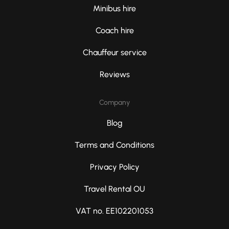
Minibus hire
Coach hire
Chauffeur service
Reviews
Company
Blog
Terms and Conditions
Privacy Policy
Travel Rental OU
VAT no. EE102201053