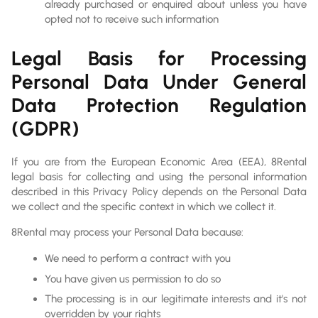
already purchased or enquired about unless you have
opted not to receive such information
Legal Basis for Processing
Personal Data Under General
Data Protection Regulation
(GDPR)
If you are from the European Economic Area (EEA), 8Rental
legal basis for collecting and using the personal information
described in this Privacy Policy depends on the Personal Data
we collect and the specific context in which we collect it.
8Rental may process your Personal Data because:
We need to perform a contract with you
You have given us permission to do so
The processing is in our legitimate interests and it's not
overridden by your rights