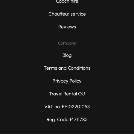
Coach hire
Chauffeur service
Reviews
Company
Blog
Terms and Conditions
Privacy Policy
Travel Rental OU
VAT no. EE102201053
Reg. Code 14711785