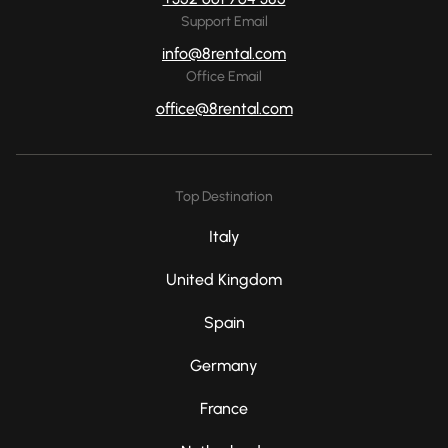
Support Email
info@8rental.com
Office Email
office@8rental.com
Top Destination
Italy
United Kingdom
Spain
Germany
France