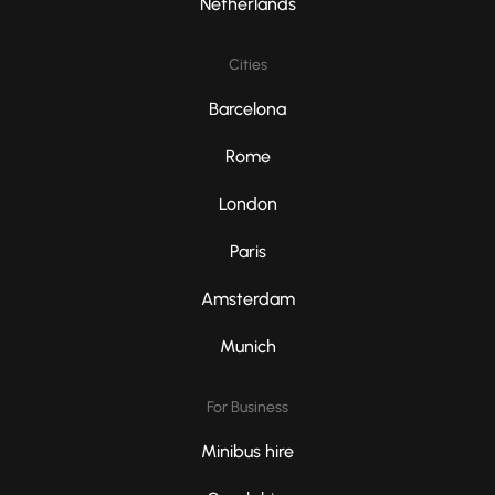
Netherlands
Cities
Barcelona
Rome
London
Paris
Amsterdam
Munich
For Business
Minibus hire