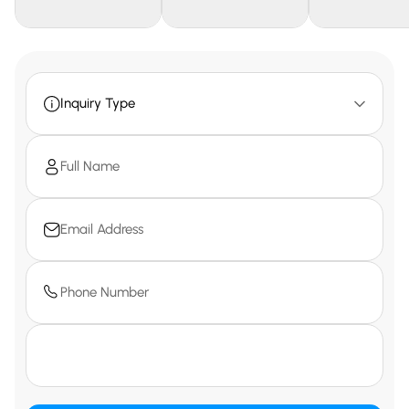
Inquiry Type