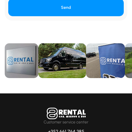
Send
Customer service center
+352 661 764 385