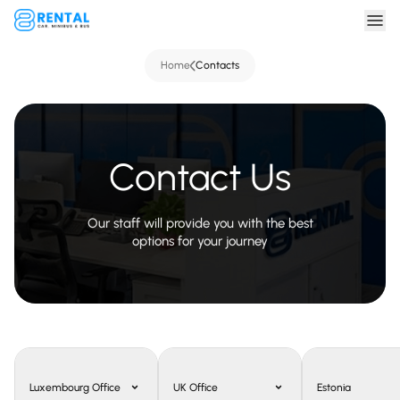
Home
Contacts
Contact Us
Our staff will provide you with the best
options for your journey
Luxembourg Office
UK Office
Estonia