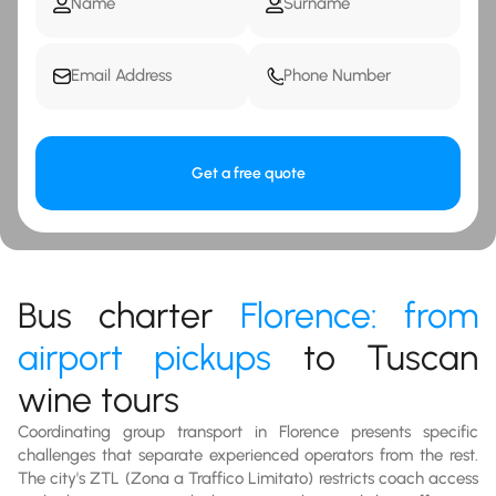
Get a free quote
Bus charter
Florence: from
airport pickups
to Tuscan
wine tours
Coordinating group transport in Florence presents specific
challenges that separate experienced operators from the rest.
The city's ZTL (Zona a Traffico Limitato) restricts coach access