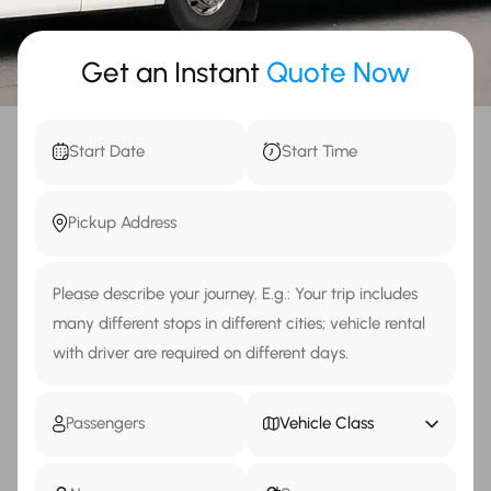
Get an Instant
Quote Now
Vehicle Class