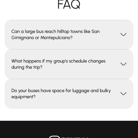
FAQ
Can a large bus reach hilltop towns like San
Gimignano or Montepulciano?
What happens if my group's schedule changes
during the trip?
Do your buses have space for luggage and bulky
equipment?