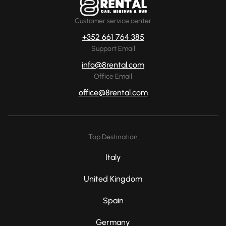
Customer service center
+352 661 764 385
Support Email
info@8rental.com
Office Email
office@8rental.com
Top Destination
Italy
United Kingdom
Spain
Germany