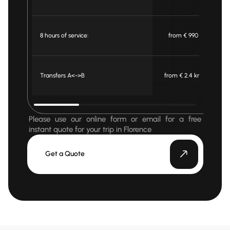
8 hours of service:
from € 990
Transfers A<->B
from € 2.4 km
f
Please use our online form or email for a free
instant quote for your trip in Florence
Get a Quote