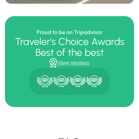
Proud to be on Tripadvisor
Traveler's Choice Awards
Best of the best
View reviews