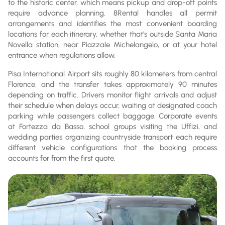
to the historic center, which means pickup and drop-off points
require advance planning. 8Rental handles all permit
arrangements and identifies the most convenient boarding
locations for each itinerary, whether that's outside Santa Maria
Novella station, near Piazzale Michelangelo, or at your hotel
entrance when regulations allow.
Pisa International Airport sits roughly 80 kilometers from central
Florence, and the transfer takes approximately 90 minutes
depending on traffic. Drivers monitor flight arrivals and adjust
their schedule when delays occur, waiting at designated coach
parking while passengers collect baggage. Corporate events
at Fortezza da Basso, school groups visiting the Uffizi, and
wedding parties organizing countryside transport each require
different vehicle configurations that the booking process
accounts for from the first quote.