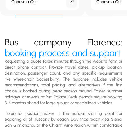
Choose a Car
Choose a Car
Bus company Florence:
booking process and support
Requesting a quote takes minutes through the website form or
direct phone contact. Provide travel dates, pickup location,
destination, passenger count, and any specific requirements
like wheelchair accessibility. The response includes vehicle
recommendations, total pricing, and alternatives if the first
choice is booked during peak season around Easter, summer
holidays, or events at Pitti Palace. Peak periods require booking
3-4 months ahead for large groups or specialized vehicles.
Florence's position makes it the natural starting point for
exploring all of Tuscany by coach. Day trips reach Pisa, Siena,
San Gimignano, or the Chianti wine region within comfortable