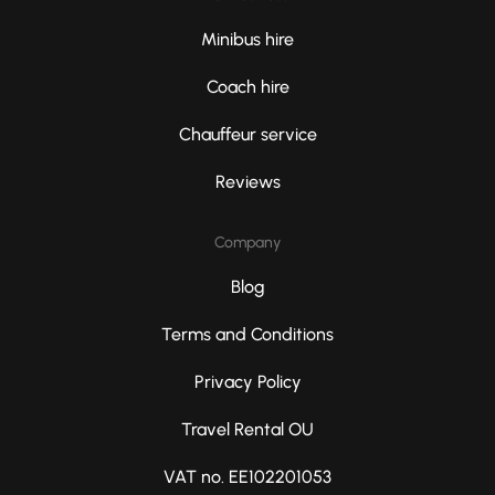
Minibus hire
Coach hire
Chauffeur service
Reviews
Company
Blog
Terms and Conditions
Privacy Policy
Travel Rental OU
VAT no. EE102201053