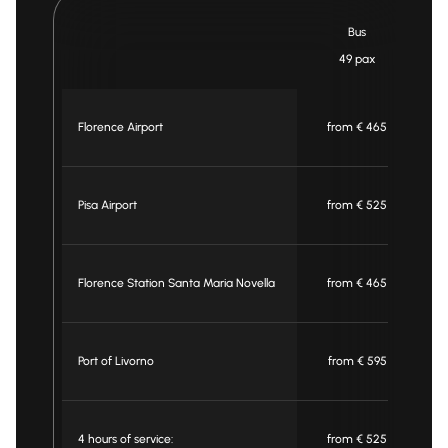
Bus
49 pax
Florence Airport
from € 465
Pisa Airport
from € 525
Florence Station Santa Maria Novella
from € 465
Port of Livorno
from € 595
4 hours of service:
from € 525