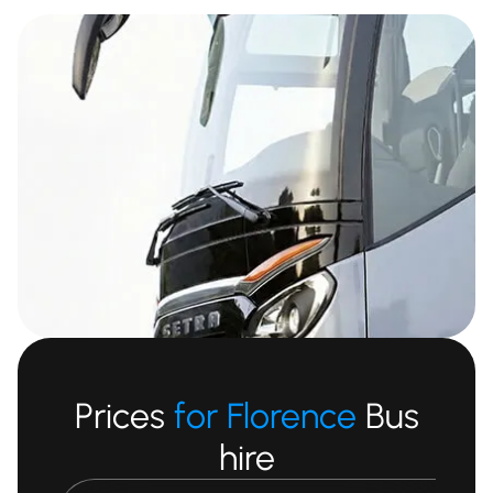
Prices
for Florence
Bus
hire