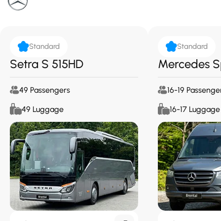
Standard
Standard
Setra S 515HD
Mercedes S
49 Passengers
16-19 Passenge
49 Luggage
16-17 Luggage