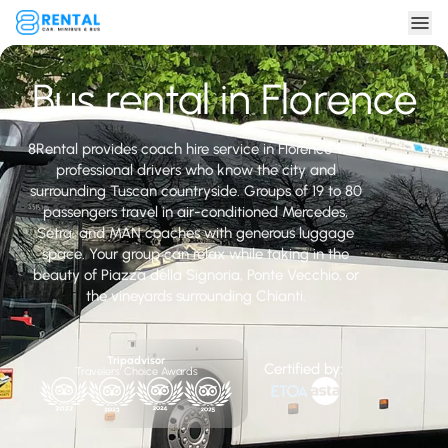
Bus rental in Florence
8Rental provides coach hire service in Florence with
professional drivers who know the city and
surrounding Tuscan countryside. Groups of 19 to 80
passengers travel in air-conditioned Mercedes,
Setra, and MAN coaches with generous luggage
space. Your group can relax while taking in the
beauty of Piazza della Signoria, Ponte Vecchio, or
the vineyards surrounding Chianti.
Tripadvisor
Certified by:
Travelers' Choice Awards