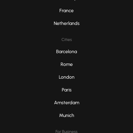
France
Netherlands
Cities
Barcelona
Rome
London
Paris
Amsterdam
Munich
For Business