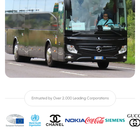
Entrusted by Over 2,000 Leading Corporations