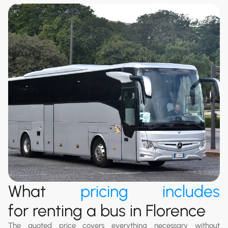
What
pricing includes
for renting a bus in Florence
The quoted price covers everything necessary without