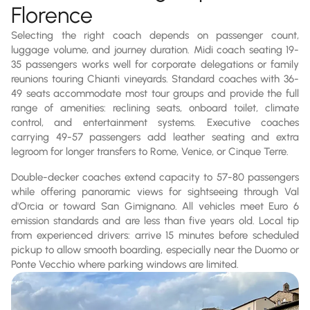
Florence
Selecting the right coach depends on passenger count,
luggage volume, and journey duration. Midi coach seating 19-
35 passengers works well for corporate delegations or family
reunions touring Chianti vineyards. Standard coaches with 36-
49 seats accommodate most tour groups and provide the full
range of amenities: reclining seats, onboard toilet, climate
control, and entertainment systems. Executive coaches
carrying 49-57 passengers add leather seating and extra
legroom for longer transfers to Rome, Venice, or Cinque Terre.
Double-decker coaches extend capacity to 57-80 passengers
while offering panoramic views for sightseeing through Val
d'Orcia or toward San Gimignano. All vehicles meet Euro 6
emission standards and are less than five years old. Local tip
from experienced drivers: arrive 15 minutes before scheduled
pickup to allow smooth boarding, especially near the Duomo or
Ponte Vecchio where parking windows are limited.