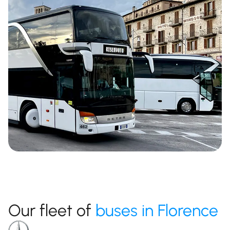
Our fleet of
buses in Florence