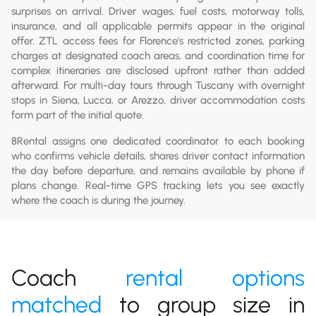
surprises on arrival. Driver wages, fuel costs, motorway tolls,
insurance, and all applicable permits appear in the original
offer. ZTL access fees for Florence's restricted zones, parking
charges at designated coach areas, and coordination time for
complex itineraries are disclosed upfront rather than added
afterward. For multi-day tours through Tuscany with overnight
stops in Siena, Lucca, or Arezzo, driver accommodation costs
form part of the initial quote.
8Rental assigns one dedicated coordinator to each booking
who confirms vehicle details, shares driver contact information
the day before departure, and remains available by phone if
plans change. Real-time GPS tracking lets you see exactly
where the coach is during the journey.
Coach
rental options
matched
to group size in