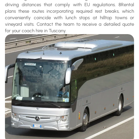
driving distances that comply with EU regulations. 8Rental
plans these routes incorporating required rest breaks, which
conveniently coincide with lunch stops at hilltop towns or
vineyard visits. Contact the team to receive a detailed quote
for your coach hire in Tuscany.