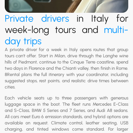
Private drivers
in Italy for
week-long tours and
multi-
day trips
A private driver for a week in Italy opens routes that group
tours can't offer. Start in Milan, drive through the Langhe wine
hills of Piedmont, continue to the Cinque Terre coastline, spend
two days in Florence and the Chianti valley, then finish in Rome.
8Rental plans the full itinerary with your coordinator, including
suggested stops, rest points, and realistic drive times between
cities.
Each vehicle seats up to three passengers with generous
luggage space in the boot. The fleet runs Mercedes E-Class
and S-Class, BMW 5 Series and 7 Series, and Audi A8 sedans.
All cars meet Euro 6 emission standards, and hybrid options are
available on request. Climate control, leather seating, USB
charging, and tinted windows come standard. For larger