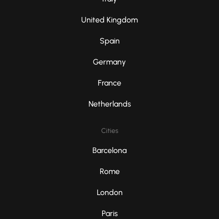
United Kingdom
Spain
Germany
France
Netherlands
Cities
Barcelona
Rome
London
Paris