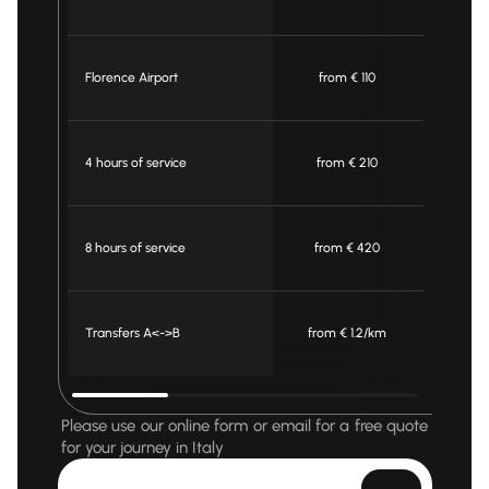
Florence Airport
from € 110
fro
4 hours of service
from € 210
fro
8 hours of service
from € 420
fro
Transfers A<->B
from € 1.2/km
from 
Please use our online form or email for a free quote
for your journey in Italy