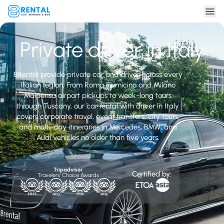
Private driver in Italy
8Rental provide private car and driver across every
Italian region. From Roma Fiumicino and Milano
Malpensa airport pickups to week-long tours
through Tuscany, our car rental with driver in Italy
covers corporate travel, event transfers, city tours,
and multi-day itineraries in Mercedes, BMW, and
Audi vehicles no older than five years.
Tripadvisor
Certified by:
Travelers' Choice Awards