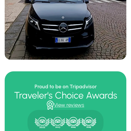
Proud to be on Tripadvisor
Traveler's Choice Awards
View reviews