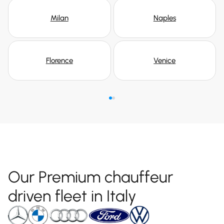
Milan
Naples
Florence
Venice
Our Premium chauffeur
driven fleet in Italy