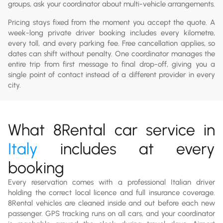
groups, ask your coordinator about multi-vehicle arrangements.
Pricing stays fixed from the moment you accept the quote. A
week-long private driver booking includes every kilometre,
every toll, and every parking fee. Free cancellation applies, so
dates can shift without penalty. One coordinator manages the
entire trip from first message to final drop-off, giving you a
single point of contact instead of a different provider in every
city.
What 8Rental car service in
Italy
includes at every
booking
Every reservation comes with a professional Italian driver
holding the correct local licence and full insurance coverage.
8Rental vehicles are cleaned inside and out before each new
passenger. GPS tracking runs on all cars, and your coordinator