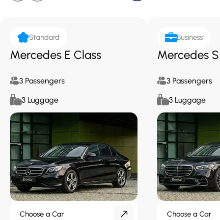
Standard
Business
Mercedes E Class
Mercedes S
3 Passengers
3 Passengers
3 Luggage
3 Luggage
Choose a Car
Choose a Car