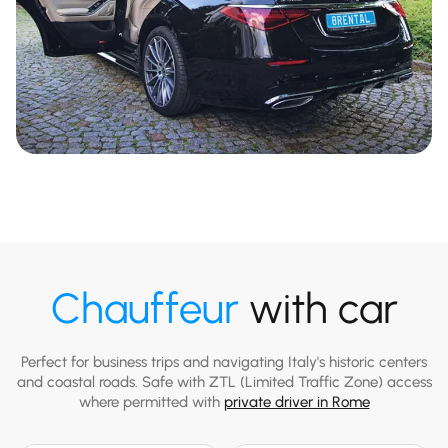
Chauffeur
with car
Perfect for business trips and navigating Italy's historic centers
and coastal roads. Safe with ZTL (Limited Traffic Zone) access
where permitted with
private driver in Rome