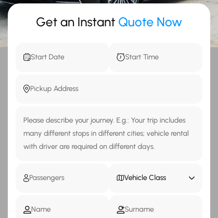
Get an Instant
Quote Now
Vehicle Class