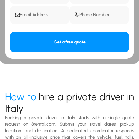
Get a free quote
How to
hire a private driver in
Italy
Booking a private driver in Italy starts with a single quote
request on 8rental.com. Submit your travel dates, pickup
location, and destination. A dedicated coordinator responds
with an all-inclusive price that covers the vehicle, fuel, tolls,