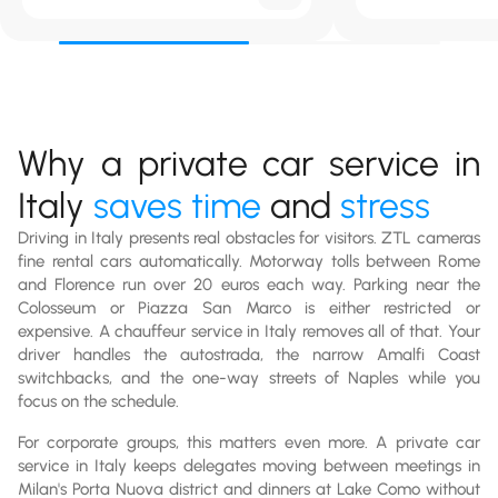
Why a private car service in
Italy
saves time
and
stress
Driving in Italy presents real obstacles for visitors. ZTL cameras
fine rental cars automatically. Motorway tolls between Rome
and Florence run over 20 euros each way. Parking near the
Colosseum or Piazza San Marco is either restricted or
expensive. A chauffeur service in Italy removes all of that. Your
driver handles the autostrada, the narrow Amalfi Coast
switchbacks, and the one-way streets of Naples while you
focus on the schedule.
For corporate groups, this matters even more. A private car
service in Italy keeps delegates moving between meetings in
Milan's Porta Nuova district and dinners at Lake Como without