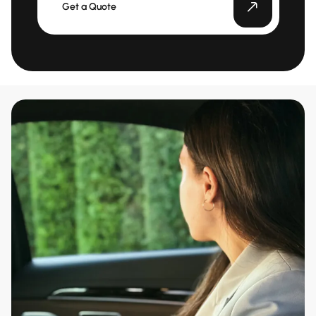
Get a Quote