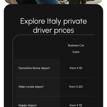
Explore Italy private
driver prices
Business Car
Mi
3 pax
7
Fiumichino Rome Airport
from € 110
fro
Milan Linate Airport
from € 120
fro
Naples Airport
from € 95
fro