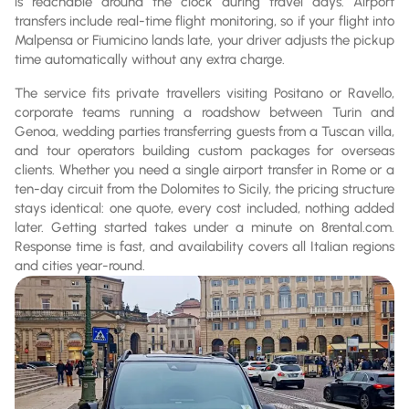
is reachable around the clock during travel days. Airport
transfers include real-time flight monitoring, so if your flight into
Malpensa or Fiumicino lands late, your driver adjusts the pickup
time automatically without any extra charge.
The service fits private travellers visiting Positano or Ravello,
corporate teams running a roadshow between Turin and
Genoa, wedding parties transferring guests from a Tuscan villa,
and tour operators building custom packages for overseas
clients. Whether you need a single airport transfer in Rome or a
ten-day circuit from the Dolomites to Sicily, the pricing structure
stays identical: one quote, every cost included, nothing added
later. Getting started takes under a minute on 8rental.com.
Response time is fast, and availability covers all Italian regions
and cities year-round.