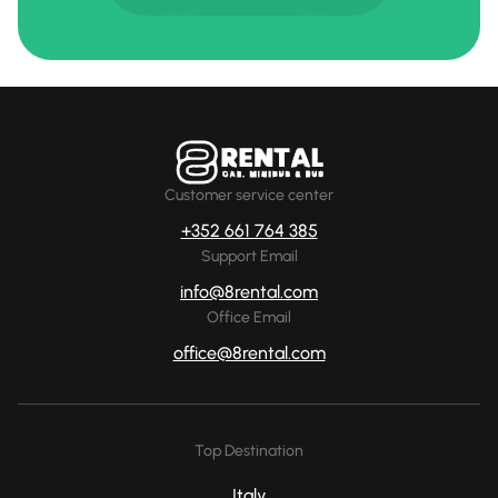
Customer service center
+352 661 764 385
Support Email
info@8rental.com
Office Email
office@8rental.com
Top Destination
Italy