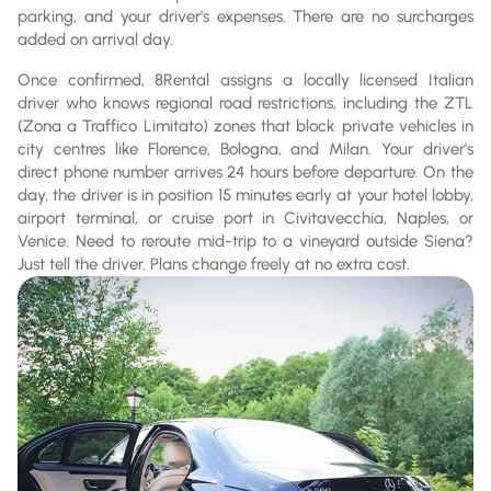
parking, and your driver's expenses. There are no surcharges
added on arrival day.
Once confirmed, 8Rental assigns a locally licensed Italian
driver who knows regional road restrictions, including the ZTL
(Zona a Traffico Limitato) zones that block private vehicles in
city centres like Florence, Bologna, and Milan. Your driver's
direct phone number arrives 24 hours before departure. On the
day, the driver is in position 15 minutes early at your hotel lobby,
airport terminal, or cruise port in Civitavecchia, Naples, or
Venice. Need to reroute mid-trip to a vineyard outside Siena?
Just tell the driver. Plans change freely at no extra cost.