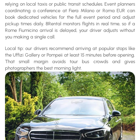
relying on local taxis or public transit schedules. Event planners
coordinating a conference at Fiera Milano or Roma EUR can
book dedicated vehicles for the full event period and adjust
pickup times daily. 8Rental monitors flights in real time, so if a
Rome Fiumicino arrival is delayed, your driver adjusts without
you making a single call.
Local tip: our drivers recommend arriving at popular stops like
the Uffizi Gallery or Pompeii at least 15 minutes before opening.
That small margin avoids tour bus crowds and gives
photographers the best morning light.