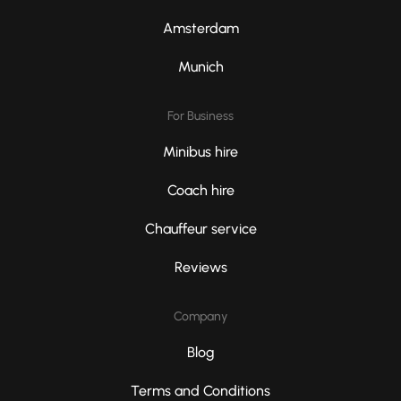
Amsterdam
Munich
For Business
Minibus hire
Coach hire
Chauffeur service
Reviews
Company
Blog
Terms and Conditions