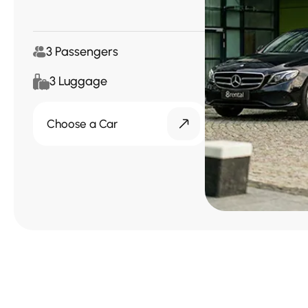
3 Passengers
3 Luggage
Choose a Car