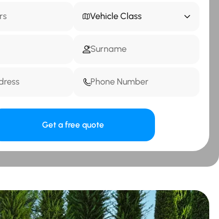
Vehicle Class
Get a free quote