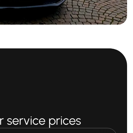
 service prices