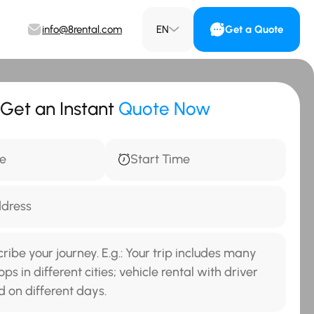
info@8rental.com
EN
Get a Quote
Get an Instant
Quote Now