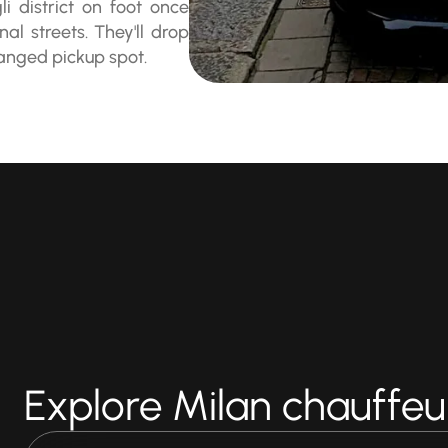
li district on foot once
al streets. They'll drop
ranged pickup spot.
Explore Milan chauffeur