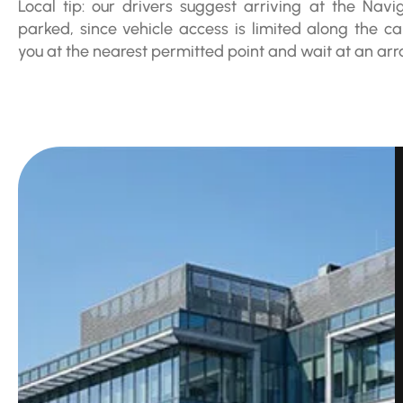
Local tip: our drivers suggest arriving at the Navig
parked, since vehicle access is limited along the can
you at the nearest permitted point and wait at an ar