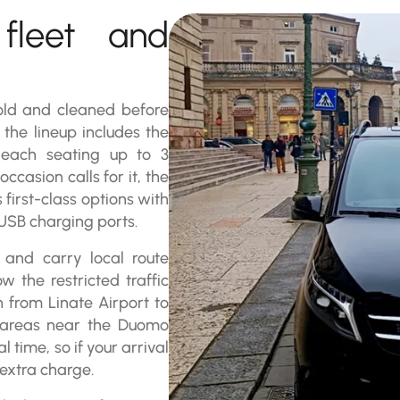
 fleet and
 old and cleaned before
the lineup includes the
each seating up to 3
asion calls for it, the
irst-class options with
 USB charging ports.
s and carry local route
 the restricted traffic
n from Linate Airport to
g areas near the Duomo
l time, so if your arrival
 extra charge.