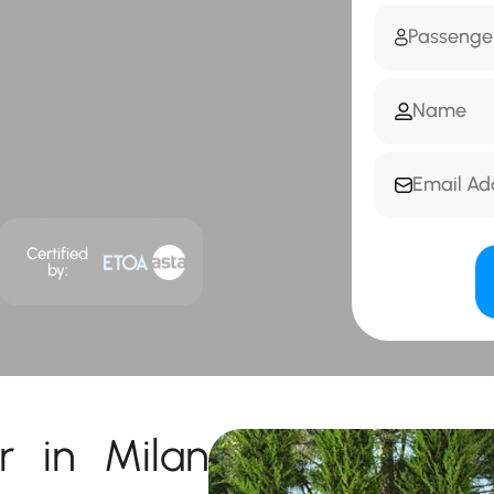
Certified
by:
r in Milan