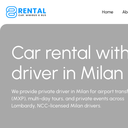
Home
Ab
Car rental wit
driver in Milan
We provide private driver in Milan for airport trans
(MXP), multi-day tours, and private events across
Lombardy, NCC-licensed Milan drivers.