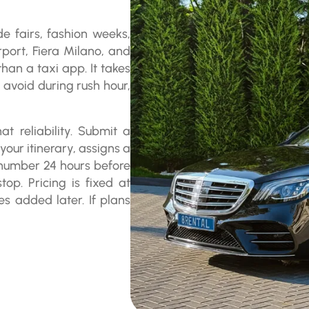
de fairs, fashion weeks,
port, Fiera Milano, and
an a taxi app. It takes
 avoid during rush hour,
at reliability. Submit a
our itinerary, assigns a
e number 24 hours before
op. Pricing is fixed at
es added later. If plans