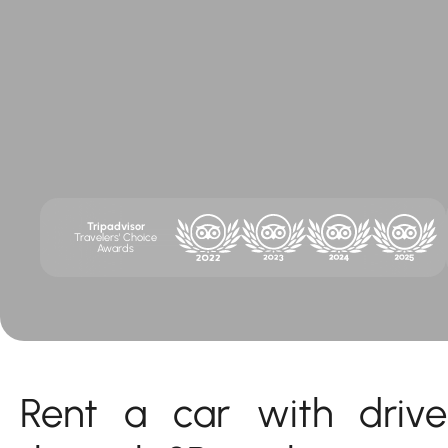
Tripadvisor
Travelers' Choice
Awards
Rent a car with drive