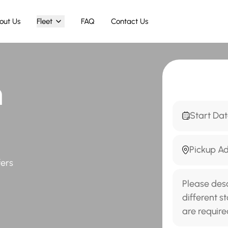
out Us
Fleet
FAQ
Contact Us
h
fers