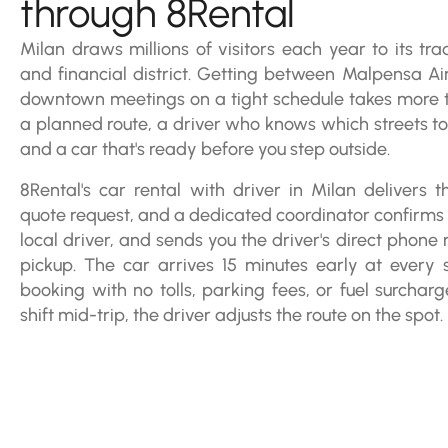
through 8Rental
Milan draws millions of visitors each year to its tra
and financial district. Getting between Malpensa Air
downtown meetings on a tight schedule takes more th
a planned route, a driver who knows which streets to
and a car that's ready before you step outside.
8Rental's car rental with driver in Milan delivers th
quote request, and a dedicated coordinator confirms y
local driver, and sends you the driver's direct phon
pickup. The car arrives 15 minutes early at every st
booking with no tolls, parking fees, or fuel surcharg
shift mid-trip, the driver adjusts the route on the spot.