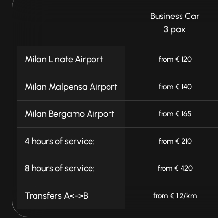
Business Car
3 pax
Milan Linate Airport
from € 120
Milan Malpensa Airport
from € 140
Milan Bergamo Airport
from € 165
4 hours of service:
from € 210
8 hours of service:
from € 420
Transfers A<->B
from € 1.2/km