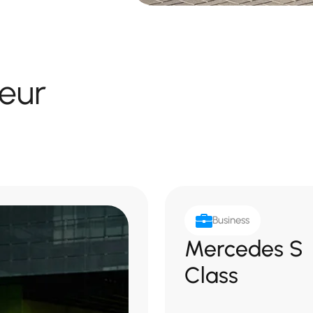
eur
Business
Mercedes S
Class