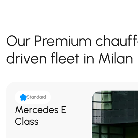
Our Premium chauff
driven fleet in Milan
Standard
Mercedes E
Class