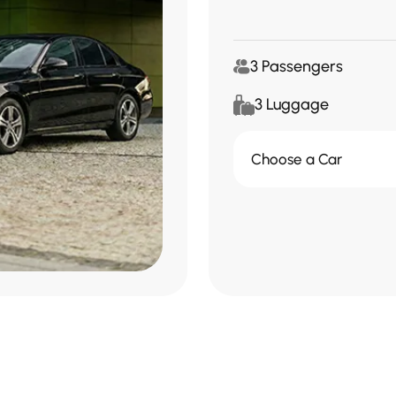
3 Passengers
3 Luggage
Choose a Car