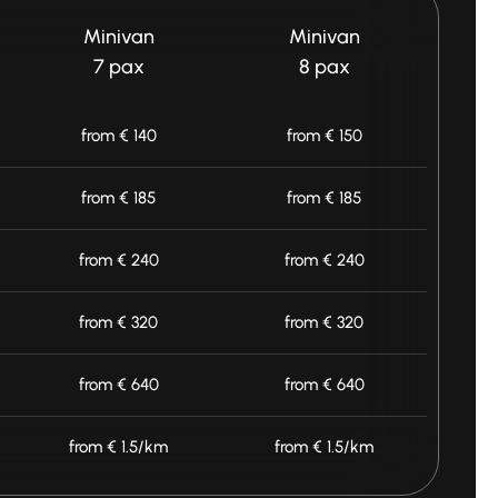
Minivan
Minivan
7 pax
8 pax
from € 140
from € 150
from € 185
from € 185
from € 240
from € 240
from € 320
from € 320
from € 640
from € 640
from € 1.5/km
from € 1.5/km