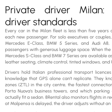
Private driver Milan:
driver standards
Every car in the Milan fleet is less than five years
each new passenger. For solo executives or couples, 
Mercedes E-Class, BMW 5 Series, and Audi A8, 
passengers with generous luggage space. When the occ
Mercedes S-Class and BMW 7 Series are available as f
leather seating, climate control, tinted windows, and
Drivers hold Italian professional transport licence
knowledge that GPS alone can't replicate. They know
zones (ZTL) in the city centre, the fastest connectio
Porta Nuova's business towers, and which parkin
actually fit a sedan. 8Rental also monitors flights in rea
at Malpensa is delayed, the driver adjusts without an