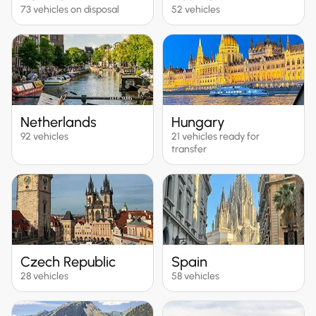
73 vehicles on disposal
52 vehicles
Netherlands
Hungary
92 vehicles
21 vehicles ready for
transfer
Czech Republic
Spain
28 vehicles
58 vehicles