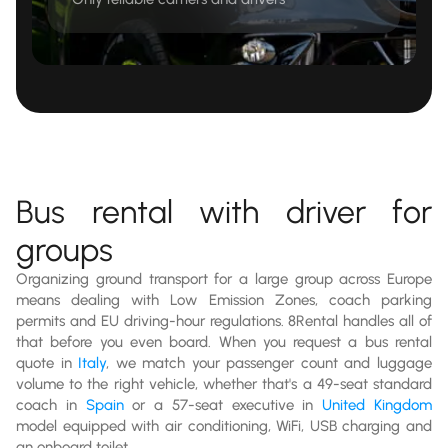
Bus rental with driver for
groups
Organizing ground transport for a large group across Europe
means dealing with Low Emission Zones, coach parking
permits and EU driving-hour regulations. 8Rental handles all of
that before you even board. When you request a bus rental
quote in
Italy
, we match your passenger count and luggage
volume to the right vehicle, whether that's a 49-seat standard
coach in
Spain
or a 57-seat executive in
United Kingdom
model equipped with air conditioning, WiFi, USB charging and
an onboard toilet.