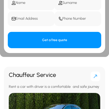
Get a free quote
Chauffeur Service
Rent a car with driver is a comfortable and safe journey