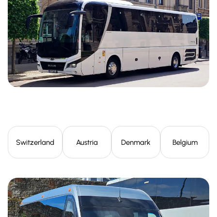
Switzerland
Austria
Denmark
Belgium