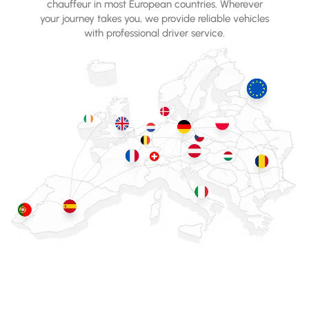
chauffeur in most European countries. Wherever
your journey takes you, we provide reliable vehicles
with professional driver service.