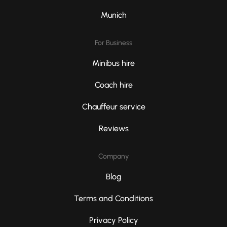
Munich
For Business
Minibus hire
Coach hire
Chauffeur service
Reviews
Company
Blog
Terms and Conditions
Privacy Policy