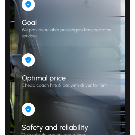
Goal
We provide reliable passengers transportation
services
Optimal price
Cheap coach hire & car with driver for rent
Safety and reliability
Only reliable carriers and drivers