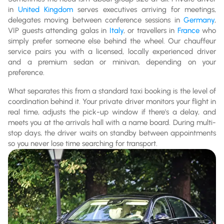
in
United Kingdom
serves executives arriving for meetings,
delegates moving between conference sessions in
Germany
,
VIP guests attending galas in
Italy
, or travellers in
France
who
simply prefer someone else behind the wheel. Our chauffeur
service pairs you with a licensed, locally experienced driver
and a premium sedan or minivan, depending on your
preference.
What separates this from a standard taxi booking is the level of
coordination behind it. Your private driver monitors your flight in
real time, adjusts the pick-up window if there's a delay, and
meets you at the arrivals hall with a name board. During multi-
stop days, the driver waits on standby between appointments
so you never lose time searching for transport.