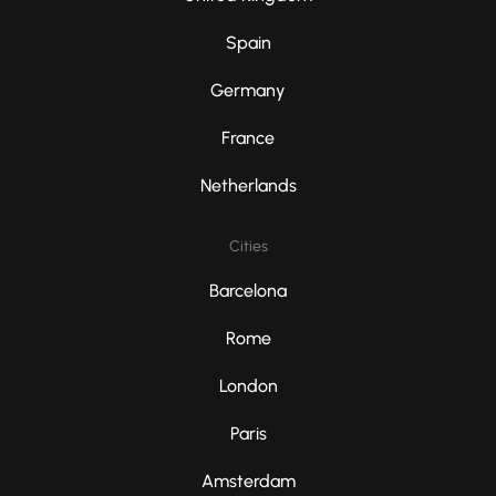
Spain
Germany
France
Netherlands
Cities
Barcelona
Rome
London
Paris
Amsterdam