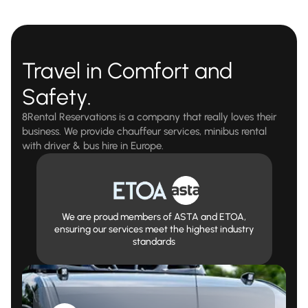
Travel in Comfort and
Safety.
8Rental Reservations is a company that really loves their
business. We provide chauffeur services, minibus rental
with driver & bus hire in Europe.
We are proud members of ASTA and ETOA,
ensuring our services meet the highest industry
standards