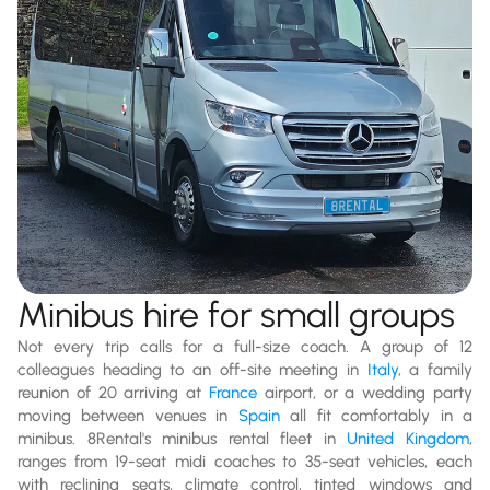
Minibus hire for small groups
Not every trip calls for a full-size coach. A group of 12
colleagues heading to an off-site meeting in
Italy
, a family
reunion of 20 arriving at
France
airport, or a wedding party
moving between venues in
Spain
all fit comfortably in a
minibus. 8Rental's minibus rental fleet in
United Kingdom
,
ranges from 19-seat midi coaches to 35-seat vehicles, each
with reclining seats, climate control, tinted windows and