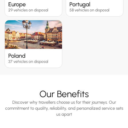
Europe
Portugal
29 vehicles on disposal
58 vehicles on disposal
Poland
37 vehicles on disposal
Our Benefits
Discover why travellers choose us for their journeys. Our
commitment to quality, reliability, and personalized service sets
us apart