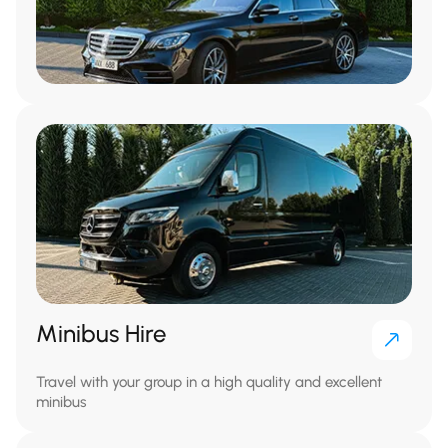
Minibus Hire
Travel with your group in a high quality and excellent
minibus