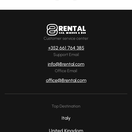
Customer service center
+352 661 764 385
Support Email
info@8rental.com
Office Email
office@8rental.com
Top Destination
Italy
United Kingdom