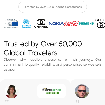
Entrusted by Over 2,000 Leading Corporations
Trusted by Over 50,000
Global Travelers
Discover why travellers choose us for their journeys. Our
commitment to quality, reliability, and personalised service sets
us apart
"
"