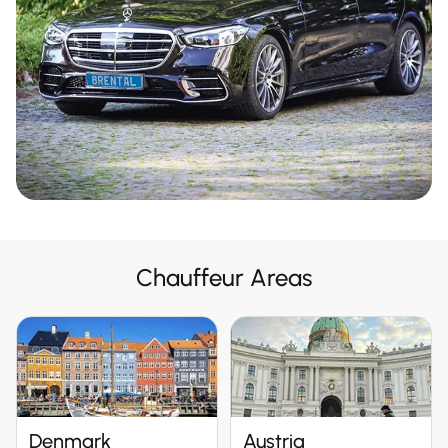
Chauffeur Areas
Denmark
Austria