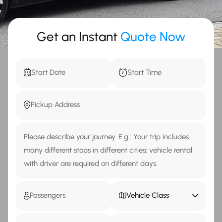
Get an Instant
Quote Now
Vehicle Class