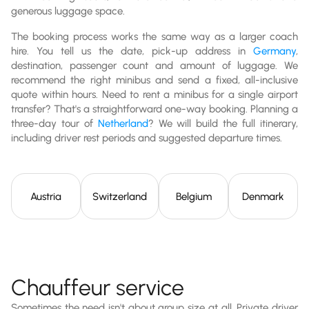
generous luggage space.
The booking process works the same way as a larger coach
hire. You tell us the date, pick-up address in
Germany
,
destination, passenger count and amount of luggage. We
recommend the right minibus and send a fixed, all-inclusive
quote within hours. Need to rent a minibus for a single airport
transfer? That's a straightforward one-way booking. Planning a
three-day tour of
Netherland
? We will build the full itinerary,
including driver rest periods and suggested departure times.
Austria
Switzerland
Belgium
Denmark
Chauffeur service
Sometimes the need isn't about group size at all. Private driver