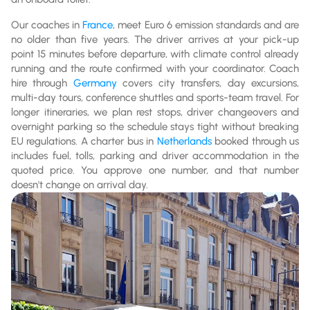
Our coaches in
France
, meet Euro 6 emission standards and are
no older than five years. The driver arrives at your pick-up
point 15 minutes before departure, with climate control already
running and the route confirmed with your coordinator. Coach
hire through
Germany
covers city transfers, day excursions,
multi-day tours, conference shuttles and sports-team travel. For
longer itineraries, we plan rest stops, driver changeovers and
overnight parking so the schedule stays tight without breaking
EU regulations. A charter bus in
Netherlands
booked through us
includes fuel, tolls, parking and driver accommodation in the
quoted price. You approve one number, and that number
doesn't change on arrival day.