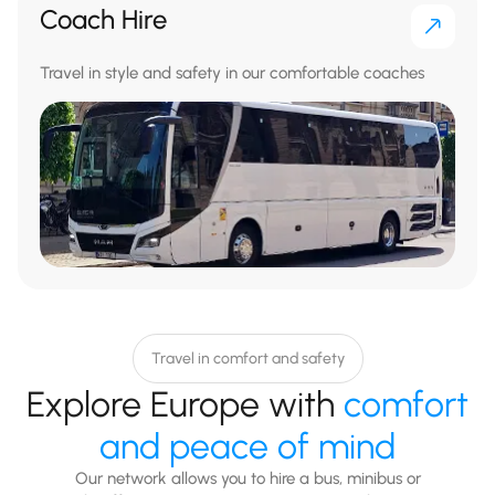
Coach Hire
Travel in style and safety in our comfortable coaches
Travel in comfort and safety
Explore Europe with
comfort
and peace of mind
Our network allows you to hire a bus, minibus or