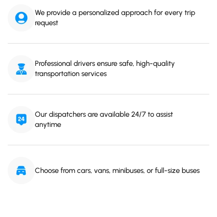
We provide a personalized approach for every trip
request
Professional drivers ensure safe, high-quality
transportation services
Our dispatchers are available 24/7 to assist
anytime
Choose from cars, vans, minibuses, or full-size buses