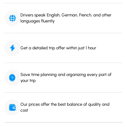
Drivers speak English, German, French, and other
languages fluently
Get a detailed trip offer within just 1 hour
Save time planning and organizing every part of
your trip
Our prices offer the best balance of quality and
cost