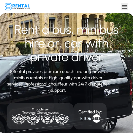
Rent a bus, minibus
hire or, car with
private driver
8Rental provides premium coach hire and private
minibus rentals or high-quality car with driver
services. Professional chauffeur with 24/7 dispatcher
support.
Tripadvisor
Certified by:
Travelers' Choice Awards