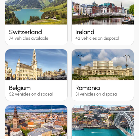
Switzerland
Ireland
74 vehicles available
42 vehicles on disposal
Belgium
Romania
52 vehicles on disposal
31 vehicles on disposal