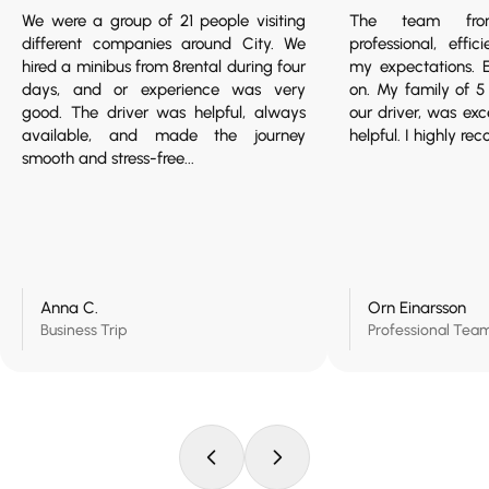
We were a group of 21 people visiting
The team fro
different companies around City. We
professional, effi
hired a minibus from 8rental during four
my expectations. 
days, and or experience was very
on. My family of 
good. The driver was helpful, always
our driver, was ex
available, and made the journey
helpful. I highly r
smooth and stress-free...
Anna C.
Orn Einarsson
Business Trip
Professional Tea