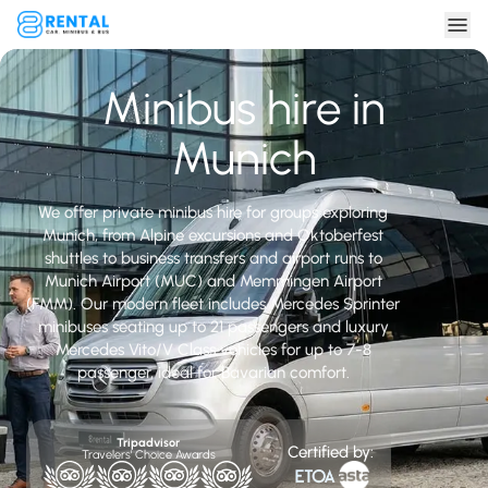
Minibus hire in
Munich
We offer private minibus hire for groups exploring
Munich, from Alpine excursions and Oktoberfest
shuttles to business transfers and airport runs to
Munich Airport (MUC) and Memmingen Airport
(FMM). Our modern fleet includes Mercedes Sprinter
minibuses seating up to 21 passengers and luxury
Mercedes Vito/V Class vehicles for up to 7-8
passenger, ideal for Bavarian comfort.
Tripadvisor
Certified by:
Travelers' Choice Awards