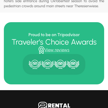
hotel's side entrance during Oktoberfest season to avoid the
pedestrian crowds around main streets near Theresienwiese.
Proud to be on Tripadvisor
Traveler's Choice Awards
View reviews