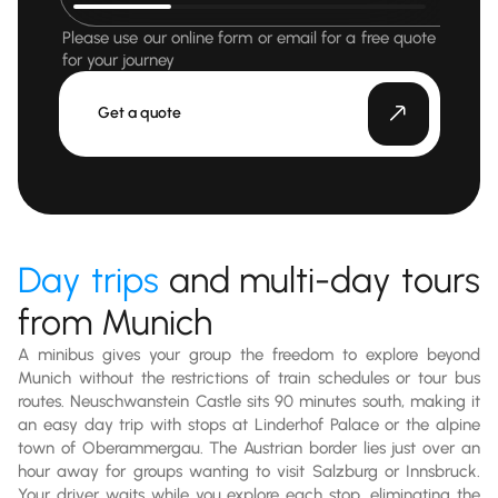
Please use our online form or email for a free quote
for your journey
Get a quote
Day trips
and multi-day tours
from Munich
A minibus gives your group the freedom to explore beyond
Munich without the restrictions of train schedules or tour bus
routes. Neuschwanstein Castle sits 90 minutes south, making it
an easy day trip with stops at Linderhof Palace or the alpine
town of Oberammergau. The Austrian border lies just over an
hour away for groups wanting to visit Salzburg or Innsbruck.
Your driver waits while you explore each stop, eliminating the