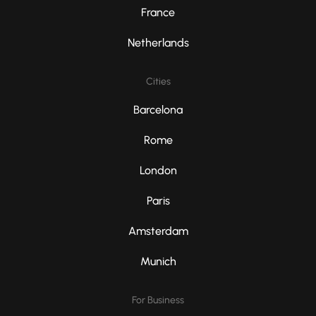
France
Netherlands
Cities
Barcelona
Rome
London
Paris
Amsterdam
Munich
For Business