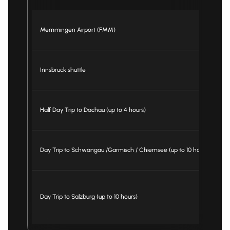
Memmingen Airport (FMM)
fr
Innsbruck shuttle
fr
Half Day Trip to Dachau (up to 4 hours)
fr
Day Trip to Schwangau /Garmisch / Chiemsee (up to 10 hours)
fr
Day Trip to Salzburg (up to 10 hours)
fr