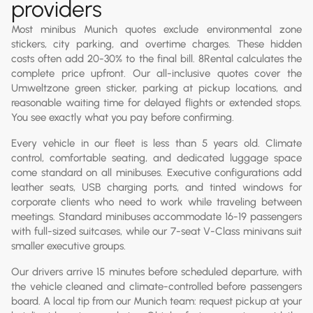
providers
Most minibus Munich quotes exclude environmental zone
stickers, city parking, and overtime charges. These hidden
costs often add 20-30% to the final bill. 8Rental calculates the
complete price upfront. Our all-inclusive quotes cover the
Umweltzone green sticker, parking at pickup locations, and
reasonable waiting time for delayed flights or extended stops.
You see exactly what you pay before confirming.
Every vehicle in our fleet is less than 5 years old. Climate
control, comfortable seating, and dedicated luggage space
come standard on all minibuses. Executive configurations add
leather seats, USB charging ports, and tinted windows for
corporate clients who need to work while traveling between
meetings. Standard minibuses accommodate 16-19 passengers
with full-sized suitcases, while our 7-seat V-Class minivans suit
smaller executive groups.
Our drivers arrive 15 minutes before scheduled departure, with
the vehicle cleaned and climate-controlled before passengers
board. A local tip from our Munich team: request pickup at your