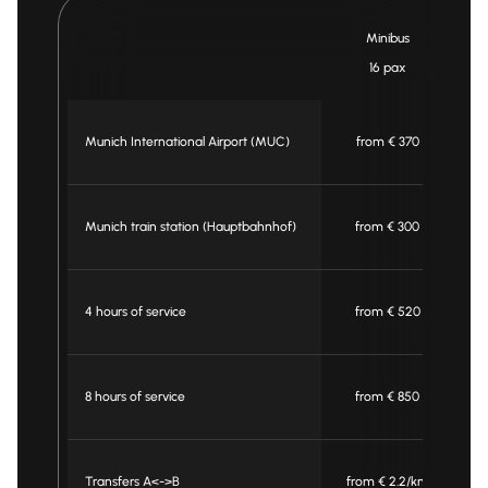
Minibus
16 pax
Munich International Airport (MUC)
from € 370
Munich train station (Hauptbahnhof)
from € 300
4 hours of service
from € 520
8 hours of service
from € 850
Transfers A<->B
from € 2.2/km
f