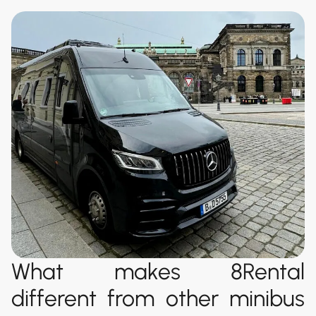
What makes 8Rental
different from other minibus