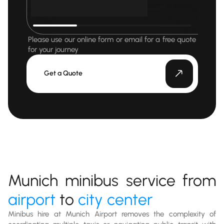
Please use our online form or email for a free quote
for your journey
Get a Quote
Munich minibus service from
airport
to
city center
Minibus hire at Munich Airport removes the complexity of