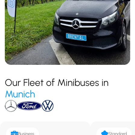
Our Fleet of Minibuses in
Munich
Business
Standard