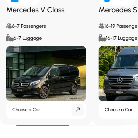
Mercedes V Class
Mercedes S
6-7 Passengers
16-19 Passenge
6-7 Luggage
16-17 Luggage
Choose a Car
Choose a Car