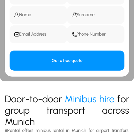
Get a free quote
Door-to-door
Minibus hire
for
group transport across
Munich
8Rental offers minibus rental in Munich for airport transfers,