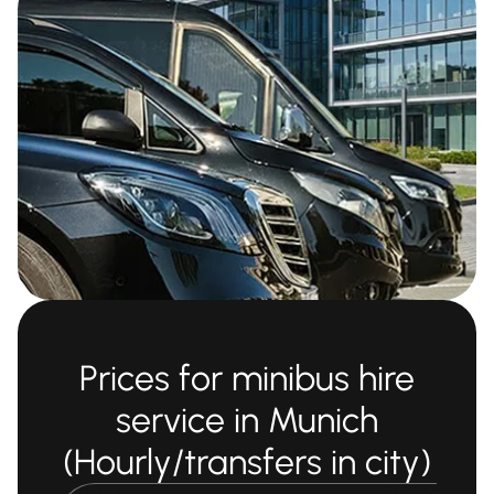
Prices for minibus hire
service in Munich
(Hourly/transfers in city)