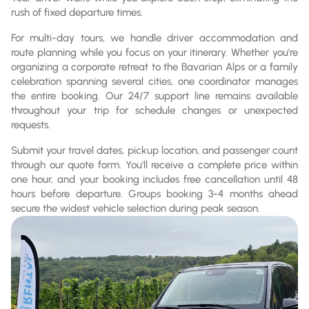
rush of fixed departure times.
For multi-day tours, we handle driver accommodation and
route planning while you focus on your itinerary. Whether you're
organizing a corporate retreat to the Bavarian Alps or a family
celebration spanning several cities, one coordinator manages
the entire booking. Our 24/7 support line remains available
throughout your trip for schedule changes or unexpected
requests.
Submit your travel dates, pickup location, and passenger count
through our quote form. You'll receive a complete price within
one hour, and your booking includes free cancellation until 48
hours before departure. Groups booking 3-4 months ahead
secure the widest vehicle selection during peak season.