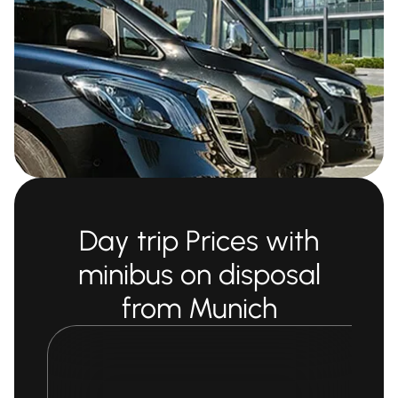
Day trip Prices with
minibus on disposal
from Munich