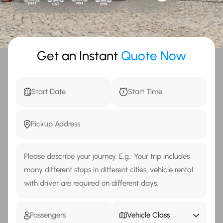
Get an Instant
Quote Now
Vehicle Class