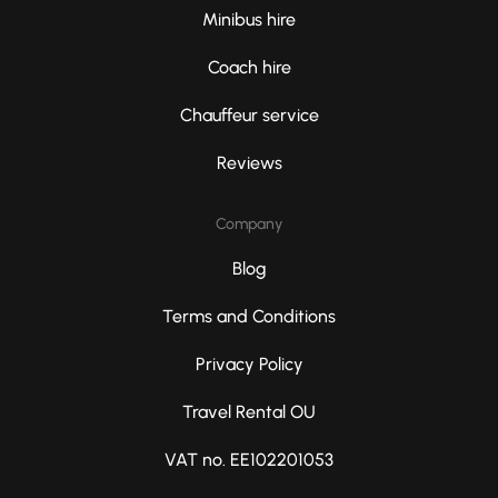
Minibus hire
Coach hire
Chauffeur service
Reviews
Company
Blog
Terms and Conditions
Privacy Policy
Travel Rental OU
VAT no. EE102201053