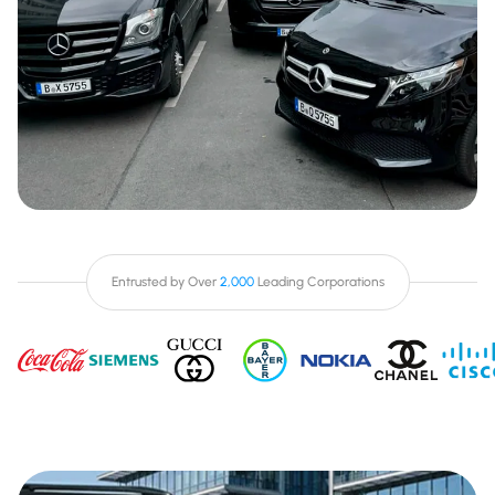
Entrusted by Over
2,000
Leading Corporations