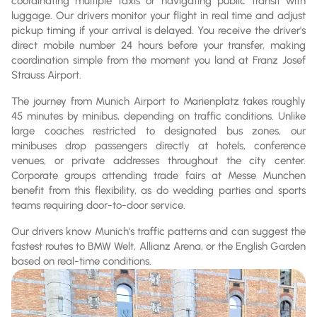
coordinating multiple taxis or navigating public transit with
luggage. Our drivers monitor your flight in real time and adjust
pickup timing if your arrival is delayed. You receive the driver's
direct mobile number 24 hours before your transfer, making
coordination simple from the moment you land at Franz Josef
Strauss Airport.
The journey from Munich Airport to Marienplatz takes roughly
45 minutes by minibus, depending on traffic conditions. Unlike
large coaches restricted to designated bus zones, our
minibuses drop passengers directly at hotels, conference
venues, or private addresses throughout the city center.
Corporate groups attending trade fairs at Messe Munchen
benefit from this flexibility, as do wedding parties and sports
teams requiring door-to-door service.
Our drivers know Munich's traffic patterns and can suggest the
fastest routes to BMW Welt, Allianz Arena, or the English Garden
based on real-time conditions.