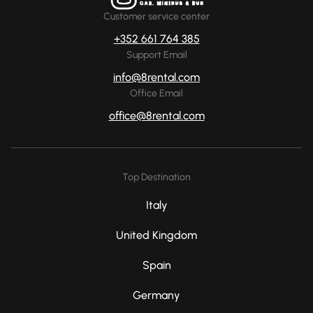
Customer service center
+352 661 764 385
Support Email
info@8rental.com
Office Email
office@8rental.com
Top Destination
Italy
United Kingdom
Spain
Germany