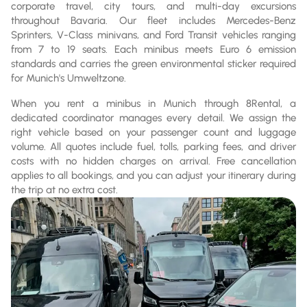
corporate travel, city tours, and multi-day excursions
throughout Bavaria. Our fleet includes Mercedes-Benz
Sprinters, V-Class minivans, and Ford Transit vehicles ranging
from 7 to 19 seats. Each minibus meets Euro 6 emission
standards and carries the green environmental sticker required
for Munich's Umweltzone.
When you rent a minibus in Munich through 8Rental, a
dedicated coordinator manages every detail. We assign the
right vehicle based on your passenger count and luggage
volume. All quotes include fuel, tolls, parking fees, and driver
costs with no hidden charges on arrival. Free cancellation
applies to all bookings, and you can adjust your itinerary during
the trip at no extra cost.