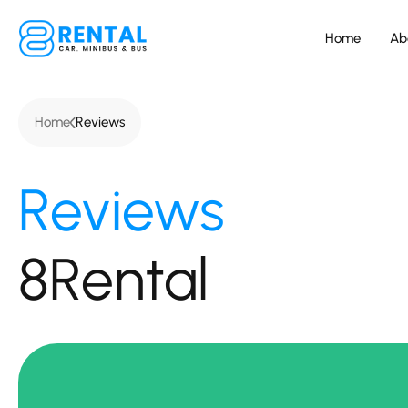
Home
Ab
Home
Reviews
Reviews
8Rental