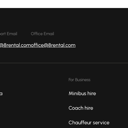
ort Email
Office Email
o@8rental.com
office@8rental.com
For Business
a
Minibus hire
Coach hire
Chauffeur service