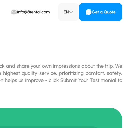
info@8rental.com
EN
Get a Quote
ck and share your own impressions about the trip. We
 highest quality service, prioritizing comfort, safety,
on helps us improve - click Submit Your Testimonial to