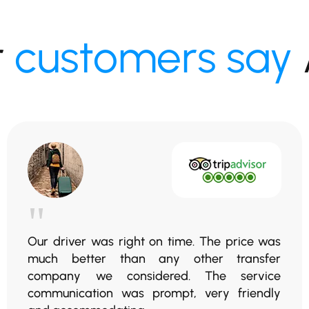
r
customers say
"
Our driver was right on time. The price was
much better than any other transfer
company we considered. The service
communication was prompt, very friendly