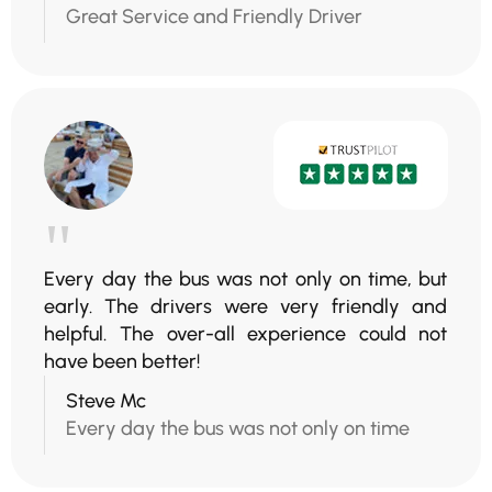
Great Service and Friendly Driver
"
Every day the bus was not only on time, but
early. The drivers were very friendly and
helpful. The over-all experience could not
have been better!
Steve Mc
Every day the bus was not only on time