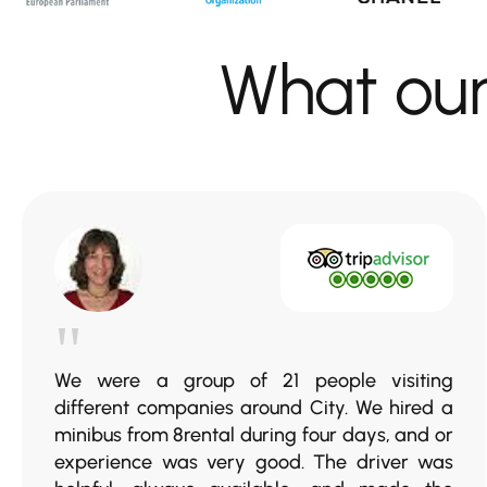
What ou
"
We were a group of 21 people visiting
different companies around City. We hired a
minibus from 8rental during four days, and or
experience was very good. The driver was