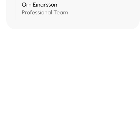
Orn Einarsson
Professional Team