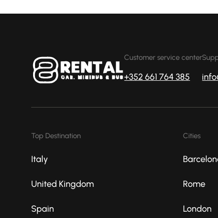
Customer service center
Supp
+352 661 764 385
inf
Top Destination
Cities
Italy
Barcelon
United Kingdom
Rome
Spain
London