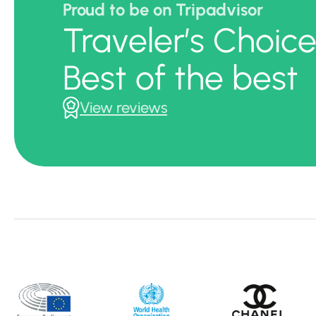
Proud to be on Tripadvisor
Traveler’s Choic
Best of the best
View reviews