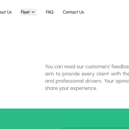
out Us
Fleet
FAQ
Contact Us
You can read our customers’ feedba
aim to provide every client with the
and professional drivers. Your opini
share your experience.