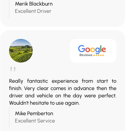
Merik Blackburn
Excellent Driver
"
Really fantastic experience from start to
finish. Very clear comes in advance then the
driver and vehicle on the day were perfect.
Wouldn't hesitate to use again.
Mike Pemberton
Excellent Service