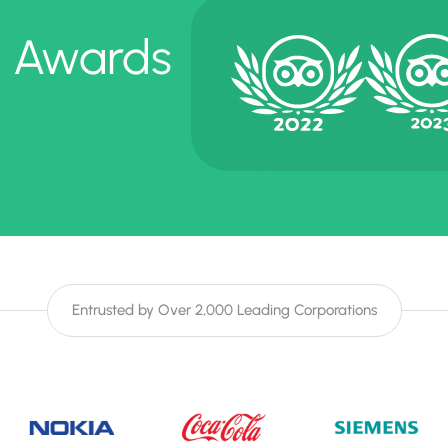
e Awards
Entrusted by Over 2,000 Leading Corporations