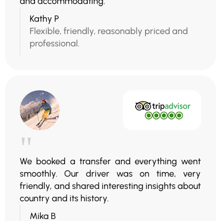
and accommodating.
Kathy P
Flexible, friendly, reasonably priced and
professional.
"
We booked a transfer and everything went
smoothly. Our driver was on time, very
friendly, and shared interesting insights about
country and its history.
Mika B