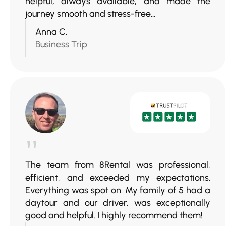
helpful, always available, and made the
journey smooth and stress-free...
Anna C.
Business Trip
"
The team from 8Rental was professional,
efficient, and exceeded my expectations.
Everything was spot on. My family of 5 had a
daytour and our driver, was exceptionally
good and helpful. I highly recommend them!