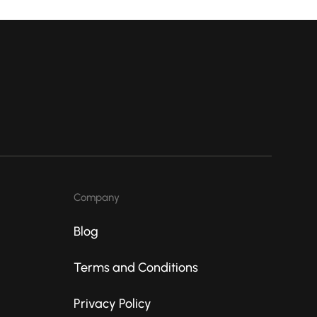
Company
Blog
Terms and Conditions
Privacy Policy