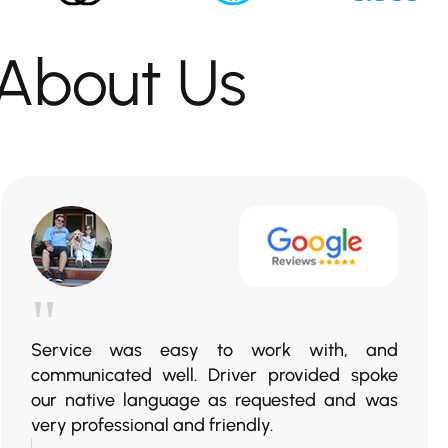
About Us
"
Service was easy to work with, and
communicated well. Driver provided spoke
our native language as requested and was
very professional and friendly.