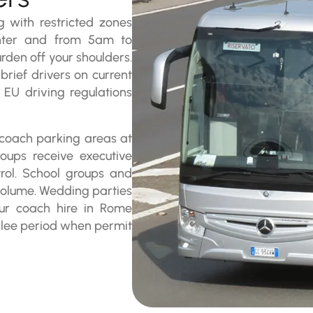
 with restricted zones
enter and from 5am to
rden off your shoulders.
rief drivers on current
t EU driving regulations
d coach parking areas at
roups receive executive
rol. School groups and
volume. Wedding parties
Our coach hire in Rome
ilee period when permit