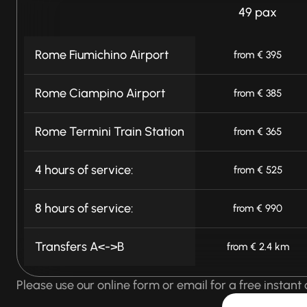
49 pax
Rome Fiumichino Airport
from € 395
Rome Ciampino Airport
from € 385
Rome Termini Train Station
from € 365
4 hours of service:
from € 525
8 hours of service:
from € 990
Transfers A<->B
from € 2.4 km
Please use our online form or email for a free instant 