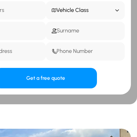
Vehicle Class
Get a free quote