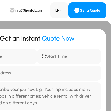
info@8rental.com
EN
Get a Quote
Get an Instant
Quote Now