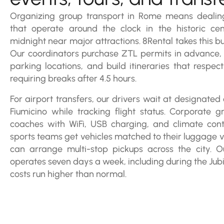
Organizing group transport in Rome means dealing
that operate around the clock in the historic c
midnight near major attractions. 8Rental takes this bu
Our coordinators purchase ZTL permits in advance, b
parking locations, and build itineraries that respec
requiring breaks after 4.5 hours.
For airport transfers, our drivers wait at designate
Fiumicino while tracking flight status. Corporate g
coaches with WiFi, USB charging, and climate cont
sports teams get vehicles matched to their luggage 
can arrange multi-stop pickups across the city. 
operates seven days a week, including during the Jub
costs run higher than normal.