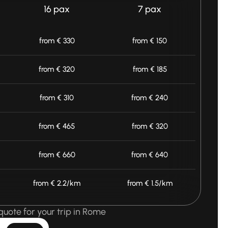
16 pax
7 pax
from € 330
from € 150
from € 320
from € 185
from € 310
from € 240
from € 465
from € 320
from € 660
from € 640
from € 2.2/km
from € 1.5/km
quote for your trip in Rome