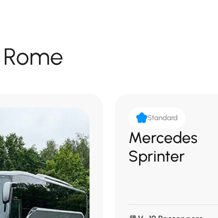
in Rome
Standard
Mercedes
Sprinter