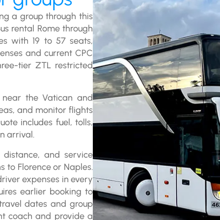
ng a group through this
Bus rental Rome through
es with 19 to 57 seats,
icenses and current CPC
ree-tier ZTL restricted
 near the Vatican and
as, and monitor flights
ote includes fuel, tolls,
 arrival.
 distance, and service
ns to Florence or Naples.
 driver expenses in every
ires earlier booking to
 travel dates and group
ght coach and provide a