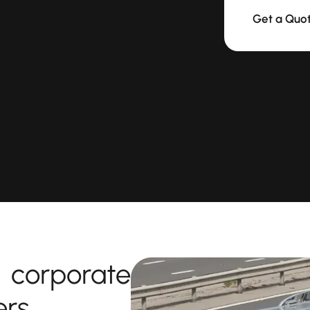
Get a Quo
corporate
ers