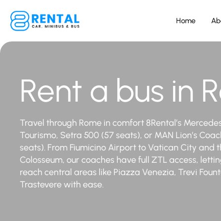
Home
Ab
Rent a bus in
Travel through Rome in comfort 8Rental’s Mercede
Tourismo, Setra 500 (57 seats), or MAN Lion’s Coac
seats). From Fiumicino Airport to Vatican City and 
Colosseum, our coaches have full ZTL access, letti
reach central areas like Piazza Venezia, Trevi Foun
Trastevere with ease.