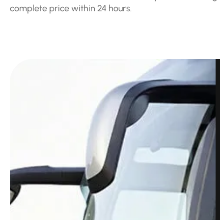
complete price within 24 hours.