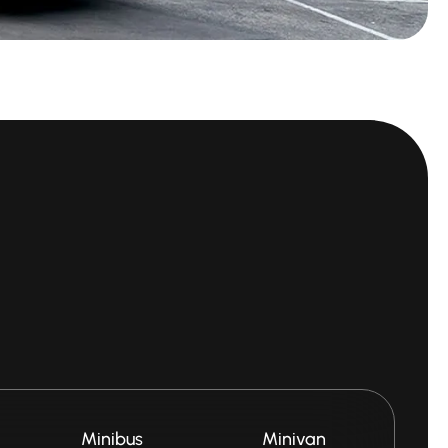
Minibus
Minivan