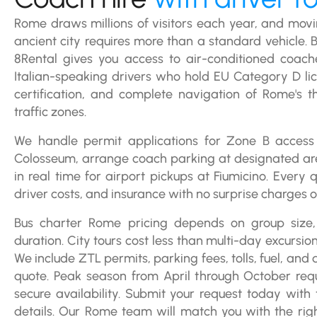
Rome draws millions of visitors each year, and movi
ancient city requires more than a standard vehicle. 
8Rental gives you access to air-conditioned coach
Italian-speaking drivers who hold EU Category D l
certification, and complete navigation of Rome's th
traffic zones.
We handle permit applications for Zone B access
Colosseum, arrange coach parking at designated are
in real time for airport pickups at Fiumicino. Every qu
driver costs, and insurance with no surprise charges on
Bus charter Rome pricing depends on group size,
duration. City tours cost less than multi-day excursio
We include ZTL permits, parking fees, tolls, fuel, and
quote. Peak season from April through October requ
secure availability. Submit your request today with
details. Our Rome team will match you with the ri