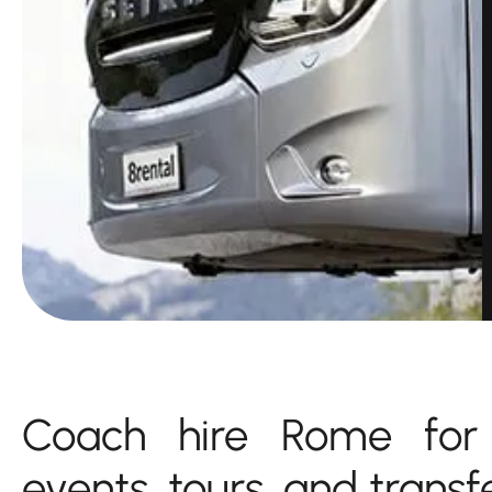
Coach hire Rome for 
events, tours, and transf