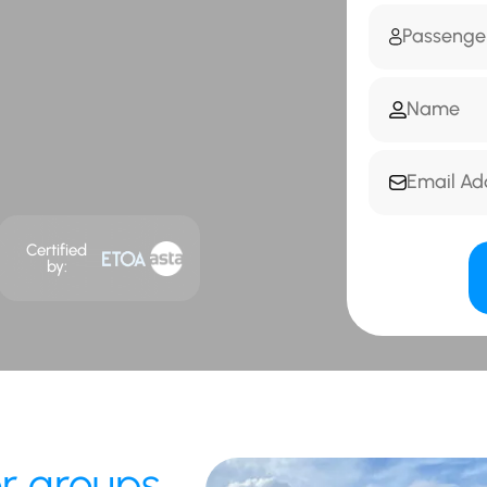
Certified
by:
or groups