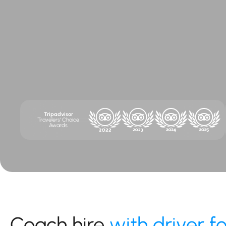
Tripadvisor
Travelers' Choice
Awards
Coach hire
with driver f