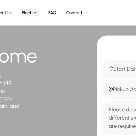
out Us
Fleet
FAQ
Contact Us
 Rome
s
h (49
the
ng you
tain, and