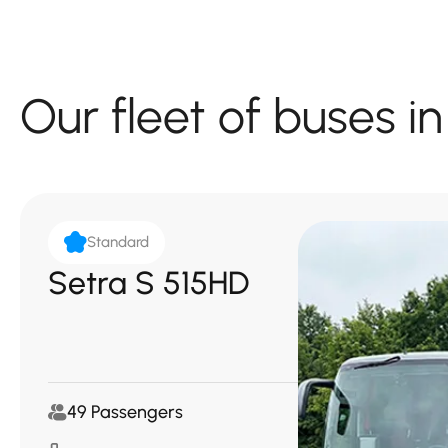
Our fleet of buses 
Standard
Setra S 515HD
49 Passengers