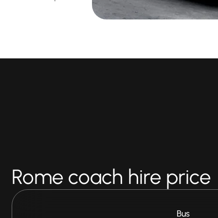
Rome coach hire price
Bus