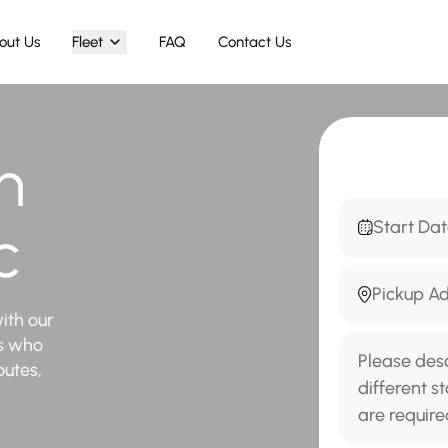
out Us
Fleet
FAQ
Contact Us
n
c
ith our
rs who
outes,