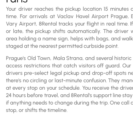
Your driver reaches the pickup location 15 minutes
time. For arrivals at Vaclav Havel Airport Prague, 
Vary Airport, 8Rental tracks your flight in real time. 
or late, the pickup shifts automatically. The driver w
area holding a name sign, helps with bags, and walks
staged at the nearest permitted curbside point.
Prague's Old Town, Mala Strana, and several historic d
access restrictions that catch visitors off guard. Ou
drivers pre-select legal pickup and drop-off spots n
there's no circling or last-minute confusion. They man
at every stop on your schedule. You receive the driv
24 hours before travel, and 8Rental's support line sta
if anything needs to change during the trip. One call 
stop, or shifts the timeline.