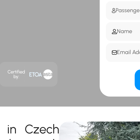
Certified
by:
r in Czech