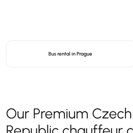
Bus rental in Prague
Our Premium Czech
Republic chauffeur 