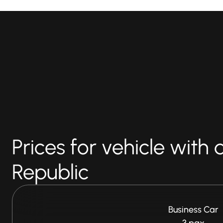
Prices for vehicle with 
Republic
Business Car