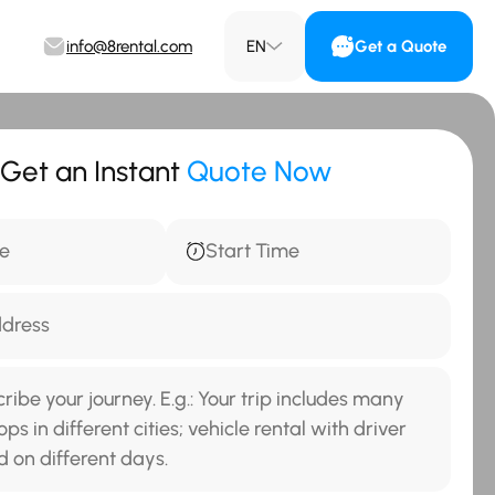
info@8rental.com
EN
Get a Quote
Get an Instant
Quote Now