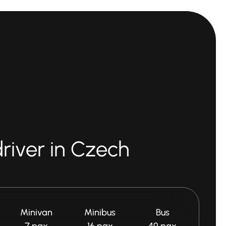
driver in Czech
Minivan
Minibus
Bus