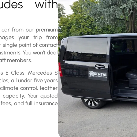
ludes with
a car from our premium
nages your trip from
r single point of contact
ustments. You won't deal
staff members.
es E Class, Mercedes S
es, all under five years
limate control, leather
e capacity. Your quoted
 fees, and full insurance