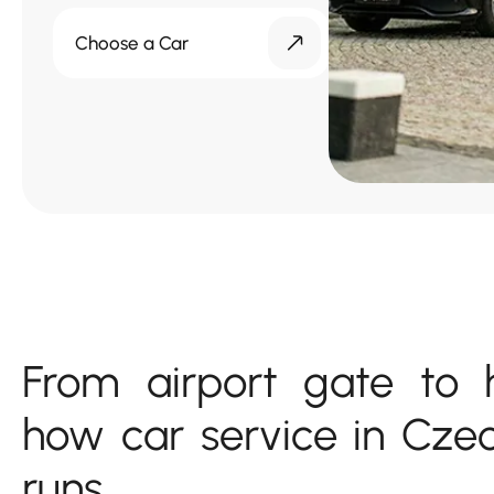
Choose a Car
From airport gate to h
how car service in Cze
runs