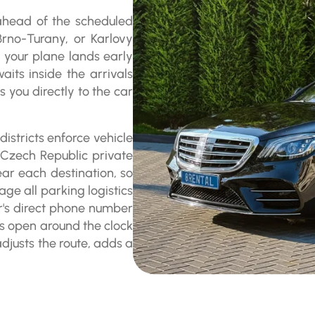
 ahead of the scheduled
Brno-Turany, or Karlovy
If your plane lands early
aits inside the arrivals
 you directly to the car
istricts enforce vehicle
r Czech Republic private
ear each destination, so
age all parking logistics
er's direct phone number
ys open around the clock
adjusts the route, adds a