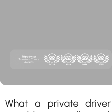
Tripadvisor
Travelers' Choice
Awards
What a private drive