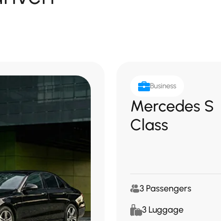
Business
Mercedes S
Class
3 Passengers
3 Luggage