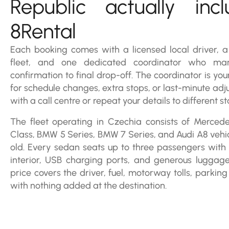
Republic actually inc
8Rental
Each booking comes with a licensed local driver, 
fleet, and one dedicated coordinator who ma
confirmation to final drop-off. The coordinator is you
for schedule changes, extra stops, or last-minute adj
with a call centre or repeat your details to different 
The fleet operating in Czechia consists of Merced
Class, BMW 5 Series, BMW 7 Series, and Audi A8 vehicl
old. Every sedan seats up to three passengers with c
interior, USB charging ports, and generous luggag
price covers the driver, fuel, motorway tolls, parking
with nothing added at the destination.