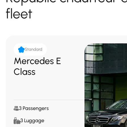
fleet
Standard
Mercedes E
Class
3 Passengers
3 Luggage