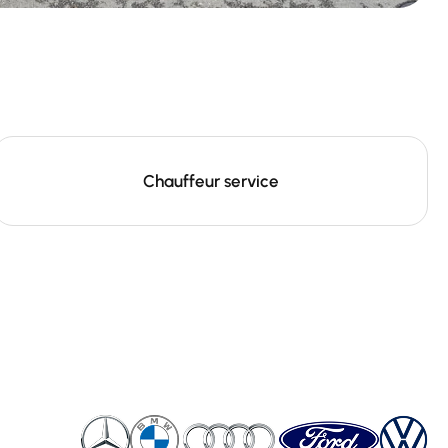
Chauffeur service