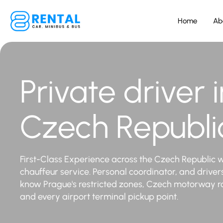
Home
Ab
Private driver i
Czech Republi
First-Class Experience across the Czech Republic w
chauffeur service. Personal coordinator, and drive
know Prague's restricted zones, Czech motorway r
and every airport terminal pickup point.