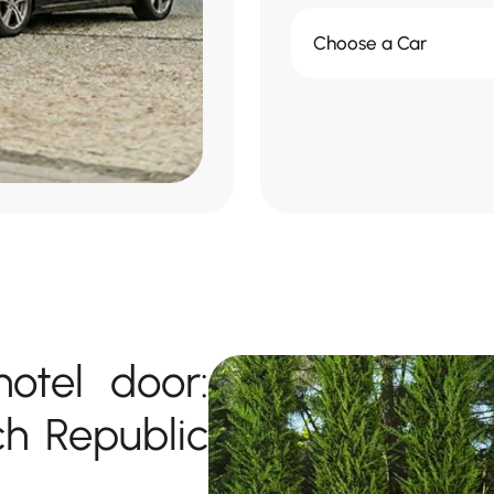
Choose a Car
otel door:
ch Republic