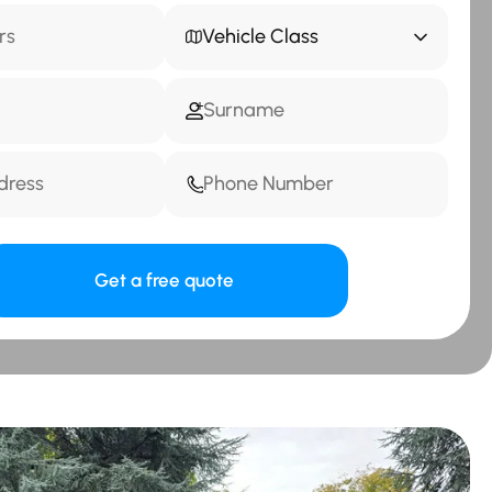
Vehicle Class
Get a free quote