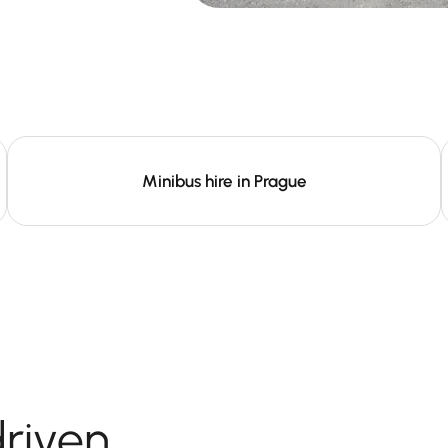
Minibus hire in Prague
driven