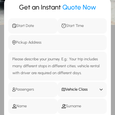
Get an Instant
Quote Now
Vehicle Class