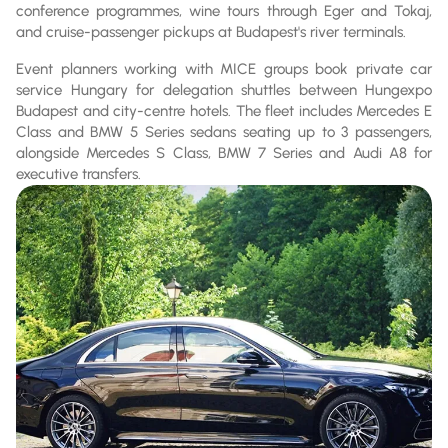
conference programmes, wine tours through Eger and Tokaj,
and cruise-passenger pickups at Budapest's river terminals.
Event planners working with MICE groups book private car
service Hungary for delegation shuttles between Hungexpo
Budapest and city-centre hotels. The fleet includes Mercedes E
Class and BMW 5 Series sedans seating up to 3 passengers,
alongside Mercedes S Class, BMW 7 Series and Audi A8 for
executive transfers.