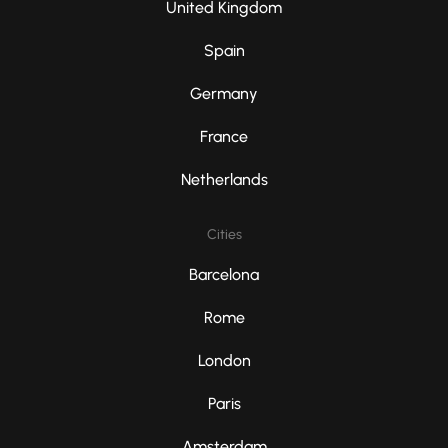
United Kingdom
Spain
Germany
France
Netherlands
Cities
Barcelona
Rome
London
Paris
Amsterdam