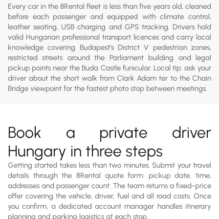
Every car in the 8Rental fleet is less than five years old, cleaned
before each passenger and equipped with climate control,
leather seating, USB charging and GPS tracking. Drivers hold
valid Hungarian professional transport licences and carry local
knowledge covering Budapest's District V pedestrian zones,
restricted streets around the Parliament building and legal
pickup points near the Buda Castle funicular. Local tip: ask your
driver about the short walk from Clark Adam ter to the Chain
Bridge viewpoint for the fastest photo stop between meetings.
Book a private driver
Hungary in three steps
Getting started takes less than two minutes. Submit your travel
details through the 8Rental quote form: pickup date, time,
addresses and passenger count. The team returns a fixed-price
offer covering the vehicle, driver, fuel and all road costs. Once
you confirm, a dedicated account manager handles itinerary
planning and parking logistics at each stop.