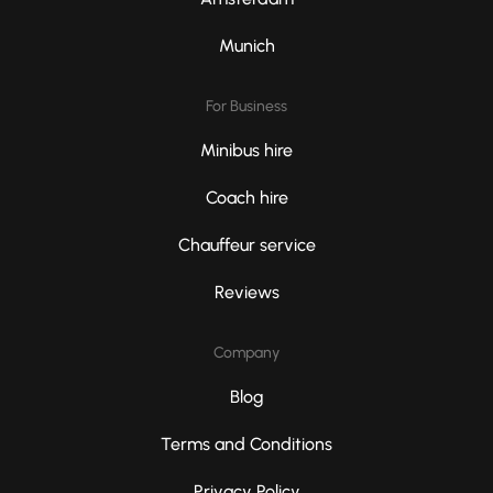
Munich
For Business
Minibus hire
Coach hire
Chauffeur service
Reviews
Company
Blog
Terms and Conditions
Privacy Policy