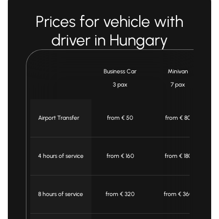
Prices for vehicle with
driver in Hungary
Business Car
Minivan
3 pax
7 pax
Airport Transfer
from € 50
from € 80
4 hours of service
from € 160
from € 180
8 hours of service
from € 320
from € 360