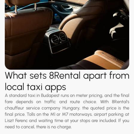
What sets 8Rental apart from
local taxi apps
A standard taxi in Budapest runs on meter pricing, and the final
fare depends on traffic and route choice. With 8Rental's
chauffeur service company Hungary, the quoted price is the
final price. Tolls on the M1 or M7 motorways, airport parking at
Liszt Ferenc and waiting time at your stops are included. If you
need to cancel, there is no charge.