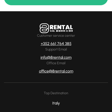
Customer service center
+352 661 764 385
Support Email
info@8rental.com
Office Email
office@8rental.com
Top Destination
Italy