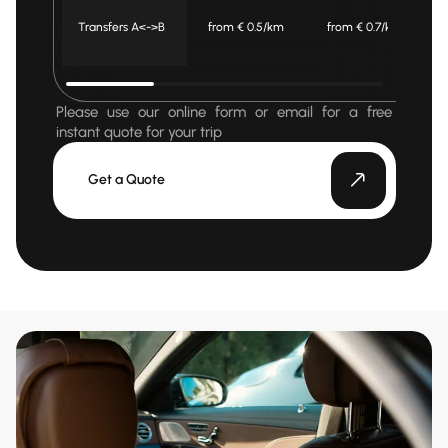
Transfers A<->B
from € 0.5/km
from € 0.7/km
Please use our online form or email for a free
instant quote for your trip
Get a Quote