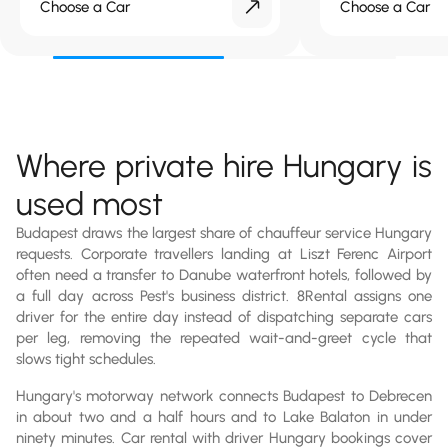
Choose a Car
Choose a Car
Where private hire Hungary is
used most
Budapest draws the largest share of chauffeur service Hungary
requests. Corporate travellers landing at Liszt Ferenc Airport
often need a transfer to Danube waterfront hotels, followed by
a full day across Pest's business district. 8Rental assigns one
driver for the entire day instead of dispatching separate cars
per leg, removing the repeated wait-and-greet cycle that
slows tight schedules.
Hungary's motorway network connects Budapest to Debrecen
in about two and a half hours and to Lake Balaton in under
ninety minutes. Car rental with driver Hungary bookings cover