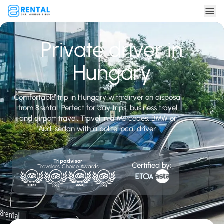
Private driver in
Hungary
Comfortable trip in Hungary with dirver on disposal
from 8rental. Perfect for day trips, business travel
and airport travel. Travel in a Mercedes, BMW or
Audi sedan with a polite local driver.
Tripadvisor
Certified by:
Travelers' Choice Awards