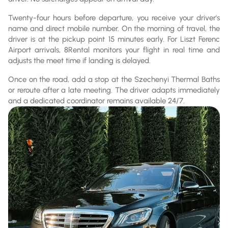
Twenty-four hours before departure, you receive your driver's
name and direct mobile number. On the morning of travel, the
driver is at the pickup point 15 minutes early. For Liszt Ferenc
Airport arrivals, 8Rental monitors your flight in real time and
adjusts the meet time if landing is delayed.
Once on the road, add a stop at the Szechenyi Thermal Baths
or reroute after a late meeting. The driver adapts immediately
and a dedicated coordinator remains available 24/7.