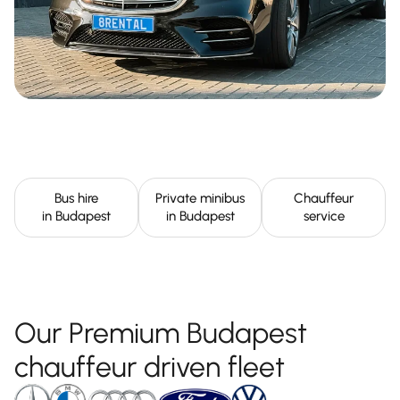
Bus hire
Private minibus
Chauffeur
in Budapest
in Budapest
service
Our Premium Budapest
chauffeur driven fleet