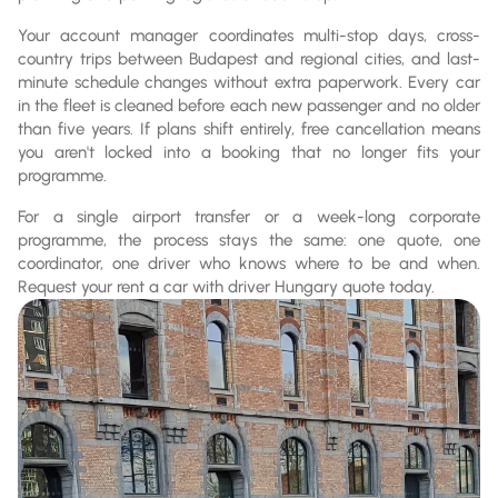
Your account manager coordinates multi-stop days, cross-
country trips between Budapest and regional cities, and last-
minute schedule changes without extra paperwork. Every car
in the fleet is cleaned before each new passenger and no older
than five years. If plans shift entirely, free cancellation means
you aren't locked into a booking that no longer fits your
programme.
For a single airport transfer or a week-long corporate
programme, the process stays the same: one quote, one
coordinator, one driver who knows where to be and when.
Request your rent a car with driver Hungary quote today.