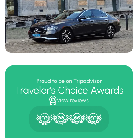
Proud to be on Tripadvisor
Traveler's Choice Awards
View reviews