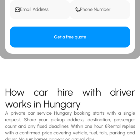
Get a free quote
How car hire with driver
works in Hungary
A private car service Hungary booking starts with a single
request. Share your pickup address, destination, passenger
count and any fixed deadlines. Within one hour, 8Rental replies
with a confirmed price covering vehicle, fuel, tolls, parking and
driver. No surcharges appear on arrival day.