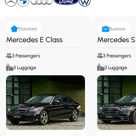
Standard
Business
Mercedes E Class
Mercedes S
3 Passengers
3 Passengers
3 Luggage
3 Luggage