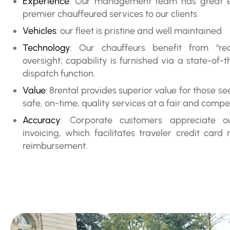
Experience
: Our management team has great ex
premier chauffeured services to our clients.
Vehicles
: our fleet is pristine and well maintained
Technology
: Our chauffeurs benefit from “rea
oversight; capability is furnished via a state-of
dispatch function.
Value
: 8rental provides superior value for those s
safe, on-time, quality services at a fair and compet
Accuracy
: Corporate customers appreciate 
invoicing, which facilitates traveler credit card 
reimbursement.