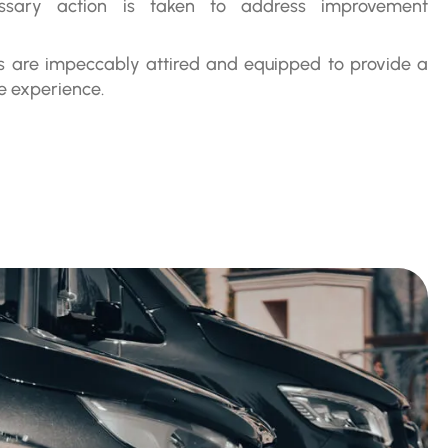
essary action is taken to address improvement
rs are impeccably attired and equipped to provide a
e experience.