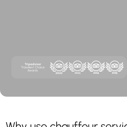
Tripadvisor
Travelers' Choice
Awards
Why use chauffeur servi