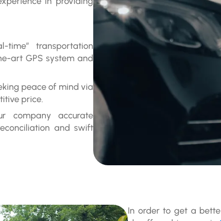
perience in providing
l-time” transportation
-the-art GPS system and
eeking peace of mind via
itive price.
our company accurate
reconciliation and swift
In order to get a bett