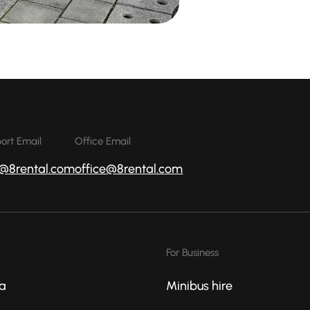
ort Email
Office Email
o@8rental.com
office@8rental.com
For Business
a
Minibus hire