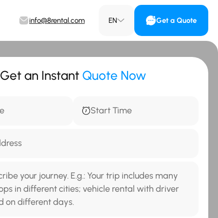
info@8rental.com
EN
Get a Quote
Get an Instant
Quote Now