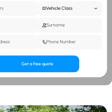
Vehicle Class
Get a free quote