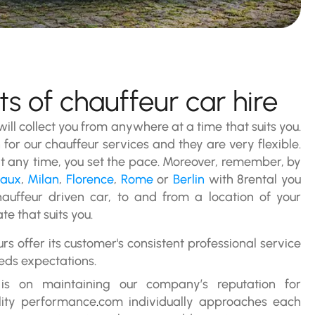
s of chauffeur car hire
 will collect you from anywhere at a time that suits you.
 for our chauffeur services and they are very flexible.
 any time, you set the pace. Moreover, remember, by
eaux
,
Milan
,
Florence
,
Rome
or
Berlin
with 8rental you
hauffeur driven car, to and from a location of your
te that suits you.
urs offer its customer's consistent professional service
eds expectations.
 is on maintaining our company’s reputation for
lity performance
.
com individually approaches each