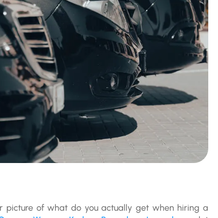
er picture of what do you actually get when hiring a