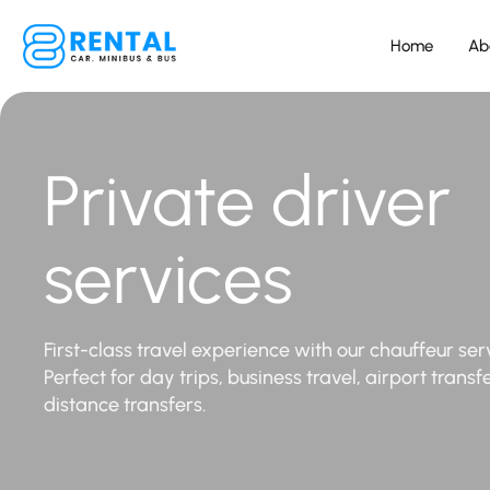
Home
Ab
Private driver
services
First-class travel experience with our chauffeur ser
Perfect for day trips, business travel, airport transf
distance transfers.