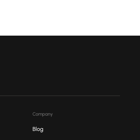
Company
Blog