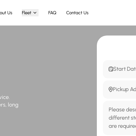
out Us
Fleet
FAQ
Contact Us
vice.
ers, long