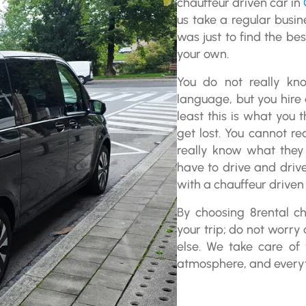
chauffeur driven car in
us take a regular busin
was just to find the bes
your own.
You do not really kn
language, but you hire 
least this is what you
get lost. You cannot re
really know what they 
have to drive and driv
with a chauffeur driven 
By choosing 8rental ch
your trip; do not worry 
else. We take care of 
atmosphere, and everyth