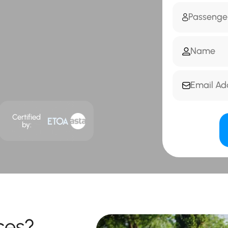
Certified
by:
ces?