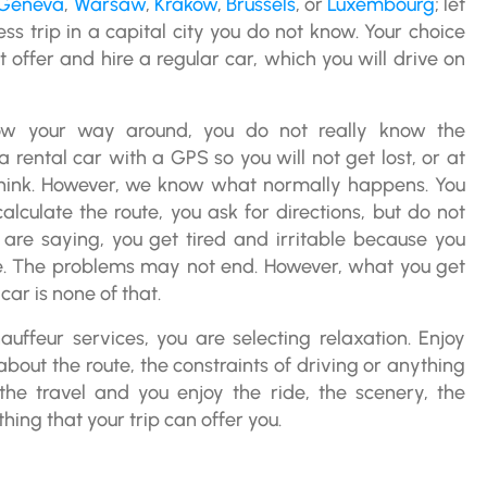
Geneva
,
Warsaw
,
Krakow
,
Brussels
, or
Luxembourg
; let
ess trip in a capital city you do not know. Your choice
t offer and hire a regular car, which you will drive on
ow your way around, you do not really know the
a rental car with a GPS so you will not get lost, or at
 think. However, we know what normally happens. You
calculate the route, you ask for directions, but do not
are saying, you get tired and irritable because you
e. The problems may not end. However, what you get
car is none of that.
auffeur services, you are selecting relaxation. Enjoy
about the route, the constraints of driving or anything
the travel and you enjoy the ride, the scenery, the
ing that your trip can offer you.