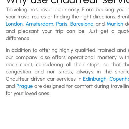
Traveling has never been easy. From booking your t
your travel routes or finding the right directions. 8ren
London
,
Amsterdam
,
Paris
,
Barcelona
and
Munich
de
and pleasant your trip can be. Just get a quo
difference.
In addition to offering highly qualified, trained and
our company also offers operational mastery with 
each client, considering all their stops, so that 
congestion and nor stress, always in the shorte
Chauffeur driven car services in
Edinburgh
,
Copenh
and
Prague
are designed for comfort during travelli
for your loved ones.