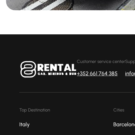
Customer service center
Supp
+352 661 764 385
inf
Top Destination
Cities
Italy
Barcelon