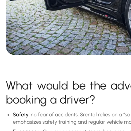
What would be the adv
booking a driver?
Safety
: no fear of accidents. 8rental relies on a “sa
emphasizes safety training and regular vehicle m