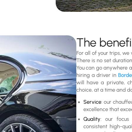
The benefit
For all of your trips, we
There is no set duration
You can go anywhere at
hiring a driver in
Bord
will have a private, c
choice, at a time and da
Service
: our chauffe
excellence that exce
Quality
: our focus
consistent high-qua