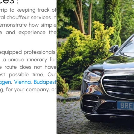
rip to keeping track of
tal chauffeur services in
monstrate how simple
te and experience the
 equipped professionals,
a unique itinerary for
the route does not have
st possible time. Our
agen
,
Vienna
,
Budapest
ng, for your company, or