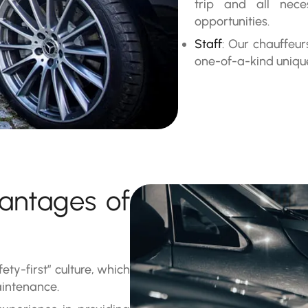
trip and all nec
opportunities.
Staff
: Our chauffeu
one-of-a-kind uniqu
antages of
fety-first” culture, which
aintenance.