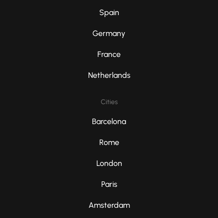
Spain
Germany
France
Netherlands
Cities
Barcelona
Rome
London
Paris
Amsterdam