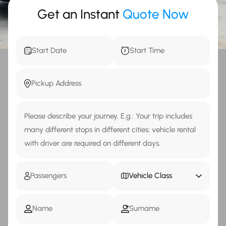
Get an Instant
Quote Now
Vehicle Class