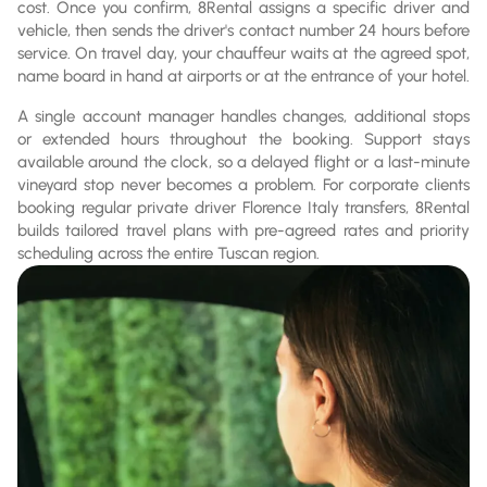
cost. Once you confirm, 8Rental assigns a specific driver and
vehicle, then sends the driver's contact number 24 hours before
service. On travel day, your chauffeur waits at the agreed spot,
name board in hand at airports or at the entrance of your hotel.
A single account manager handles changes, additional stops
or extended hours throughout the booking. Support stays
available around the clock, so a delayed flight or a last-minute
vineyard stop never becomes a problem. For corporate clients
booking regular private driver Florence Italy transfers, 8Rental
builds tailored travel plans with pre-agreed rates and priority
scheduling across the entire Tuscan region.