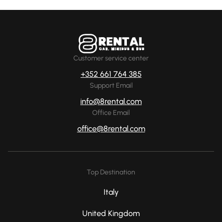
Customer service center
+352 661 764 385
Support Email
info@8rental.com
Office Email
office@8rental.com
Top Destination
Italy
United Kingdom