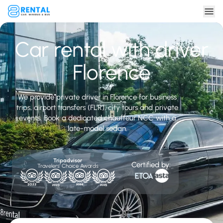
Car rental with driver
Florence
We provide private driver in Florence for business
trips, airport transfers (FLR), city tours and private
events. Book a dedicated chauffeur NCC with a
late-model sedan.
Tripadvisor
Certified by:
Travelers' Choice Awards