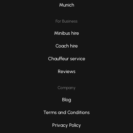
Munich
For Business
Minibus hire
Coach hire
Chauffeur service
Reviews
Company
Blog
Terms and Conditions
Privacy Policy