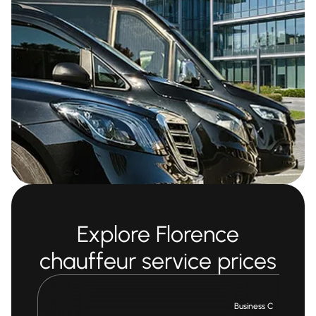
Explore Florence
chauffeur service prices
Business Car