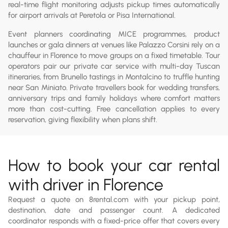
real-time flight monitoring adjusts pickup times automatically
for airport arrivals at Peretola or Pisa International.
Event planners coordinating MICE programmes, product
launches or gala dinners at venues like Palazzo Corsini rely on a
chauffeur in Florence to move groups on a fixed timetable. Tour
operators pair our private car service with multi-day Tuscan
itineraries, from Brunello tastings in Montalcino to truffle hunting
near San Miniato. Private travellers book for wedding transfers,
anniversary trips and family holidays where comfort matters
more than cost-cutting. Free cancellation applies to every
reservation, giving flexibility when plans shift.
How to book your car rental
with driver in Florence
Request a quote on 8rental.com with your pickup point,
destination, date and passenger count. A dedicated
coordinator responds with a fixed-price offer that covers every