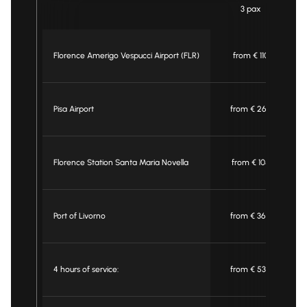
3 pax
Florence Amerigo Vespucci Airport (FLR)
from € 110
Pisa Airport
from € 260
Florence Station Santa Maria Novella
from € 105
Port of Livorno
from € 360
4 hours of service:
from € 530