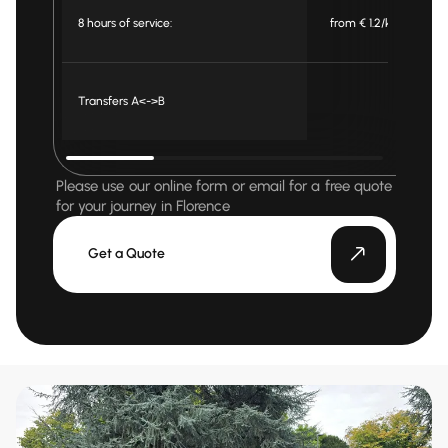
8 hours of service:
from € 1.2/km
Transfers A<->B
Please use our online form or email for a free quote
for your journey in Florence
Get a Quote