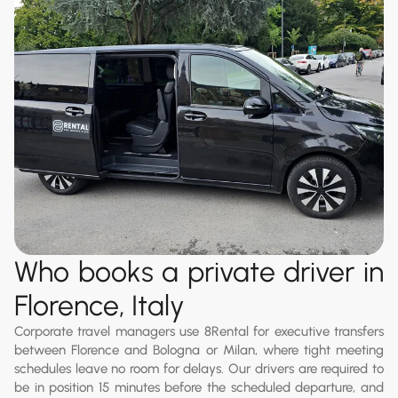
Who books a private driver in
Florence, Italy
Corporate travel managers use 8Rental for executive transfers
between Florence and Bologna or Milan, where tight meeting
schedules leave no room for delays. Our drivers are required to
be in position 15 minutes before the scheduled departure, and