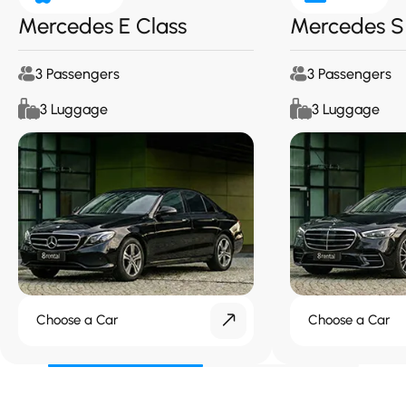
Mercedes E Class
Mercedes S
3 Passengers
3 Passengers
3 Luggage
3 Luggage
Choose a Car
Choose a Car