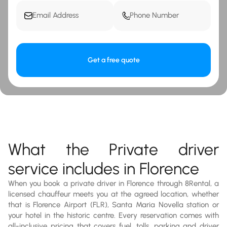
Get a free quote
What the Private driver
service includes in Florence
When you book a private driver in Florence through 8Rental, a
licensed chauffeur meets you at the agreed location, whether
that is Florence Airport (FLR), Santa Maria Novella station or
your hotel in the historic centre. Every reservation comes with
all-inclusive pricing that covers fuel, tolls, parking and driver