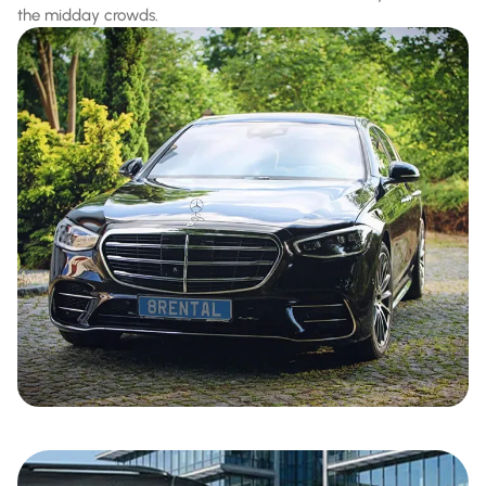
the midday crowds.