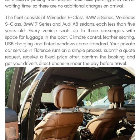
waiting time, so there are no additional charges on arrival.
The fleet consists of Mercedes E-Class, BMW 5 Series, Mercedes
S-Class, BMW 7 Series and Audi A8 sedans, each less than five
years old. Every vehicle seats up to three passengers with
space for luggage in the boot. Climate control, leather seating,
USB charging and tinted windows come standard. Your private
car service in Florence runs on a simple process: submit a quote
request, receive a fixed-price offer, confirm the booking and
get your driver's direct phone number the day before travel.