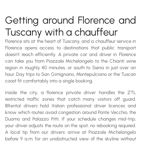
Getting around Florence and
Tuscany with a chauffeur
Florence sits at the heart of Tuscany, and a chauffeur service in
Florence opens access to destinations that public transport
doesn't reach efficiently. A private car and driver in Florence
can take you from Piazzale Michelangelo to the Chianti wine
region in roughly 40 minutes, or south to Siena in just over an
hour. Day trips to San Gimignano, Montepulciano or the Tuscan
coast fit comfortably into a single booking.
Inside the city, a florence private driver handles the ZTL
restricted traffic zones that catch many visitors off guard.
8Rental drivers hold Italian professional driver licences and
know which routes avoid congestion around Ponte Vecchio, the
Duomo and Palazzo Pitti. If your schedule changes mid-trip,
your driver adjusts the route on the spot, no rebooking required.
A local tip from our drivers: arrive at Piazzale Michelangelo
before 9 a.m. for an unobstructed view of the skyline without