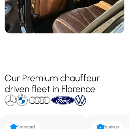
Our Premium chauffeur
driven fleet in Florence
Standard
Business