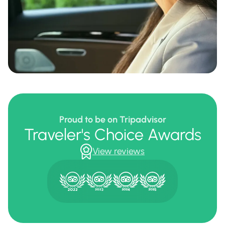
Proud to be on Tripadvisor
Traveler's Choice Awards
View reviews