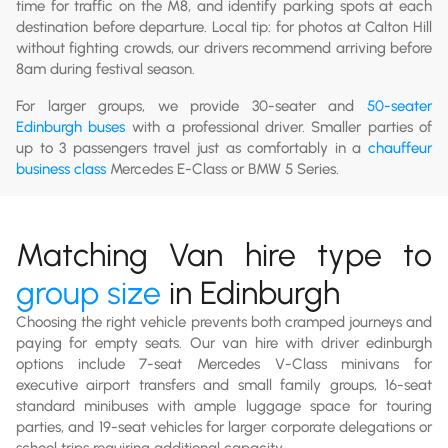
time for traffic on the M8, and identify parking spots at each
destination before departure. Local tip: for photos at Calton Hill
without fighting crowds, our drivers recommend arriving before
8am during festival season.
For larger groups, we provide 30-seater and
50-seater
Edinburgh buses
with a professional driver. Smaller parties of
up to 3 passengers travel just as comfortably in a
chauffeur
business class
Mercedes E-Class or BMW 5 Series.
Matching Van hire type to
group size
in Edinburgh
Choosing the right vehicle prevents both cramped journeys and
paying for empty seats. Our van hire with driver edinburgh
options include 7-seat Mercedes V-Class minivans for
executive airport transfers and small family groups, 16-seat
standard minibuses with ample luggage space for touring
parties, and 19-seat vehicles for larger corporate delegations or
school trips requiring additional capacity.