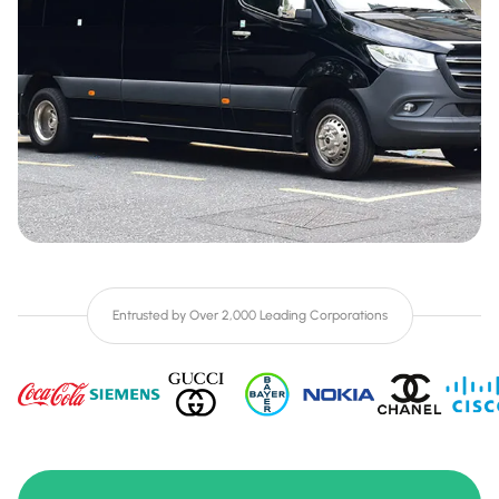
Entrusted by Over 2,000 Leading Corporations