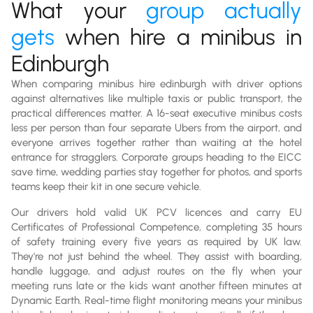
What your
group actually
gets
when hire a minibus in
Edinburgh
When comparing minibus hire edinburgh with driver options
against alternatives like multiple taxis or public transport, the
practical differences matter. A 16-seat executive minibus costs
less per person than four separate Ubers from the airport, and
everyone arrives together rather than waiting at the hotel
entrance for stragglers. Corporate groups heading to the EICC
save time, wedding parties stay together for photos, and sports
teams keep their kit in one secure vehicle.
Our drivers hold valid UK PCV licences and carry EU
Certificates of Professional Competence, completing 35 hours
of safety training every five years as required by UK law.
They're not just behind the wheel. They assist with boarding,
handle luggage, and adjust routes on the fly when your
meeting runs late or the kids want another fifteen minutes at
Dynamic Earth. Real-time flight monitoring means your minibus