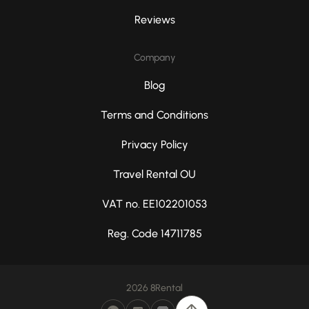
Reviews
Company
Blog
Terms and Conditions
Privacy Policy
Travel Rental OU
VAT no. EE102201053
Reg. Code 14711785
2026 8Rental