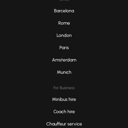
Barcelona
Rome
London
Paris
Amsterdam
Munich
For Business
Minibus hire
Coach hire
Chauffeur service