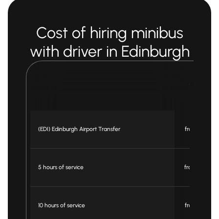
Cost of hiring minibus
with driver in Edinburgh
Minibus
16 pax
(EDI) Edinburgh Airport Transfer
from £ 295
5 hours of service
from £ 550
10 hours of service
from £ 780