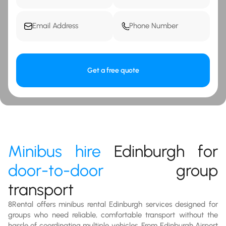
Get a free quote
Minibus hire
Edinburgh for
door-to-door
group
transport
8Rental offers minibus rental Edinburgh services designed for
groups who need reliable, comfortable transport without the
hassle of coordinating multiple vehicles. From Edinburgh Airport