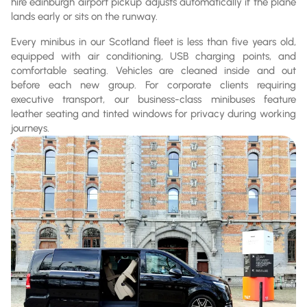
hire edinburgh airport pickup adjusts automatically if the plane
lands early or sits on the runway.
Every minibus in our Scotland fleet is less than five years old,
equipped with air conditioning, USB charging points, and
comfortable seating. Vehicles are cleaned inside and out
before each new group. For corporate clients requiring
executive transport, our business-class minibuses feature
leather seating and tinted windows for privacy during working
journeys.