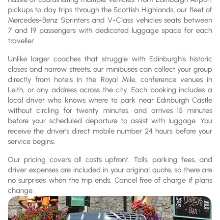
pickups to day trips through the Scottish Highlands, our fleet of
Mercedes-Benz Sprinters and V-Class vehicles seats between
7 and 19 passengers with dedicated luggage space for each
traveller.
Unlike larger coaches that struggle with Edinburgh's historic
closes and narrow streets, our minibuses can collect your group
directly from hotels in the Royal Mile, conference venues in
Leith, or any address across the city. Each booking includes a
local driver who knows where to park near Edinburgh Castle
without circling for twenty minutes, and arrives 15 minutes
before your scheduled departure to assist with luggage. You
receive the driver's direct mobile number 24 hours before your
service begins.
Our pricing covers all costs upfront. Tolls, parking fees, and
driver expenses are included in your original quote, so there are
no surprises when the trip ends. Cancel free of charge if plans
change.