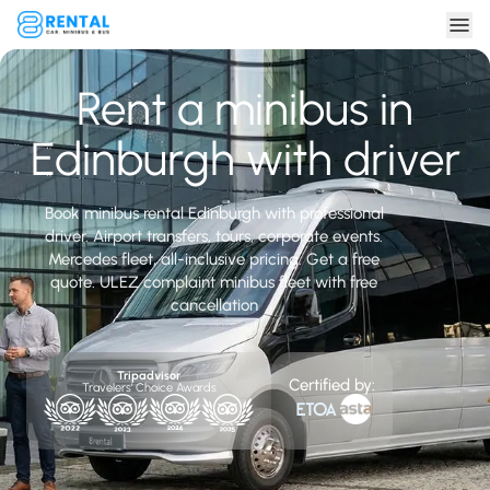
Rent a minibus in
Edinburgh with driver
Book minibus rental Edinburgh with professional
driver. Airport transfers, tours, corporate events.
Mercedes fleet, all-inclusive pricing. Get a free
quote. ULEZ complaint minibus fleet with free
cancellation
Tripadvisor
Certified by:
Travelers' Choice Awards