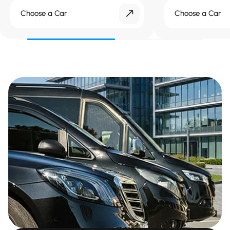
Choose a Car
Choose a Car