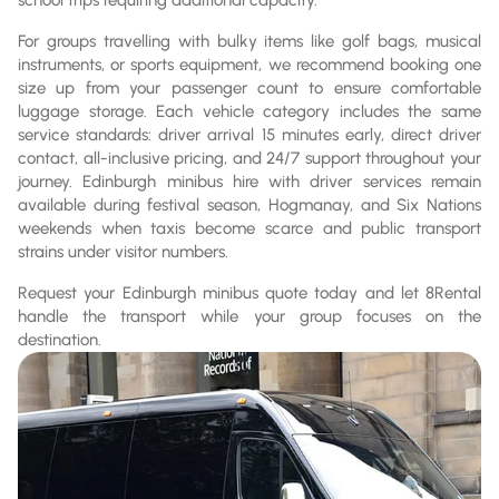
For groups travelling with bulky items like golf bags, musical
instruments, or sports equipment, we recommend booking one
size up from your passenger count to ensure comfortable
luggage storage. Each vehicle category includes the same
service standards: driver arrival 15 minutes early, direct driver
contact, all-inclusive pricing, and 24/7 support throughout your
journey. Edinburgh minibus hire with driver services remain
available during festival season, Hogmanay, and Six Nations
weekends when taxis become scarce and public transport
strains under visitor numbers.
Request your Edinburgh minibus quote today and let 8Rental
handle the transport while your group focuses on the
destination.