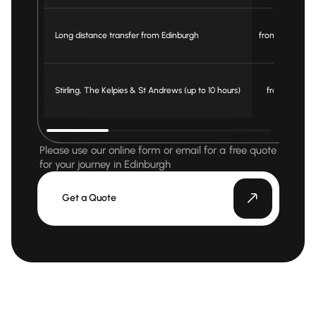
Long distance transfer from Edinburgh
from £ 3.5/mile
Stirling, The Kelpies & St Andrews (up to 10 hours)
from £ 900
Please use our online form or email for a free quote
for your journey in Edinburgh
Get a Quote