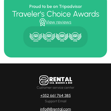
Proud to be on Tripadvisor
Traveler's Choice Awards
View reviews
Customer service center
+352 661 764 385
Support Email
info@8rental.com