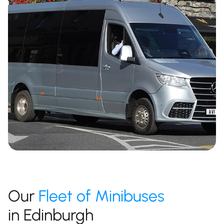
Our
Fleet of Minibuses
in Edinburgh