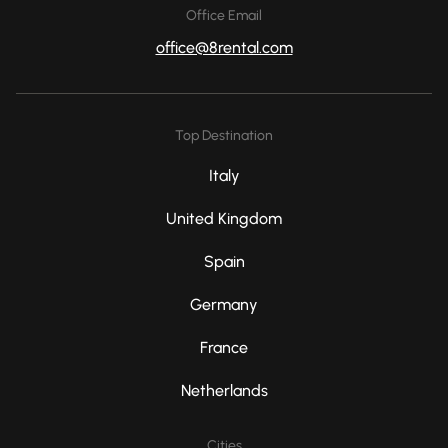
Office Email
office@8rental.com
Top Destination
Italy
United Kingdom
Spain
Germany
France
Netherlands
Cities