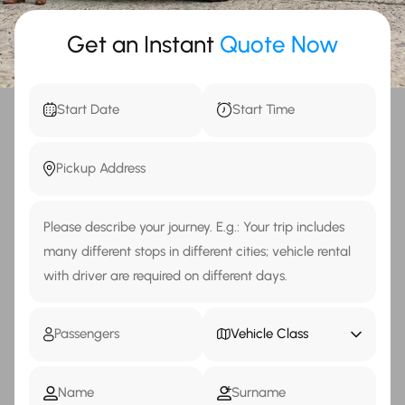
Get an Instant
Quote Now
Vehicle Class