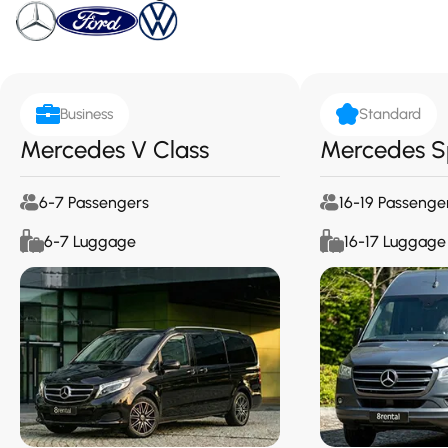
Business
Standard
Mercedes V Class
Mercedes S
6-7 Passengers
16-19 Passenge
6-7 Luggage
16-17 Luggage