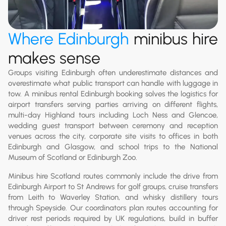
Where Edinburgh
minibus hire
makes sense
Groups visiting Edinburgh often underestimate distances and
overestimate what public transport can handle with luggage in
tow. A minibus rental Edinburgh booking solves the logistics for
airport transfers serving parties arriving on different flights,
multi-day Highland tours including Loch Ness and Glencoe,
wedding guest transport between ceremony and reception
venues across the city, corporate site visits to offices in both
Edinburgh and Glasgow, and school trips to the National
Museum of Scotland or Edinburgh Zoo.
Minibus hire Scotland routes commonly include the drive from
Edinburgh Airport to St Andrews for golf groups, cruise transfers
from Leith to Waverley Station, and whisky distillery tours
through Speyside. Our coordinators plan routes accounting for
driver rest periods required by UK regulations, build in buffer