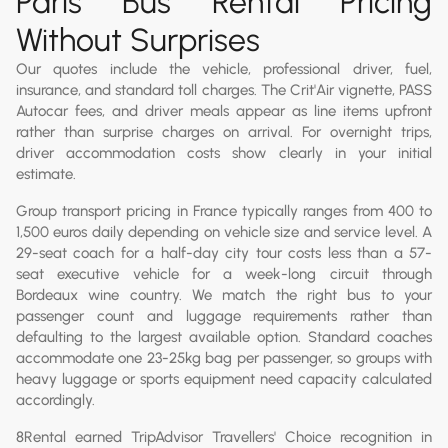
Paris Bus Rental Pricing
Without Surprises
Our quotes include the vehicle, professional driver, fuel,
insurance, and standard toll charges. The Crit'Air vignette, PASS
Autocar fees, and driver meals appear as line items upfront
rather than surprise charges on arrival. For overnight trips,
driver accommodation costs show clearly in your initial
estimate.
Group transport pricing in France typically ranges from 400 to
1,500 euros daily depending on vehicle size and service level. A
29-seat coach for a half-day city tour costs less than a 57-
seat executive vehicle for a week-long circuit through
Bordeaux wine country. We match the right bus to your
passenger count and luggage requirements rather than
defaulting to the largest available option. Standard coaches
accommodate one 23-25kg bag per passenger, so groups with
heavy luggage or sports equipment need capacity calculated
accordingly.
8Rental earned TripAdvisor Travellers' Choice recognition in