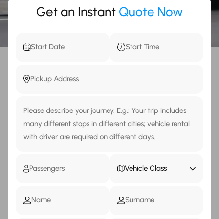
Get an Instant
Quote Now
Vehicle Class