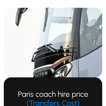
Paris coach hire price
(Transfers Cost)