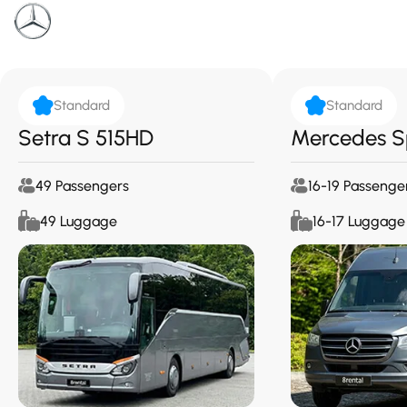
Standard
Standard
Setra S 515HD
Mercedes S
49 Passengers
16-19 Passenge
49 Luggage
16-17 Luggage