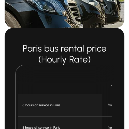
Paris bus rental price
(Hourly Rate)
Bus
49 pax
5 hours of service in Paris
from € 750
8 hours of service in Paris
from € 895