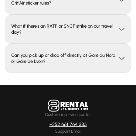
Crit'Air sticker rules?
What if there's an RATP or SNCF strike on our travel
day?
Can you pick up or drop off directly at Gare du Nord
or Gare de Lyon?
Customer service center
+352 661 764 385
Support Email