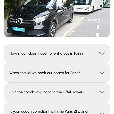
How much does it cost to rent a bus in Paris?
When should we book our coach for Paris?
Can the coach stop right at the Eiffel Tower?
Is your coach compliant with the Paris ZFE and