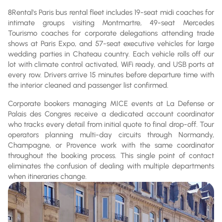
8Rental's Paris bus rental fleet includes 19-seat midi coaches for
intimate groups visiting Montmartre, 49-seat Mercedes
Tourismo coaches for corporate delegations attending trade
shows at Paris Expo, and 57-seat executive vehicles for large
wedding parties in Chateau country. Each vehicle rolls off our
lot with climate control activated, WiFi ready, and USB ports at
every row. Drivers arrive 15 minutes before departure time with
the interior cleaned and passenger list confirmed.
Corporate bookers managing MICE events at La Defense or
Palais des Congres receive a dedicated account coordinator
who tracks every detail from initial quote to final drop-off. Tour
operators planning multi-day circuits through Normandy,
Champagne, or Provence work with the same coordinator
throughout the booking process. This single point of contact
eliminates the confusion of dealing with multiple departments
when itineraries change.