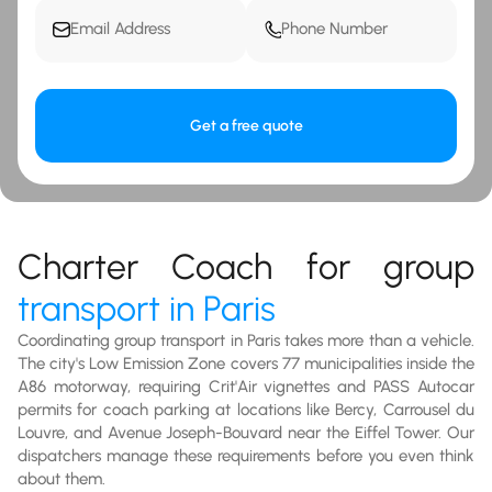
Get a free quote
Charter Coach for group
transport in Paris
Coordinating group transport in Paris takes more than a vehicle.
The city's Low Emission Zone covers 77 municipalities inside the
A86 motorway, requiring Crit'Air vignettes and PASS Autocar
permits for coach parking at locations like Bercy, Carrousel du
Louvre, and Avenue Joseph-Bouvard near the Eiffel Tower. Our
dispatchers manage these requirements before you even think
about them.