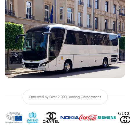
Entrusted by Over 2,000 Leading Corporations