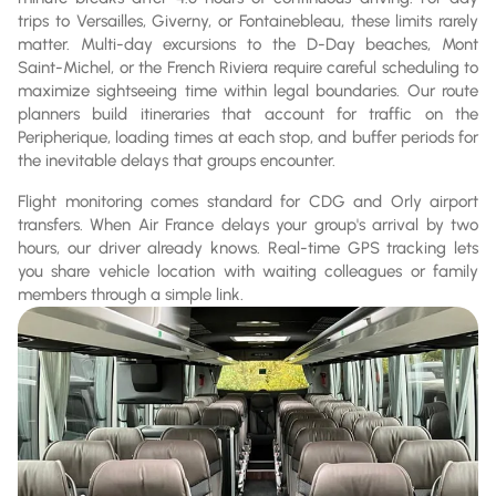
trips to Versailles, Giverny, or Fontainebleau, these limits rarely
matter. Multi-day excursions to the D-Day beaches, Mont
Saint-Michel, or the French Riviera require careful scheduling to
maximize sightseeing time within legal boundaries. Our route
planners build itineraries that account for traffic on the
Peripherique, loading times at each stop, and buffer periods for
the inevitable delays that groups encounter.
Flight monitoring comes standard for CDG and Orly airport
transfers. When Air France delays your group's arrival by two
hours, our driver already knows. Real-time GPS tracking lets
you share vehicle location with waiting colleagues or family
members through a simple link.