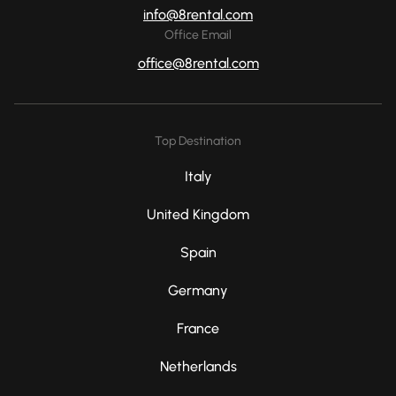
info@8rental.com
Office Email
office@8rental.com
Top Destination
Italy
United Kingdom
Spain
Germany
France
Netherlands