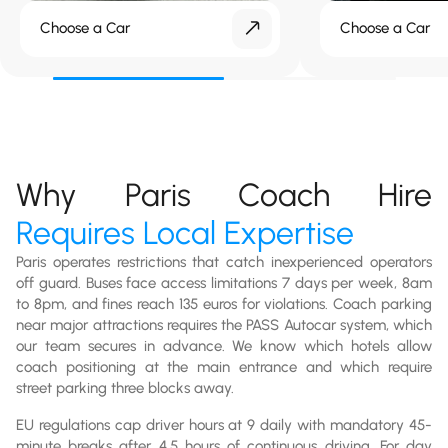
Choose a Car
Choose a Car
Why Paris Coach Hire
Requires Local Expertise
Paris operates restrictions that catch inexperienced operators
off guard. Buses face access limitations 7 days per week, 8am
to 8pm, and fines reach 135 euros for violations. Coach parking
near major attractions requires the PASS Autocar system, which
our team secures in advance. We know which hotels allow
coach positioning at the main entrance and which require
street parking three blocks away.
EU regulations cap driver hours at 9 daily with mandatory 45-
minute breaks after 4.5 hours of continuous driving. For day