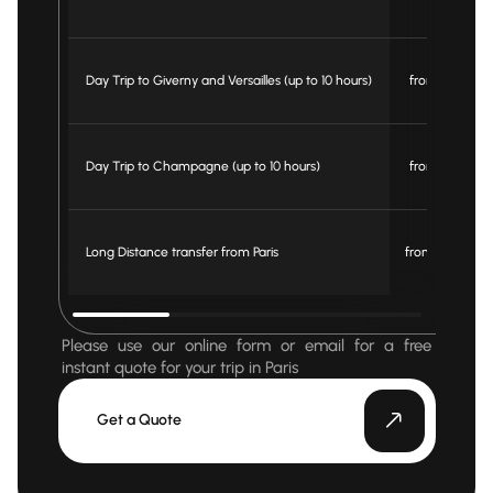
Day Trip to Giverny and Versailles (up to 10 hours)
from € 1200
Day Trip to Champagne (up to 10 hours)
from € 1250
Long Distance transfer from Paris
from € 3.1 km
Please use our online form or email for a free
instant quote for your trip in Paris
Get a Quote