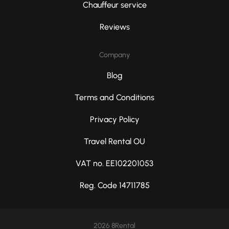
Chauffeur service
Reviews
Company
Blog
Terms and Conditions
Privacy Policy
Travel Rental OU
VAT no. EE102201053
Reg. Code 14711785
2026 8Rental