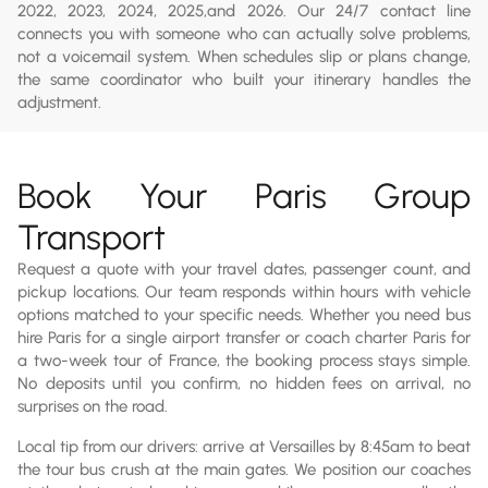
2022, 2023, 2024, 2025,and 2026. Our 24/7 contact line
connects you with someone who can actually solve problems,
not a voicemail system. When schedules slip or plans change,
the same coordinator who built your itinerary handles the
adjustment.
Book Your Paris Group
Transport
Request a quote with your travel dates, passenger count, and
pickup locations. Our team responds within hours with vehicle
options matched to your specific needs. Whether you need bus
hire Paris for a single airport transfer or coach charter Paris for
a two-week tour of France, the booking process stays simple.
No deposits until you confirm, no hidden fees on arrival, no
surprises on the road.
Local tip from our drivers: arrive at Versailles by 8:45am to beat
the tour bus crush at the main gates. We position our coaches