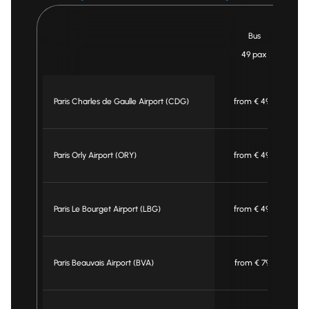
Bus
49 pax
Paris Charles de Gaulle Airport (CDG)
from € 495
Paris Orly Airport (ORY)
from € 495
Paris Le Bourget Airport (LBG)
from € 495
Paris Beauvais Airport (BVA)
from € 795