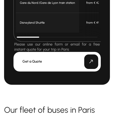
Gare du Nord /Gare de Lyon train station
from € 420
Disneyland Shuttle
from € 495
Please use our online form or email for a free
instant quote for your trip in Paris
Get a Quote
Our fleet of buses in Paris