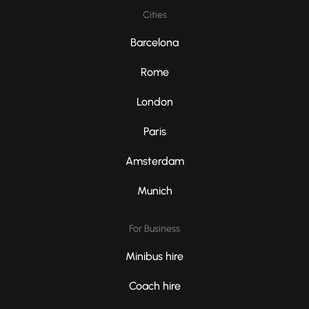
Cities
Barcelona
Rome
London
Paris
Amsterdam
Munich
For Business
Minibus hire
Coach hire