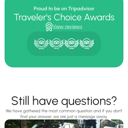
Proud to be on Tripadvisor
Traveler's Choice Awards
View reviews
Still have questions?
We have gathered the most common question and if you don’t
find your answer, we are just a message away.