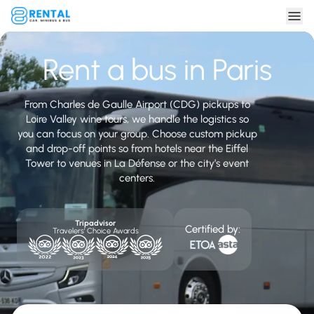
Rent a bus in Paris
From Charles de Gaulle Airport (CDG) pickups to
Loire Valley wine tours, we handle the logistics so
you can focus on your group. Choose custom pickup
and drop-off points so from hotels near the Eiffel
Tower to venues in La Défense or the city’s event
centers.
Tripadvisor
Certified by:
Travelers' Choice Awards