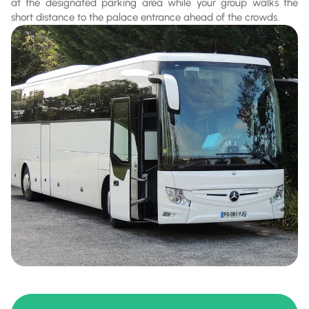
at the designated parking area while your group walks the
short distance to the palace entrance ahead of the crowds.