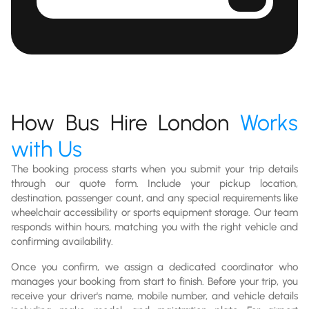
How Bus Hire London
Works
with Us
The booking process starts when you submit your trip details
through our quote form. Include your pickup location,
destination, passenger count, and any special requirements like
wheelchair accessibility or sports equipment storage. Our team
responds within hours, matching you with the right vehicle and
confirming availability.
Once you confirm, we assign a dedicated coordinator who
manages your booking from start to finish. Before your trip, you
receive your driver's name, mobile number, and vehicle details