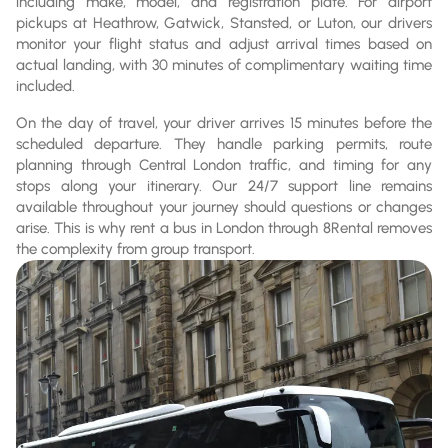
including make, model, and registration plate. For airport
pickups at Heathrow, Gatwick, Stansted, or Luton, our drivers
monitor your flight status and adjust arrival times based on
actual landing, with 30 minutes of complimentary waiting time
included.
On the day of travel, your driver arrives 15 minutes before the
scheduled departure. They handle parking permits, route
planning through Central London traffic, and timing for any
stops along your itinerary. Our 24/7 support line remains
available throughout your journey should questions or changes
arise. This is why rent a bus in London through 8Rental removes
the complexity from group transport.