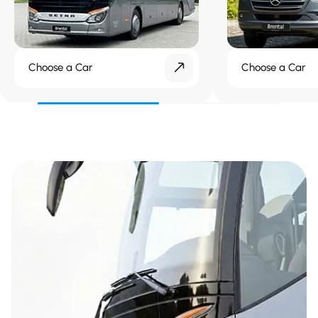
Choose a Car
Choose a Car