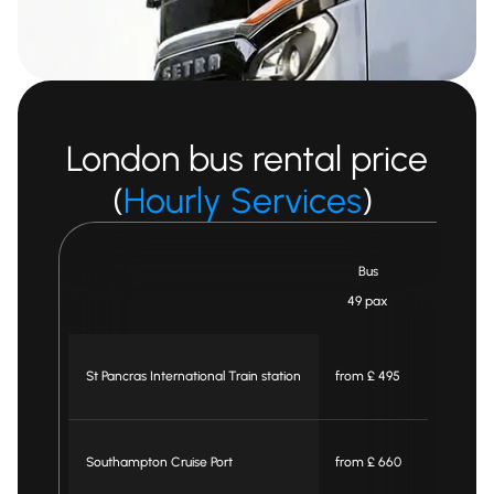
London bus rental price
(
Hourly Services
)
Bus
Midi Bus
49 pax
25 pax
St Pancras International Train station
from £ 495
from £ 46
Southampton Cruise Port
from £ 660
from £ 59