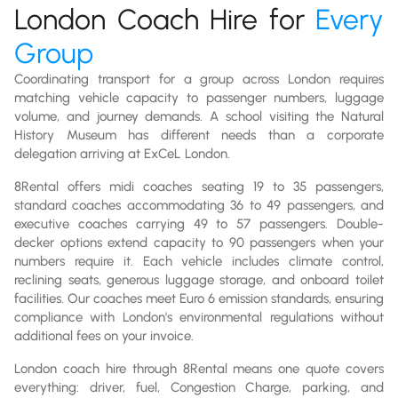
London Coach Hire for
Every
Group
Coordinating transport for a group across London requires
matching vehicle capacity to passenger numbers, luggage
volume, and journey demands. A school visiting the Natural
History Museum has different needs than a corporate
delegation arriving at ExCeL London.
8Rental offers midi coaches seating 19 to 35 passengers,
standard coaches accommodating 36 to 49 passengers, and
executive coaches carrying 49 to 57 passengers. Double-
decker options extend capacity to 90 passengers when your
numbers require it. Each vehicle includes climate control,
reclining seats, generous luggage storage, and onboard toilet
facilities. Our coaches meet Euro 6 emission standards, ensuring
compliance with London's environmental regulations without
additional fees on your invoice.
London coach hire through 8Rental means one quote covers
everything: driver, fuel, Congestion Charge, parking, and