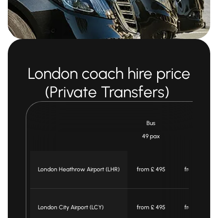
London coach hire price
(Private Transfers)
Bus
Midi bus
49 pax
25 pax
London Heathrow Airport (LHR)
from £ 495
from £ 465
London City Airport (LCY)
from £ 495
from £ 465