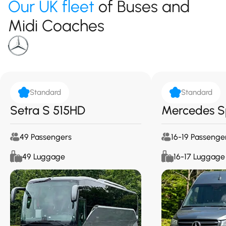
Our UK fleet
of Buses and
Midi Coaches
Standard
Standard
Setra S 515HD
Mercedes S
49 Passengers
16-19 Passenge
49 Luggage
16-17 Luggage