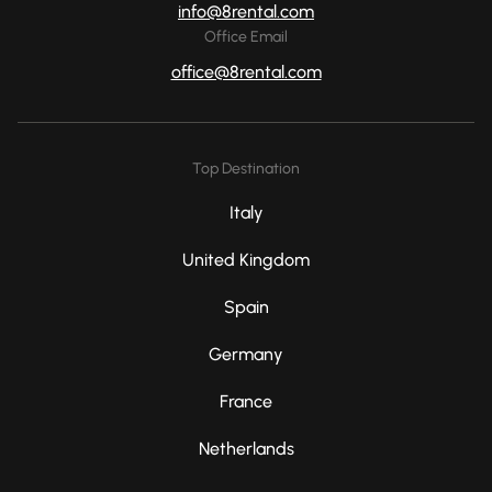
info@8rental.com
Office Email
office@8rental.com
Top Destination
Italy
United Kingdom
Spain
Germany
France
Netherlands