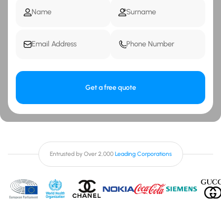
Get a free quote
Entrusted by Over 2,000
Leading Corporations