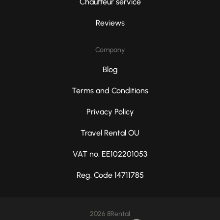
Chauffeur service
Reviews
Company
Blog
Terms and Conditions
Privacy Policy
Travel Rental OU
VAT no. EE102201053
Reg. Code 14711785
2026 8Rental