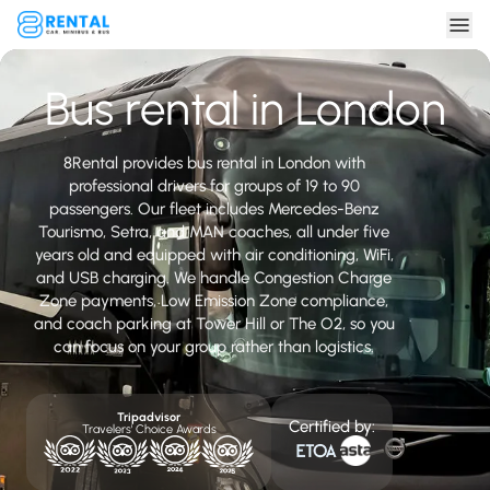
Bus rental in London
8Rental provides bus rental in London with
professional drivers for groups of 19 to 90
passengers. Our fleet includes Mercedes-Benz
Tourismo, Setra, and MAN coaches, all under five
years old and equipped with air conditioning, WiFi,
and USB charging. We handle Congestion Charge
Zone payments, Low Emission Zone compliance,
and coach parking at Tower Hill or The O2, so you
can focus on your group rather than logistics.
Tripadvisor
Certified by:
Travelers' Choice Awards