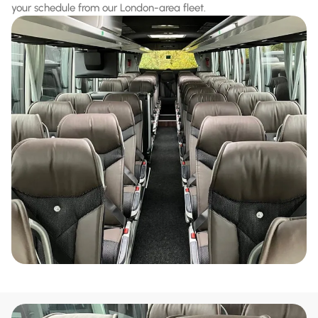
your schedule from our London-area fleet.