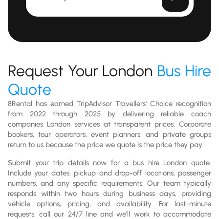
Request Your London
Bus Hire
Quote
8Rental has earned TripAdvisor Travellers' Choice recognition
from 2022 through 2025 by delivering reliable coach
companies London services at transparent prices. Corporate
bookers, tour operators, event planners, and private groups
return to us because the price we quote is the price they pay.
Submit your trip details now for a bus hire London quote.
Include your dates, pickup and drop-off locations, passenger
numbers, and any specific requirements. Our team typically
responds within two hours during business days, providing
vehicle options, pricing, and availability. For last-minute
requests, call our 24/7 line and we'll work to accommodate