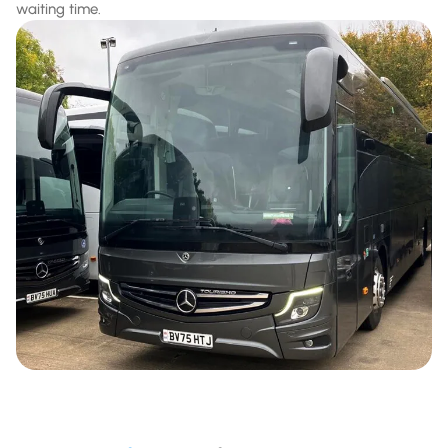
waiting time.