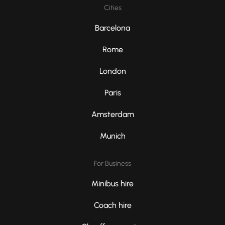
Cities
Barcelona
Rome
London
Paris
Amsterdam
Munich
For Business
Minibus hire
Coach hire