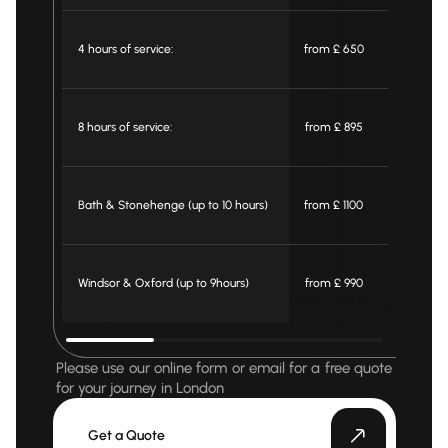
4 hours of service:
from £ 650
from £ 59
8 hours of service:
from £ 895
from £ 79
Bath & Stonehenge (up to 10 hours)
from £ 1100
from £ 99
Windsor & Oxford (up to 9hours)
from £ 990
from £ 90
Please use our online form or email for a free quote
for your journey in London
Get a Quote