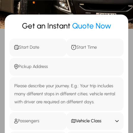
Get an Instant
Quote Now
Vehicle Class