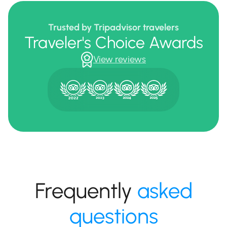
Trusted by Tripadvisor travelers
Traveler's Choice Awards
View reviews
Frequently
asked
questions