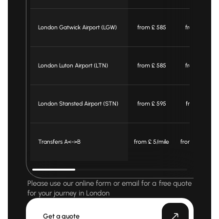
London Gatwick Airport (LGW)
from £ 585
from £ 565
London Luton Airport (LTN)
from £ 585
from £ 565
London Stansted Airport (STN)
from £ 595
from £ 575
Transfers A<->B
from £ 5/mile
from £ 4.4/mil
Please use our online form or email for a free quote
for your journey in London
Get a quote