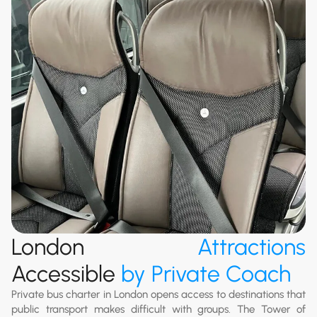
London
Attractions
Accessible
by Private Coach
Private bus charter in London opens access to destinations that
public transport makes difficult with groups. The Tower of