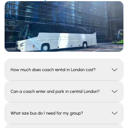
How much does coach rental in London cost?
Can a coach enter and park in central London?
What size bus do I need for my group?