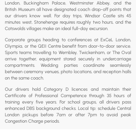
London, Buckingham Palace, Westminster Abbey, and the
British Museum all have designated coach drop-off points that
our drivers know well. For day trips, Windsor Castle sits 45
minutes west, Stonehenge requires roughly two hours, and the
Cotswolds villages make an ideal full-day excursion.
Corporate groups heading to conferences at ExCeL London,
Olympia, or the QEII Centre benefit from door-to-door service.
Sports teams travelling to Wembley, Twickenham, or The Oval
arrive together, equipment stored securely in undercarriage
compartments. Wedding parties coordinate seamlessly
between ceremony venues, photo locations, and reception halls
on the same coach.
Our drivers hold Category D licences and maintain their
Certificate of Professional Competence through 35 hours of
training every five years. For school groups, all drivers pass
enhanced DBS background checks. Local tip: schedule Central
London pickups before 7am or after 7pm to avoid peak
Congestion Charge periods.