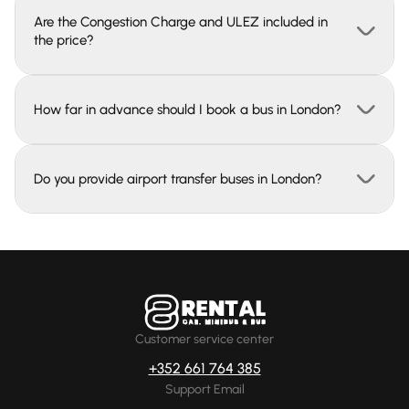
Are the Congestion Charge and ULEZ included in
the price?
How far in advance should I book a bus in London?
Do you provide airport transfer buses in London?
Customer service center
+352 661 764 385
Support Email