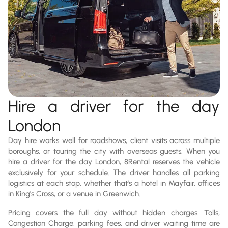
Hire a driver for the day
London
Day hire works well for roadshows, client visits across multiple
boroughs, or touring the city with overseas guests. When you
hire a driver for the day London, 8Rental reserves the vehicle
exclusively for your schedule. The driver handles all parking
logistics at each stop, whether that's a hotel in Mayfair, offices
in King's Cross, or a venue in Greenwich.
Pricing covers the full day without hidden charges. Tolls,
Congestion Charge, parking fees, and driver waiting time are