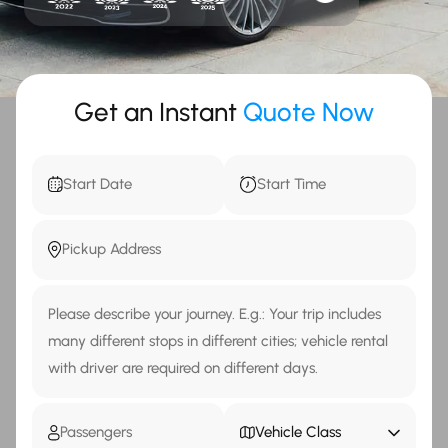
Get an Instant
Quote Now
Vehicle Class