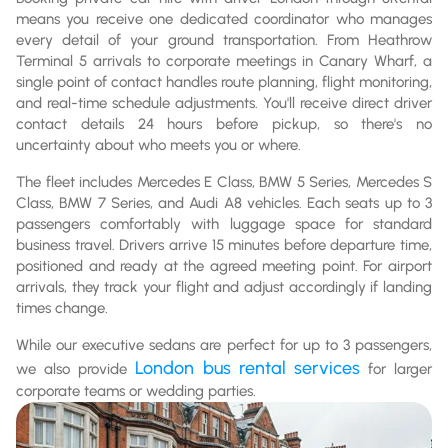
means you receive one dedicated coordinator who manages
every detail of your ground transportation. From Heathrow
Terminal 5 arrivals to corporate meetings in Canary Wharf, a
single point of contact handles route planning, flight monitoring,
and real-time schedule adjustments. You'll receive direct driver
contact details 24 hours before pickup, so there's no
uncertainty about who meets you or where.
The fleet includes Mercedes E Class, BMW 5 Series, Mercedes S
Class, BMW 7 Series, and Audi A8 vehicles. Each seats up to 3
passengers comfortably with luggage space for standard
business travel. Drivers arrive 15 minutes before departure time,
positioned and ready at the agreed meeting point. For airport
arrivals, they track your flight and adjust accordingly if landing
times change.
While our executive sedans are perfect for up to 3 passengers,
London bus rental services
we also provide
for larger
corporate teams or wedding parties.