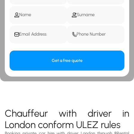
Get a free quote
Chauffeur with driver in
London conform ULEZ rules
Booking private car hire with driver London through 8Rental