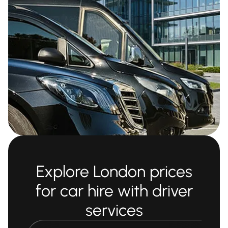
Explore London prices
for car hire with driver
services