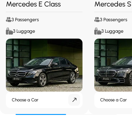
Mercedes E Class
Mercedes S
3 Passengers
3 Passengers
3 Luggage
3 Luggage
Choose a Car
Choose a Car