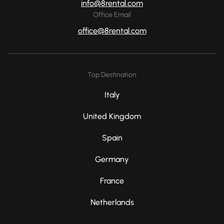
info@8rental.com
Office Email
office@8rental.com
Top Destination
Italy
United Kingdom
Spain
Germany
France
Netherlands