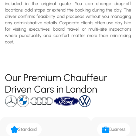
included in the original quote. You can change drop-off
locations, add stops, or extend the booking during the day. The
driver confirms feasibility and proceeds without you managing
any administrative details. Corporate clients often use day hire
for visiting executives, board travel, or multi-site inspections
where punctuality and comfort matter more than minimising
cost.
Our Premium Chauffeur
Driven Cars in London
Standard
Business