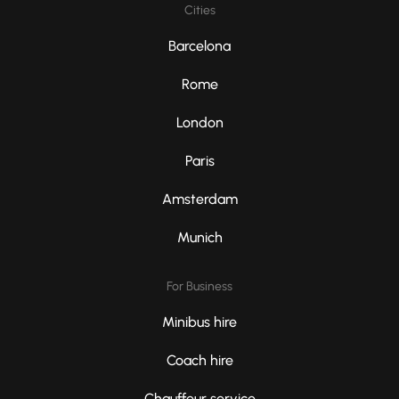
Cities
Barcelona
Rome
London
Paris
Amsterdam
Munich
For Business
Minibus hire
Coach hire
Chauffeur service