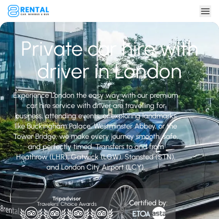
Private car hire with
driver in London
Experience London the easy way with our premium
car hire service with driver are travelling for
business, attending events, or exploring landmarks
like Buckingham Palace, Westminster Abbey, or the
Tower Bridge, we make every journey smooth, safe,
and perfectly timed. Transfers to and from
Heathrow (LHR), Gatwick (LGW), Stansted (STN),
and London City Airport (LCY).
Tripadvisor
Certified by:
Travelers' Choice Awards