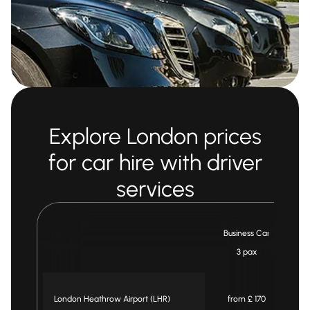
Explore London prices
for car hire with driver
services
Business Car
3 pax
London Heathrow Airport (LHR)
from £ 170