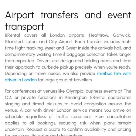
Airport transfers and event
transport
8Rental covers all London airports: Heathrow, Gatwick,
Stansted, Luton, and City Airport. Each transfer includes real-
time flight tracking, Meet and Greet inside the arrivals hall, and
complimentary waiting time if baggage collection takes longer
than expected. Drivers use designated holding areas and time
their approach to curbside pickup precisely when you're ready.
Depending on travel needs, we also provide
minibus hire with
driver in London
for large group of travellers.
For conferences at venues like Olympia, business events at The
O2, or private functions in Kensington, 8Rental coordinates
staging and timed pickups to avoid congestion around the
venue. A car with driver London service means you arrive on
schedule regardless of traffic conditions. Free cancellation
applies to all bookings, reducing risk when plans remain
uncertain. Request a quote to confirm availability and pricing
for your specific dates and destinations.