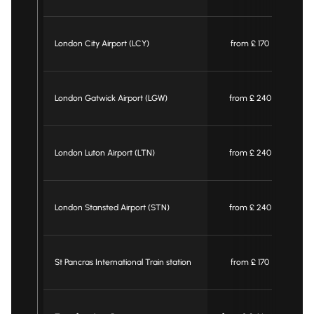
London City Airport (LCY)
from £ 170
London Gatwick Airport (LGW)
from £ 240
London Luton Airport (LTN)
from £ 240
London Stansted Airport (STN)
from £ 240
St Pancras International Train station
from £ 170