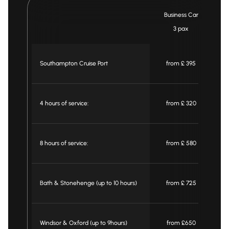
Business Car
3 pax
Southampton Cruise Port
from £ 395
4 hours of service:
from £ 320
8 hours of service:
from £ 580
Bath & Stonehenge (up to 10 hours)
from £ 725
Windsor & Oxford (up to 9hours)
from £650