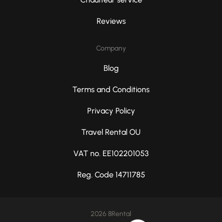
Reviews
Company
Blog
Terms and Conditions
Privacy Policy
Travel Rental OU
VAT no. EE102201053
Reg. Code 14711785
2026 8Rental