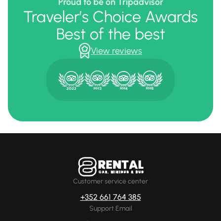
Proud to be on Tripadvisor
Traveler’s Choice Awards
Best of the best
View reviews
Customer service center
+352 661 764 385
Support Email