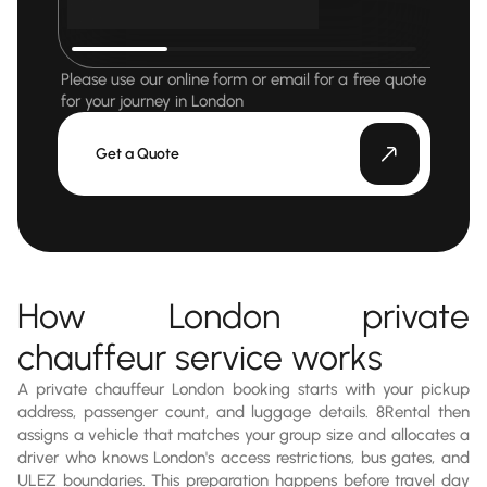
Please use our online form or email for a free quote
for your journey in London
Get a Quote
How London private
chauffeur service works
A private chauffeur London booking starts with your pickup
address, passenger count, and luggage details. 8Rental then
assigns a vehicle that matches your group size and allocates a
driver who knows London's access restrictions, bus gates, and
ULEZ boundaries. This preparation happens before travel day