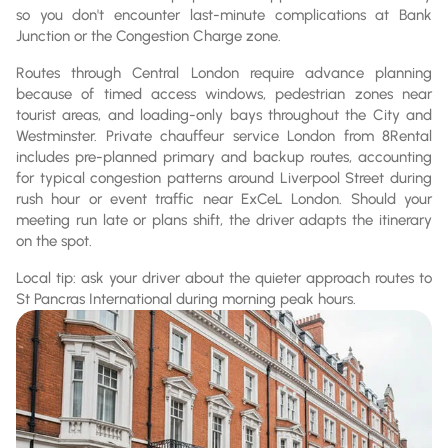
so you don't encounter last-minute complications at Bank
Junction or the Congestion Charge zone.
Routes through Central London require advance planning
because of timed access windows, pedestrian zones near
tourist areas, and loading-only bays throughout the City and
Westminster. Private chauffeur service London from 8Rental
includes pre-planned primary and backup routes, accounting
for typical congestion patterns around Liverpool Street during
rush hour or event traffic near ExCeL London. Should your
meeting run late or plans shift, the driver adapts the itinerary
on the spot.
Local tip: ask your driver about the quieter approach routes to
St Pancras International during morning peak hours.