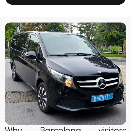
Why Barcelona visitors