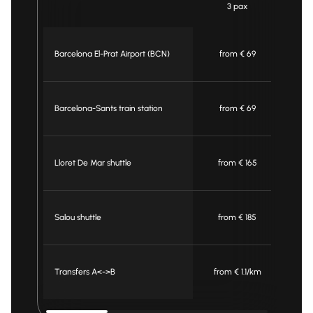
3 pax
Barcelona El-Prat Airport (BCN)
from € 69
Barcelona-Sants train station
from € 69
Lloret De Mar shuttle
from € 165
f
Salou shuttle
from € 185
f
Transfers A<->B
from € 1.1/km
fro