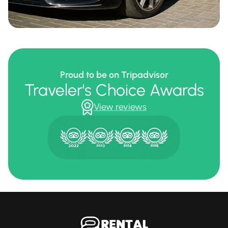
Proud to be on Tripadvisor
Traveler's Choice Awards
View reviews