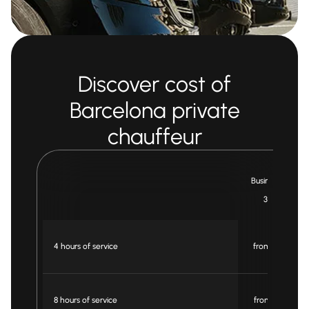
Discover cost of
Barcelona private
chauffeur
Business Car
3 pax
4 hours of service
from € 240
8 hours of service
from € 480