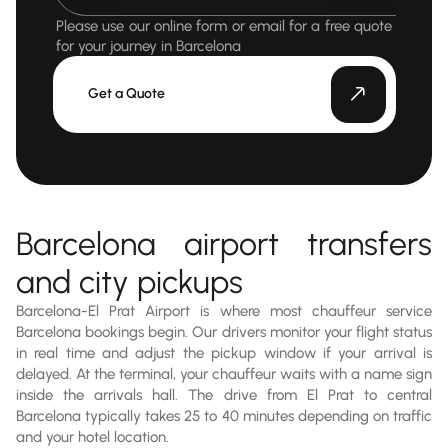
Please use our online form or email for a free quote
for your journey in Barcelona
Get a Quote
Barcelona airport transfers
and city pickups
Barcelona-El Prat Airport is where most chauffeur service
Barcelona bookings begin. Our drivers monitor your flight status
in real time and adjust the pickup window if your arrival is
delayed. At the terminal, your chauffeur waits with a name sign
inside the arrivals hall. The drive from El Prat to central
Barcelona typically takes 25 to 40 minutes depending on traffic
and your hotel location.