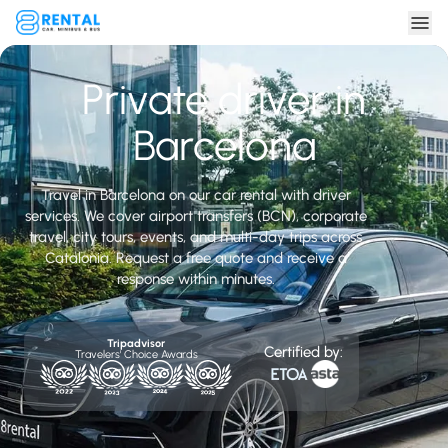
Private driver in
Barcelona
Travel in Barcelona on our car rental with driver
services. We cover airport transfers (BCN), corporate
travel, city tours, events, and multi-day trips across
Catalonia. Request a free quote and receive a
response within minutes.
Tripadvisor
Certified by:
Travelers' Choice Awards