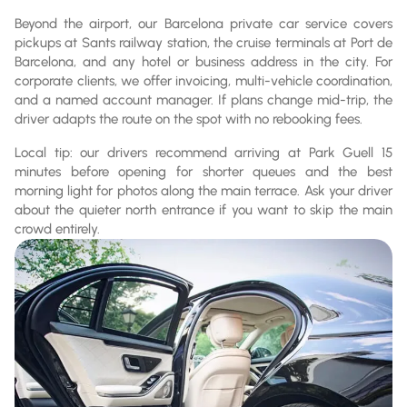
Beyond the airport, our Barcelona private car service covers
pickups at Sants railway station, the cruise terminals at Port de
Barcelona, and any hotel or business address in the city. For
corporate clients, we offer invoicing, multi-vehicle coordination,
and a named account manager. If plans change mid-trip, the
driver adapts the route on the spot with no rebooking fees.
Local tip: our drivers recommend arriving at Park Guell 15
minutes before opening for shorter queues and the best
morning light for photos along the main terrace. Ask your driver
about the quieter north entrance if you want to skip the main
crowd entirely.