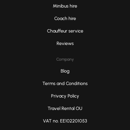
Minibus hire
Coach hire
Chauffeur service
Reviews
Company
Blog
Terms and Conditions
Privacy Policy
Travel Rental OU
VAT no. EE102201053