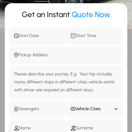
Get an Instant
Quote Now
Vehicle Class