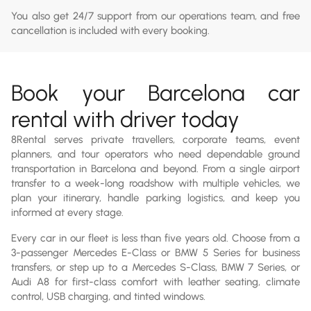
You also get 24/7 support from our operations team, and free
cancellation is included with every booking.
Book your Barcelona car
rental with driver today
8Rental serves private travellers, corporate teams, event
planners, and tour operators who need dependable ground
transportation in Barcelona and beyond. From a single airport
transfer to a week-long roadshow with multiple vehicles, we
plan your itinerary, handle parking logistics, and keep you
informed at every stage.
Every car in our fleet is less than five years old. Choose from a
3-passenger Mercedes E-Class or BMW 5 Series for business
transfers, or step up to a Mercedes S-Class, BMW 7 Series, or
Audi A8 for first-class comfort with leather seating, climate
control, USB charging, and tinted windows.