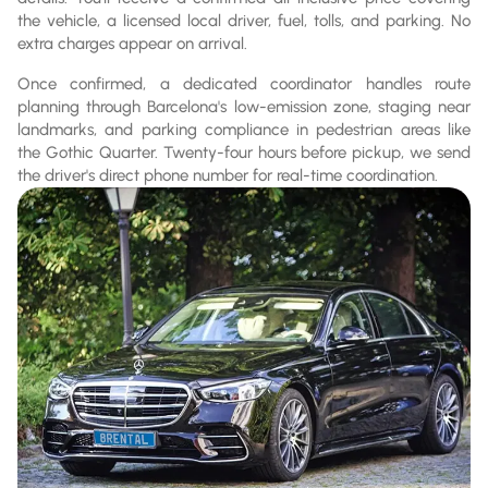
the vehicle, a licensed local driver, fuel, tolls, and parking. No
extra charges appear on arrival.
Once confirmed, a dedicated coordinator handles route
planning through Barcelona's low-emission zone, staging near
landmarks, and parking compliance in pedestrian areas like
the Gothic Quarter. Twenty-four hours before pickup, we send
the driver's direct phone number for real-time coordination.