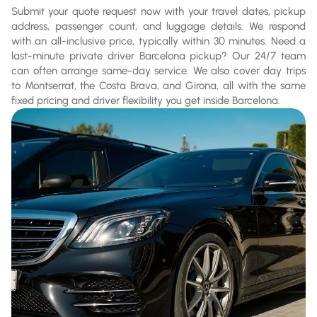
Submit your quote request now with your travel dates, pickup
address, passenger count, and luggage details. We respond
with an all-inclusive price, typically within 30 minutes. Need a
last-minute private driver Barcelona pickup? Our 24/7 team
can often arrange same-day service. We also cover day trips
to Montserrat, the Costa Brava, and Girona, all with the same
fixed pricing and driver flexibility you get inside Barcelona.