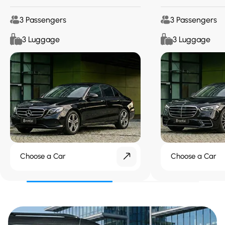
3 Passengers
3 Passengers
3 Luggage
3 Luggage
Choose a Car
Choose a Car