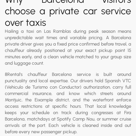
choose a private car service
over taxis
Hailing a taxi on Las Ramblas during peak season means
unpredictable wait times and variable pricing. A Barcelona
private driver gives you a fixed price confirmed before travel, a
chauffeur already positioned at your exact pickup point 15
minutes early, and a clean vehicle matched to your group size
and luggage count.
8Rental's chauffeur Barcelona service is built around
punctuality and local expertise. Our drivers hold Spanish VTC
(Vehiculo de Turismo con Conductor) authorization, carry full
commercial insurance, and know which streets around
Montjuic, the Eixample district, and the waterfront enforce
access restrictions at specific hours. That local knowledge
keeps your schedule on track during congresses at Fira
Barcelona, matchdays at Spotify Camp Nou, or summer cruise
arrivals at the port. Each vehicle is cleaned inside and out
before every new passenger pickup.