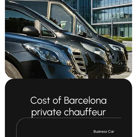
Cost of Barcelona
private chauffeur
Business Car