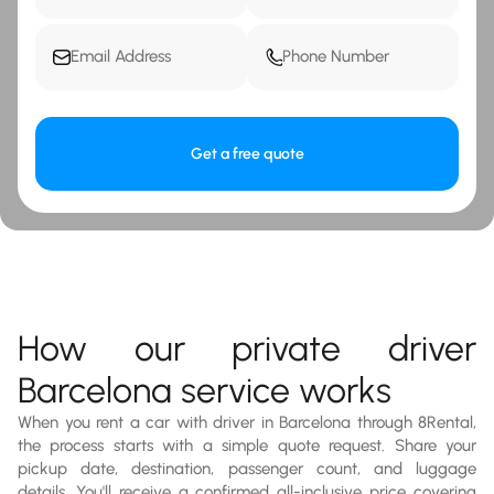
Get a free quote
How our private driver
Barcelona service works
When you rent a car with driver in Barcelona through 8Rental,
the process starts with a simple quote request. Share your
pickup date, destination, passenger count, and luggage
details. You'll receive a confirmed all-inclusive price covering