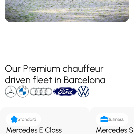
Our Premium chauffeur
driven fleet in Barcelona
Standard
Business
Mercedes E Class
Mercedes S