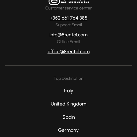
Customer service center
+352 661 764 385
Support Email
info@8rental.com
Office Email
office@8rental.com
Top Destination
Italy
United Kingdom
Spain
Germany