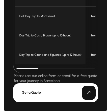
Half Day Trip to Montserrat
from € 330
Day Trip to Costa Brava (up to 10 hours)
from € 595
Day Trip to Girona and Figueres (up to 12 hours)
from € 695
Please use our online form or email for a free quote
for your journey in Barcelona
Get a Quote