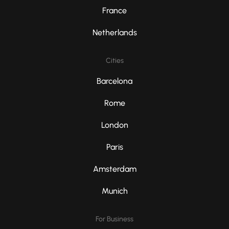
France
Netherlands
Cities
Barcelona
Rome
London
Paris
Amsterdam
Munich
For Business