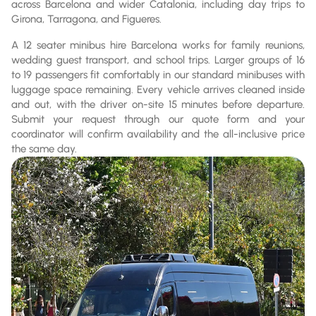
across Barcelona and wider Catalonia, including day trips to
Girona, Tarragona, and Figueres.
A 12 seater minibus hire Barcelona works for family reunions,
wedding guest transport, and school trips. Larger groups of 16
to 19 passengers fit comfortably in our standard minibuses with
luggage space remaining. Every vehicle arrives cleaned inside
and out, with the driver on-site 15 minutes before departure.
Submit your request through our quote form and your
coordinator will confirm availability and the all-inclusive price
the same day.