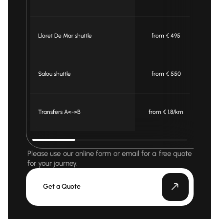
Lloret De Mar shuttle
from € 495
f
Salou shuttle
from € 550
f
Transfers A<->B
from € 1.8/km
fro
Please use our online form or email for a free quote
for your journey.
Get a Quote