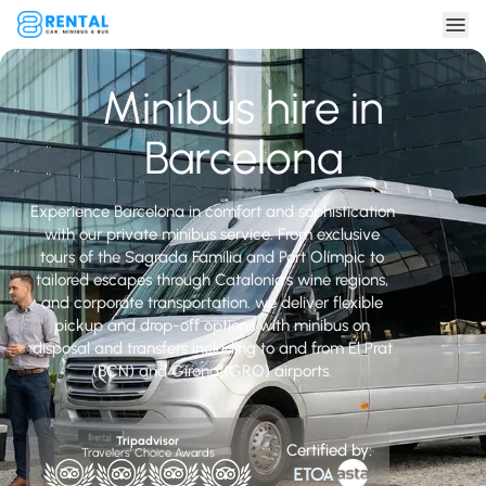
Minibus hire in
Barcelona
Experience Barcelona in comfort and sophistication
with our private minibus service. From exclusive
tours of the Sagrada Família and Port Olímpic to
tailored escapes through Catalonia’s wine regions,
and corporate transportation. we deliver flexible
pickup and drop-off options with minibus on
disposal and transfers including to and from El Prat
(BCN) and Girona (GRO) airports.
Tripadvisor
Certified by:
Travelers' Choice Awards