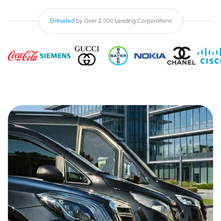
Entrusted
by Over 2,000 Leading Corporations