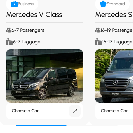
Business
Standard
Mercedes V Class
Mercedes S
6-7 Passengers
16-19 Passenge
6-7 Luggage
16-17 Luggage
Choose a Car
Choose a Car