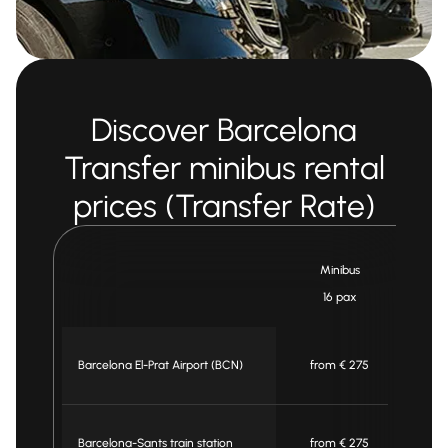
Discover Barcelona
Transfer minibus rental
prices (Transfer Rate)
Minibus
16 pax
Barcelona El-Prat Airport (BCN)
from € 275
Barcelona-Sants train station
from € 275