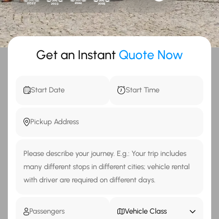
Get an Instant
Quote Now
Vehicle Class