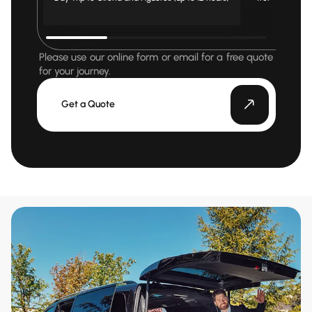
Please use our online form or email for a free quote
for your journey.
Get a Quote