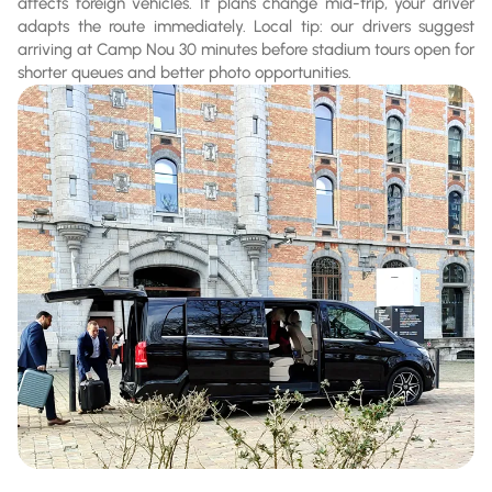
affects foreign vehicles. If plans change mid-trip, your driver
adapts the route immediately. Local tip: our drivers suggest
arriving at Camp Nou 30 minutes before stadium tours open for
shorter queues and better photo opportunities.