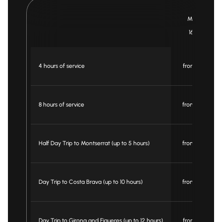
Minibus
16 pax
4 hours of service
from € 395
8 hours of service
from € 660
Half Day Trip to Montserrat (up to 5 hours)
from € 595
Day Trip to Costa Brava (up to 10 hours)
from € 750
Day Trip to Girona and Figueres (up to 12 hours)
from € 795