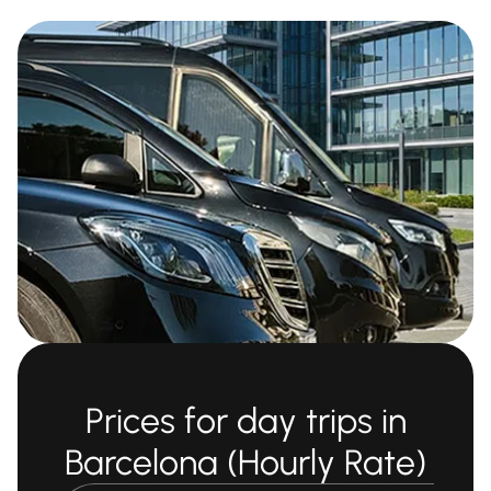
Prices for day trips in
Barcelona (Hourly Rate)