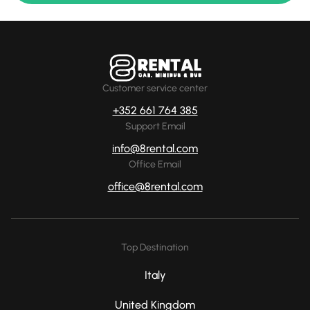
Customer service center
+352 661 764 385
Support Email
info@8rental.com
Office Email
office@8rental.com
Top Destination
Italy
United Kingdom