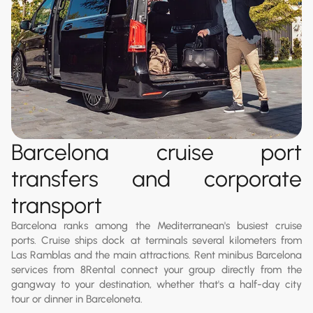
Barcelona cruise port
transfers and corporate
transport
Barcelona ranks among the Mediterranean's busiest cruise
ports. Cruise ships dock at terminals several kilometers from
Las Ramblas and the main attractions. Rent minibus Barcelona
services from 8Rental connect your group directly from the
gangway to your destination, whether that's a half-day city
tour or dinner in Barceloneta.