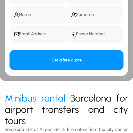
Get a free quote
Minibus rental
Barcelona for
airport transfers and city
tours
Barcelona El Prat Airport sits 18 kilometers from the city center.