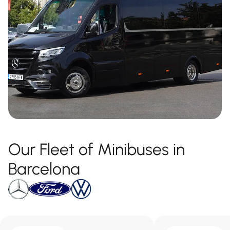
Our Fleet of Minibuses in
Barcelona