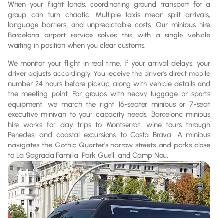
When your flight lands, coordinating ground transport for a
group can turn chaotic. Multiple taxis mean split arrivals,
language barriers, and unpredictable costs. Our minibus hire
Barcelona airport service solves this with a single vehicle
waiting in position when you clear customs.
We monitor your flight in real time. If your arrival delays, your
driver adjusts accordingly. You receive the driver's direct mobile
number 24 hours before pickup, along with vehicle details and
the meeting point. For groups with heavy luggage or sports
equipment, we match the right 16-seater minibus or 7-seat
executive minivan to your capacity needs. Barcelona minibus
hire works for day trips to Montserrat, wine tours through
Penedes, and coastal excursions to Costa Brava. A minibus
navigates the Gothic Quarter's narrow streets and parks close
to La Sagrada Familia, Park Guell, and Camp Nou.