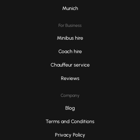
Munich
For Business
Minibus hire
Coach hire
Chauffeur service
Reviews
Company
Blog
Terms and Conditions
Privacy Policy