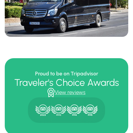
Proud to be on Tripadvisor
Traveler's Choice Awards
View reviews