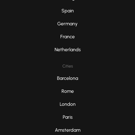
Spain
Germany
France
Netherlands
Cities
Barcelona
Rome
London
Paris
Amsterdam