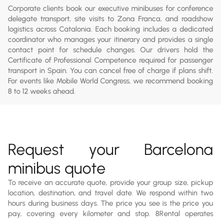
Corporate clients book our executive minibuses for conference
delegate transport, site visits to Zona Franca, and roadshow
logistics across Catalonia. Each booking includes a dedicated
coordinator who manages your itinerary and provides a single
contact point for schedule changes. Our drivers hold the
Certificate of Professional Competence required for passenger
transport in Spain. You can cancel free of charge if plans shift.
For events like Mobile World Congress, we recommend booking
8 to 12 weeks ahead.
Request your Barcelona
minibus quote
To receive an accurate quote, provide your group size, pickup
location, destination, and travel date. We respond within two
hours during business days. The price you see is the price you
pay, covering every kilometer and stop. 8Rental operates