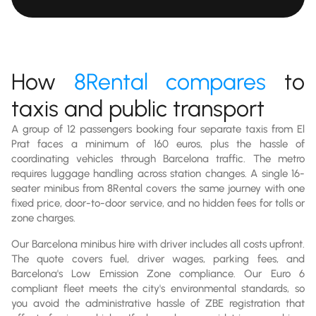
How
8Rental compares
to
taxis and public transport
A group of 12 passengers booking four separate taxis from El
Prat faces a minimum of 160 euros, plus the hassle of
coordinating vehicles through Barcelona traffic. The metro
requires luggage handling across station changes. A single 16-
seater minibus from 8Rental covers the same journey with one
fixed price, door-to-door service, and no hidden fees for tolls or
zone charges.
Our Barcelona minibus hire with driver includes all costs upfront.
The quote covers fuel, driver wages, parking fees, and
Barcelona's Low Emission Zone compliance. Our Euro 6
compliant fleet meets the city's environmental standards, so
you avoid the administrative hassle of ZBE registration that