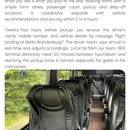
What you see is what you pay at the end. Booking starts with a
simple form: dates, passenger count, pickup and drop-off
locations. A coordinator responds with vehicle
recommendations and pricing within 2 to 4 hours.
Twenty-four hours before pickup, you receive the driver's
name, mobile number, and vehicle details by message. Flight
landing at Berlin Brandenburg? The driver tracks your arrival in
real time and adjusts accordingly. Local tip from our team: BER
terminal distances mean 25 minutes between touchdown and
reaching the pickup zone is normal, especially for gates in far
concourses.