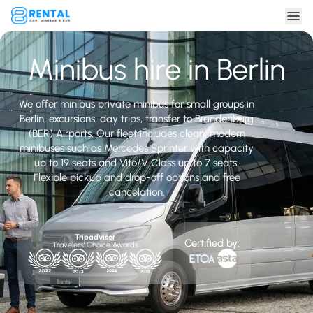
Minibus hire in Berlin
We offer minibus private minibus for small groups in
Berlin, excursions, day trips, transfer to Brandenburg
(BER) Airports. Our fleet includes clean, modern
minibuses such as Mercedes Sprinter with capacity
up to 19 seats and Vito/V Class up to 7 seats.
Flexible pickup and drop-off options and free
cancelation.
Tripadvisor
Certified by:
Travelers' Choice Awards