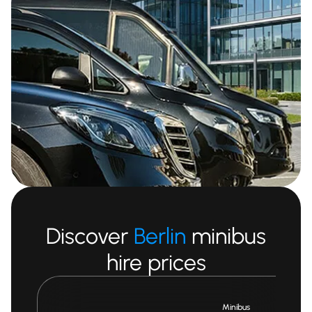
Discover
Berlin
minibus
hire prices
Minibus