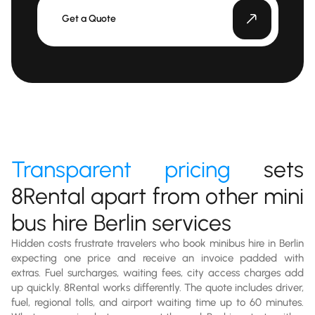
Get a Quote
Transparent pricing
sets
8Rental apart from other mini
bus hire Berlin services
Hidden costs frustrate travelers who book minibus hire in Berlin
expecting one price and receive an invoice padded with
extras. Fuel surcharges, waiting fees, city access charges add
up quickly. 8Rental works differently. The quote includes driver,
fuel, regional tolls, and airport waiting time up to 60 minutes.