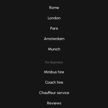
Rome
London
Paris
Amsterdam
Munich
For Business
Minibus hire
Coach hire
Chauffeur service
Reviews