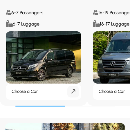
6-7 Passengers
16-19 Passenge
6-7 Luggage
16-17 Luggage
Choose a Car
Choose a Car