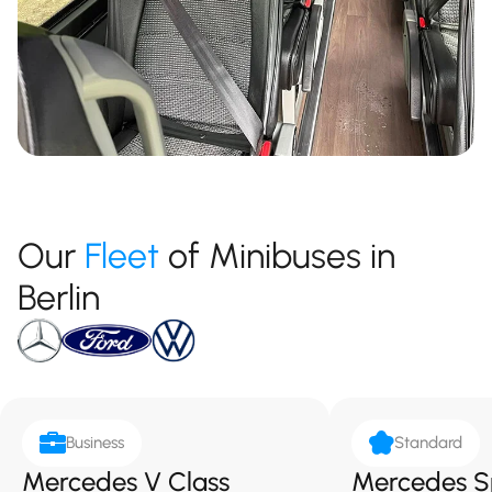
Our
Fleet
of Minibuses in
Berlin
Business
Standard
Mercedes V Class
Mercedes S