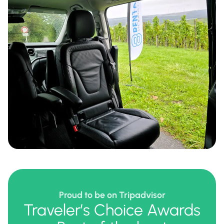
Proud to be on Tripadvisor
Traveler’s Choice Awards