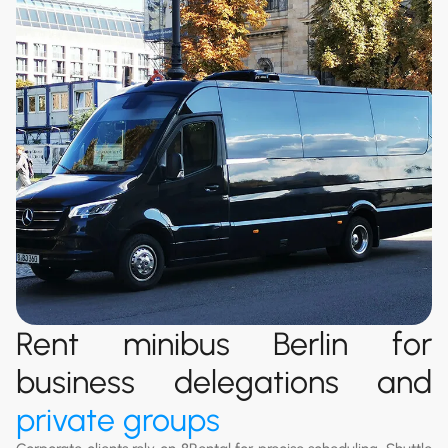
Rent minibus Berlin for
business delegations and
private groups