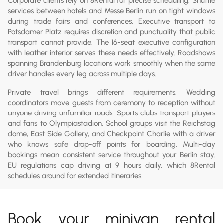
Corporate clients rely on 8Rental for precise scheduling. Shuttle
services between hotels and Messe Berlin run on tight windows
during trade fairs and conferences. Executive transport to
Potsdamer Platz requires discretion and punctuality that public
transport cannot provide. The 16-seat executive configuration
with leather interior serves these needs effectively. Roadshows
spanning Brandenburg locations work smoothly when the same
driver handles every leg across multiple days.
Private travel brings different requirements. Wedding
coordinators move guests from ceremony to reception without
anyone driving unfamiliar roads. Sports clubs transport players
and fans to Olympiastadion. School groups visit the Reichstag
dome, East Side Gallery, and Checkpoint Charlie with a driver
who knows safe drop-off points for boarding. Multi-day
bookings mean consistent service throughout your Berlin stay.
EU regulations cap driving at 9 hours daily, which 8Rental
schedules around for extended itineraries.
Book your minivan rental