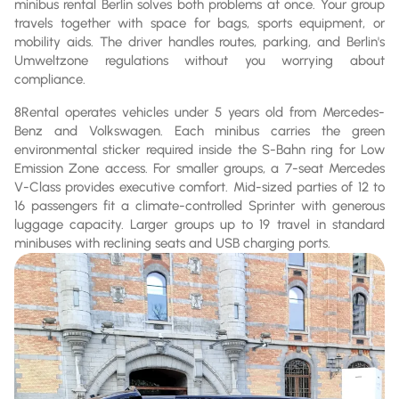
minibus rental Berlin solves both problems at once. Your group
travels together with space for bags, sports equipment, or
mobility aids. The driver handles routes, parking, and Berlin's
Umweltzone regulations without you worrying about
compliance.
8Rental operates vehicles under 5 years old from Mercedes-
Benz and Volkswagen. Each minibus carries the green
environmental sticker required inside the S-Bahn ring for Low
Emission Zone access. For smaller groups, a 7-seat Mercedes
V-Class provides executive comfort. Mid-sized parties of 12 to
16 passengers fit a climate-controlled Sprinter with generous
luggage capacity. Larger groups up to 19 travel in standard
minibuses with reclining seats and USB charging ports.