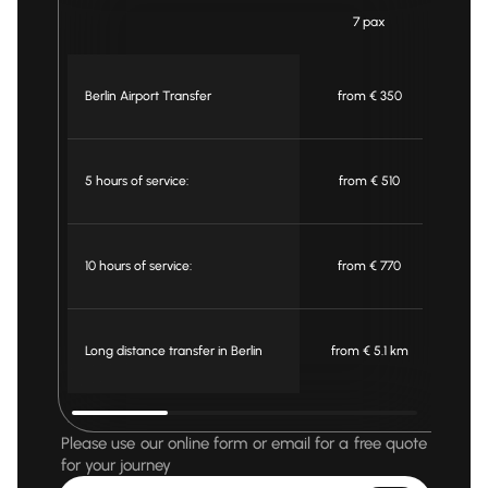
7 pax
Berlin Airport Transfer
from € 350
f
5 hours of service:
from € 510
f
10 hours of service:
from € 770
f
Long distance transfer in Berlin
from € 5.1 km
fr
Please use our online form or email for a free quote
for your journey