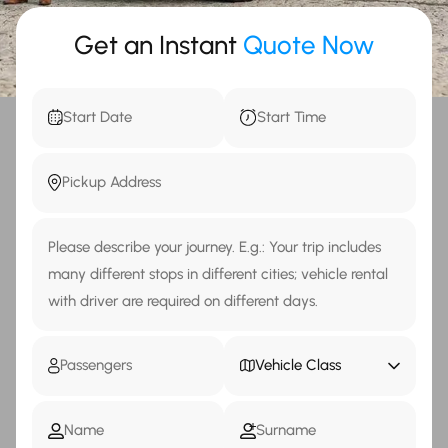
Get an Instant
Quote Now
Vehicle Class