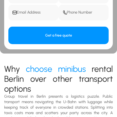
Get a free quote
Why
choose minibus
rental
Berlin over other transport
options
Group travel in Berlin presents a logistics puzzle. Public
transport means navigating the U-Bahn with luggage while
keeping track of everyone in crowded stations. Splitting into
taxis costs more and scatters your party across the city. A