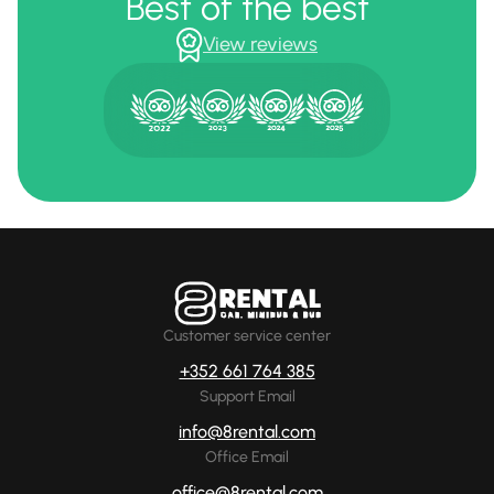
Best of the best
View reviews
Customer service center
+352 661 764 385
Support Email
info@8rental.com
Office Email
office@8rental.com