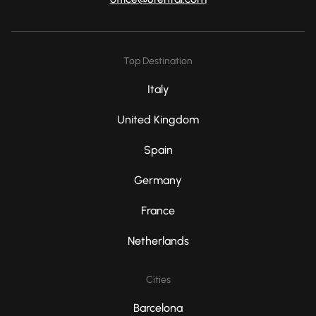
Top Destination
Italy
United Kingdom
Spain
Germany
France
Netherlands
Cities
Barcelona