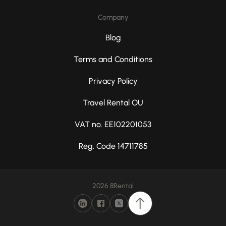
Company
Blog
Terms and Conditions
Privacy Policy
Travel Rental OU
VAT no. EE102201053
Reg. Code 14711785
2026 8Rental