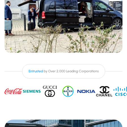
Entrusted
by Over 2,000 Leading Corporations