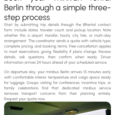
Berlin through a simple three-
step process
Start by submitting trip details through the 8Rental contact
form. Include dates, traveler count, and pickup location. Note
whether this is airport transfer, hourly city hire, or multi-day
arrangement. The coordinator sends a quote with vehicle type,
complete pricing, and booking terms. Free cancellation applies
to most reservations, giving flexibility if plans change. Review
details, ask questions, then confirm when ready. Driver
information arrives 24 hours ahead of your scheduled service.
On departure day, your minibus Berlin arrives 15 minutes early
with comfortable interior temperature and cargo space ready
for luggage. Groups visiting for conferences, incentive trips, or
family celebrations find that dedicated minibus service
removes transport concerns from their planning entirely.
Request your quote now.