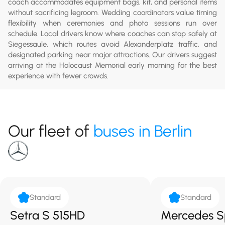
coach accommodates equipment bags, kit, and personal items
without sacrificing legroom. Wedding coordinators value timing
flexibility when ceremonies and photo sessions run over
schedule. Local drivers know where coaches can stop safely at
Siegessaule, which routes avoid Alexanderplatz traffic, and
designated parking near major attractions. Our drivers suggest
arriving at the Holocaust Memorial early morning for the best
experience with fewer crowds.
Our fleet of
buses in Berlin
Standard
Standard
Setra S 515HD
Mercedes S