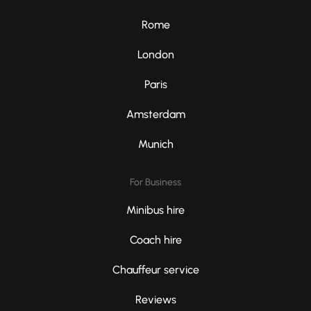
Rome
London
Paris
Amsterdam
Munich
For Business
Minibus hire
Coach hire
Chauffeur service
Reviews