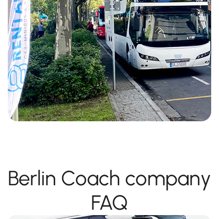
Berlin Coach company
FAQ