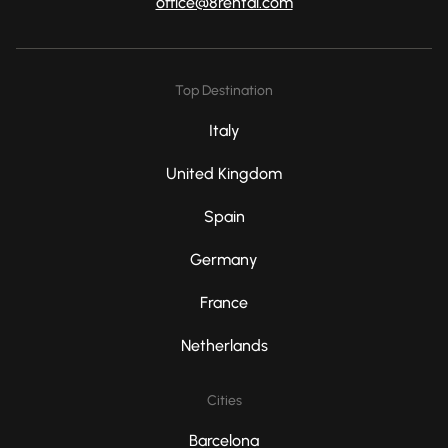
office@8rental.com
Top Destination
Italy
United Kingdom
Spain
Germany
France
Netherlands
Cities
Barcelona