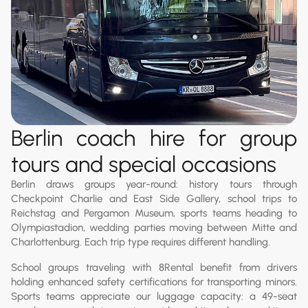
Berlin coach hire for group
tours and special occasions
Berlin draws groups year-round: history tours through
Checkpoint Charlie and East Side Gallery, school trips to
Reichstag and Pergamon Museum, sports teams heading to
Olympiastadion, wedding parties moving between Mitte and
Charlottenburg. Each trip type requires different handling.
School groups traveling with 8Rental benefit from drivers
holding enhanced safety certifications for transporting minors.
Sports teams appreciate our luggage capacity: a 49-seat