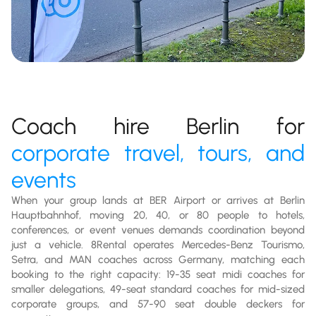
Coach hire Berlin for
corporate travel, tours, and
events
When your group lands at BER Airport or arrives at Berlin
Hauptbahnhof, moving 20, 40, or 80 people to hotels,
conferences, or event venues demands coordination beyond
just a vehicle. 8Rental operates Mercedes-Benz Tourismo,
Setra, and MAN coaches across Germany, matching each
booking to the right capacity: 19-35 seat midi coaches for
smaller delegations, 49-seat standard coaches for mid-sized
corporate groups, and 57-90 seat double deckers for