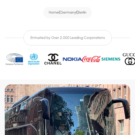
Home
Germany
Berlin
Entrusted by Over 2,000 Leading Corporations