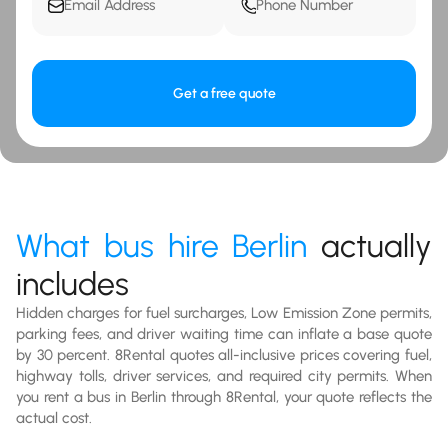
Get a free quote
What bus hire Berlin
actually
includes
Hidden charges for fuel surcharges, Low Emission Zone permits,
parking fees, and driver waiting time can inflate a base quote
by 30 percent. 8Rental quotes all-inclusive prices covering fuel,
highway tolls, driver services, and required city permits. When
you rent a bus in Berlin through 8Rental, your quote reflects the
actual cost.