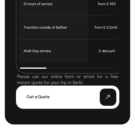
10 hours of service
from £ 950
Transfers outside of Belfast
from £ 5.0/mile
fr
Multi-Day service
% discount
Please use our online form or email for a free
instant quote for your trip in Berlin
Get a Quote