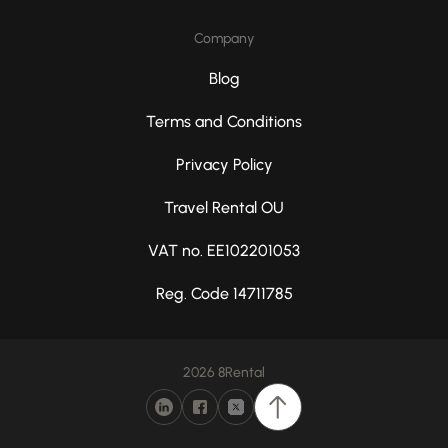
Company
Blog
Terms and Conditions
Privacy Policy
Travel Rental OU
VAT no. EE102201053
Reg. Code 14711785
2026 8Rental