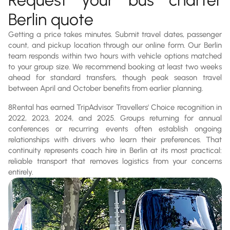
Berlin quote
Getting a price takes minutes. Submit travel dates, passenger
count, and pickup location through our online form. Our Berlin
team responds within two hours with vehicle options matched
to your group size. We recommend booking at least two weeks
ahead for standard transfers, though peak season travel
between April and October benefits from earlier planning.
8Rental has earned TripAdvisor Travellers' Choice recognition in
2022, 2023, 2024, and 2025. Groups returning for annual
conferences or recurring events often establish ongoing
relationships with drivers who learn their preferences. That
continuity represents coach hire in Berlin at its most practical:
reliable transport that removes logistics from your concerns
entirely.