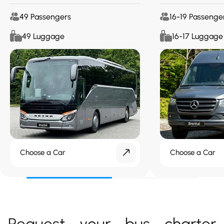
49 Passengers
16-19 Passenge
49 Luggage
16-17 Luggage
Choose a Car
Choose a Car
Request your bus charter