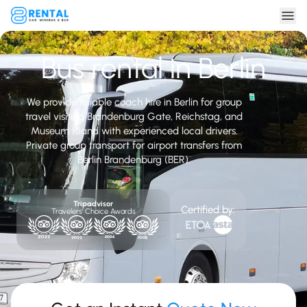
Bus rental in Berlin
We provide reliable coach hire in Berlin for group
travel visiting Brandenburg Gate, Reichstag, and
Museum Island with experienced local drivers.
Private group transport for airport transfers from
Berlin Brandenburg (BER).
Tripadvisor
Certified by:
Travelers' Choice Awards