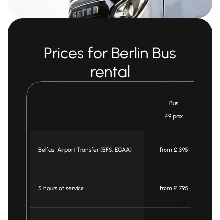
Prices for Berlin Bus
rental
Bus
49 pax
Belfast Airport Transfer (BFS, EGAA)
from £ 395
5 hours of service
from £ 795