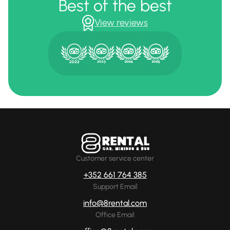
Best of the best
View reviews
Customer service center
+352 661 764 385
Support Email
info@8rental.com
Office Email