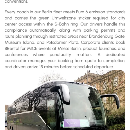
conventions.
Every coach in our Berlin fleet meets Euro 6 emission standards
and carries the green Umweltzone sticker required for city
center access within the S-Bahn ring. Our drivers handle this
compliance automatically, along with parking permits and
route planning through restricted areas near Brandenburg Gate,
Museum Island, and Potsdamer Platz. Corporate clients book
8Rental for MICE events at Messe Berlin, product launches, and
conferences where punctuality matters. A dedicated
coordinator manages your booking from quote to completion,
and drivers arrive 15 minutes before scheduled departure.