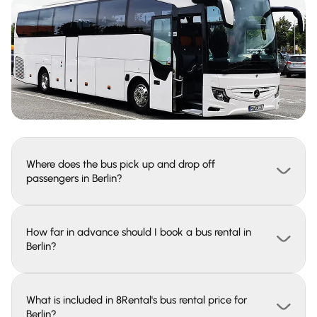
Where does the bus pick up and drop off
passengers in Berlin?
How far in advance should I book a bus rental in
Berlin?
What is included in 8Rental's bus rental price for
Berlin?