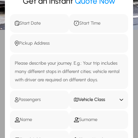
Get an Instant
Quote Now
Vehicle Class