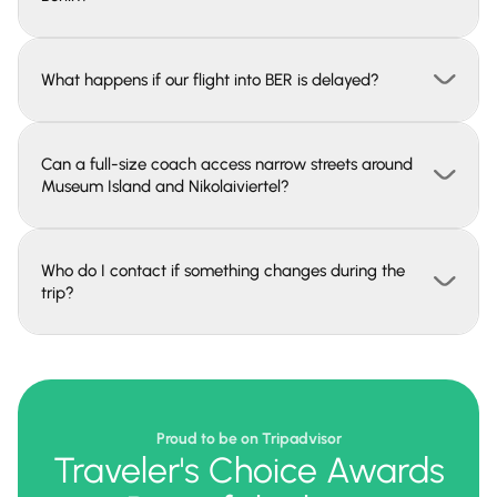
What happens if our flight into BER is delayed?
Can a full-size coach access narrow streets around
Museum Island and Nikolaiviertel?
Who do I contact if something changes during the
trip?
Proud to be on Tripadvisor
Traveler's Choice Awards