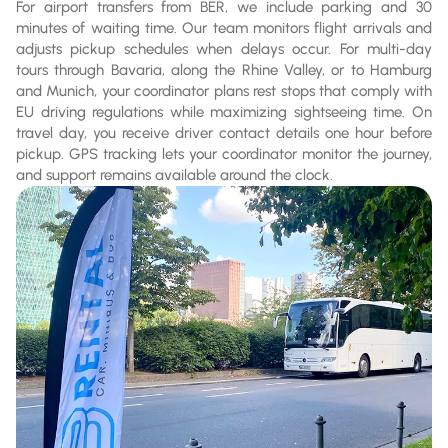
For airport transfers from BER, we include parking and 30
minutes of waiting time. Our team monitors flight arrivals and
adjusts pickup schedules when delays occur. For multi-day
tours through Bavaria, along the Rhine Valley, or to Hamburg
and Munich, your coordinator plans rest stops that comply with
EU driving regulations while maximizing sightseeing time. On
travel day, you receive driver contact details one hour before
pickup. GPS tracking lets your coordinator monitor the journey,
and support remains available around the clock.