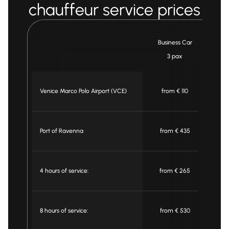
chauffeur service prices
Business Car
3 pax
Venice Marco Polo Airport (VCE)
from € 110
f
Port of Ravenna
from € 435
f
4 hours of service:
from € 265
f
8 hours of service:
from € 530
f