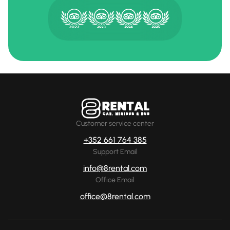
Customer service center
+352 661 764 385
Support Email
info@8rental.com
Office Email
office@8rental.com