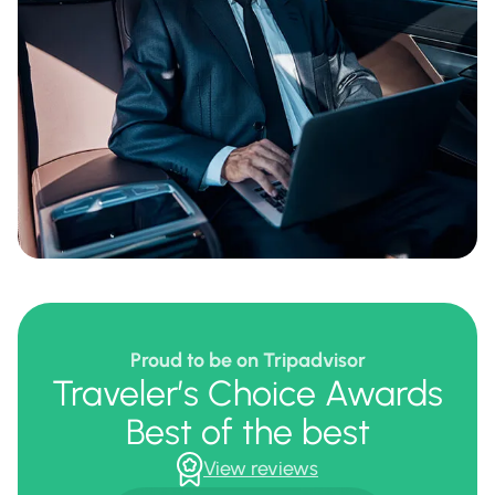
Proud to be on Tripadvisor
Traveler’s Choice Awards
Best of the best
View reviews