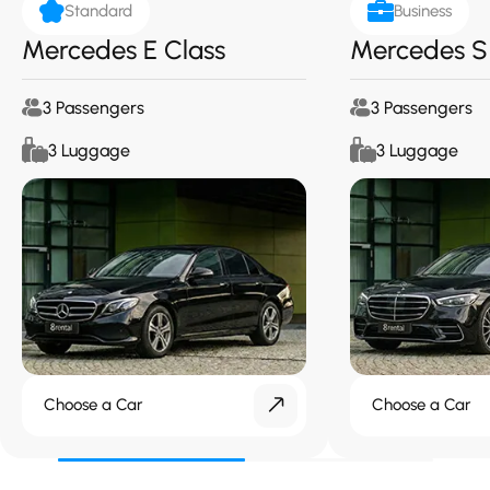
Standard
Business
Mercedes E Class
Mercedes S
3 Passengers
3 Passengers
3 Luggage
3 Luggage
Choose a Car
Choose a Car