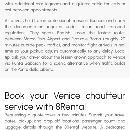
with additional rear legroom and a quieter cabin for calls or
rest between appointments.
All drivers hold Italian professional transport licences and carry
the documentation required under Italian road transport
regulations. They speak English, know the fastest routes
between Marco Polo Airport and Piazzale Roma (roughly 20
minutes outside peak traffic), and monitor flight arrivals in real
time so your pickup adjusts automatically to any delay. Local
tip: ask your driver about the lesser-known approach to Venice
via Punta Sabbioni for a scenic alternative when traffic builds
on the Ponte della Liberta.
Book your Venice chauffeur
service with 8Rental
Requesting a quote takes a few minutes. Submit your travel
dates, pickup and drop-off locations, passenger count, and
luggage details through the 8Rental website. A dedicated