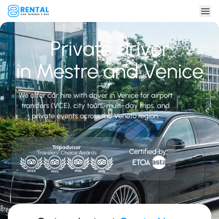
Private driver
in Mestre and Venice
We offer car hire with driver in Venice for airport
transfers (VCE), city tours, multi-day trips, and
private events across the Veneto region.
Tripadvisor
Certified by:
Travelers' Choice Awards