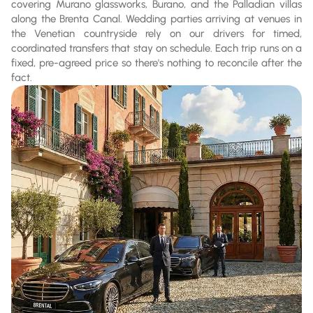
covering Murano glassworks, Burano, and the Palladian villas
along the Brenta Canal. Wedding parties arriving at venues in
the Venetian countryside rely on our drivers for timed,
coordinated transfers that stay on schedule. Each trip runs on a
fixed, pre-agreed price so there's nothing to reconcile after the
fact.