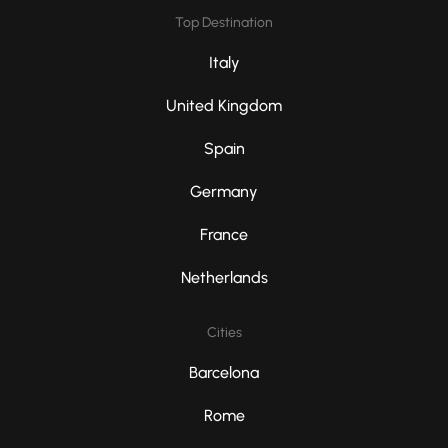
Top Destination
Italy
United Kingdom
Spain
Germany
France
Netherlands
Cities
Barcelona
Rome