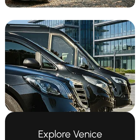
Explore Venice