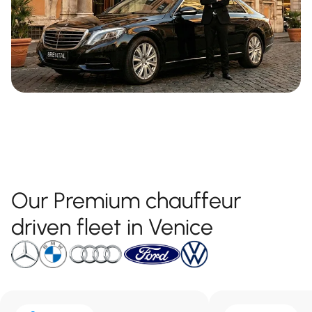
Our Premium chauffeur
driven fleet in Venice