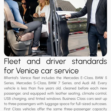
Fleet and driver standards
for Venice car service
8Rental's Venice fleet includes the Mercedes E-Class, BMW 5
Series, Mercedes S-Class, BMW 7 Series, and Audi A8. Every
vehicle is less than five years old, cleaned before each new
passenger, and equipped with leather seating, climate control,
USB charging, and tinted windows. Business Class cars seat up
to three passengers with luggage space for full-sized suitcases.
First Class vehicles offer the same three-passenger capacity