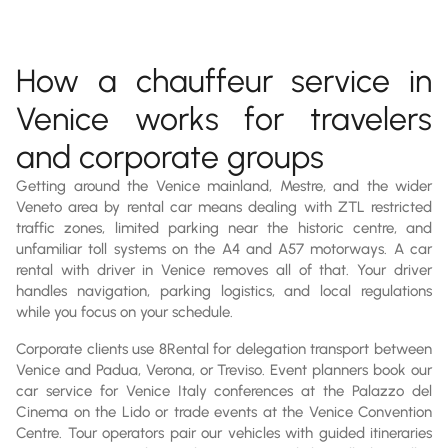
How a chauffeur service in
Venice works for travelers
and corporate groups
Getting around the Venice mainland, Mestre, and the wider
Veneto area by rental car means dealing with ZTL restricted
traffic zones, limited parking near the historic centre, and
unfamiliar toll systems on the A4 and A57 motorways. A car
rental with driver in Venice removes all of that. Your driver
handles navigation, parking logistics, and local regulations
while you focus on your schedule.
Corporate clients use 8Rental for delegation transport between
Venice and Padua, Verona, or Treviso. Event planners book our
car service for Venice Italy conferences at the Palazzo del
Cinema on the Lido or trade events at the Venice Convention
Centre. Tour operators pair our vehicles with guided itineraries