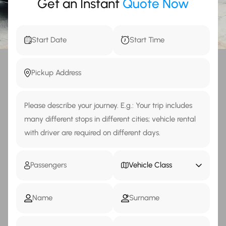
Get an Instant
Quote Now
Vehicle Class