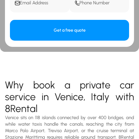
Get a free quote
Why book a private car
service in Venice, Italy with
8Rental
Venice sits on 118 islands connected by over 400 bridges, and
while water taxis handle the canals, reaching the city from
Marco Polo Airport, Treviso Airport, or the cruise terminal at
Stazione Marittima requires reliable ground transport. 8Rental