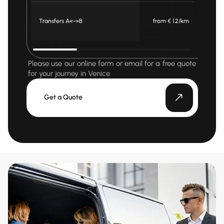
Transfers A<->B
from € 1.2/km
fr
Please use our online form or email for a free quote
for your journey in Venice
Get a Quote