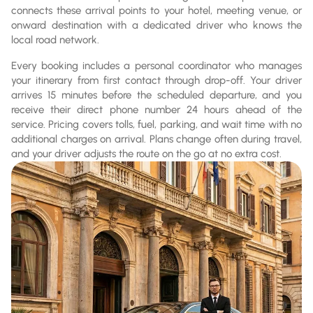
connects these arrival points to your hotel, meeting venue, or
onward destination with a dedicated driver who knows the
local road network.
Every booking includes a personal coordinator who manages
your itinerary from first contact through drop-off. Your driver
arrives 15 minutes before the scheduled departure, and you
receive their direct phone number 24 hours ahead of the
service. Pricing covers tolls, fuel, parking, and wait time with no
additional charges on arrival. Plans change often during travel,
and your driver adjusts the route on the go at no extra cost.