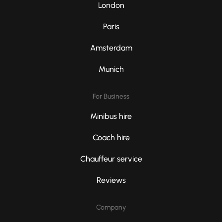
London
Paris
Amsterdam
Munich
For Business
Minibus hire
Coach hire
Chauffeur service
Reviews
Company