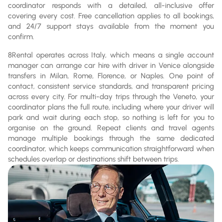
coordinator responds with a detailed, all-inclusive offer
covering every cost. Free cancellation applies to all bookings,
and 24/7 support stays available from the moment you
confirm.
8Rental operates across Italy, which means a single account
manager can arrange car hire with driver in Venice alongside
transfers in Milan, Rome, Florence, or Naples. One point of
contact, consistent service standards, and transparent pricing
across every city. For multi-day trips through the Veneto, your
coordinator plans the full route, including where your driver will
park and wait during each stop, so nothing is left for you to
organise on the ground. Repeat clients and travel agents
manage multiple bookings through the same dedicated
coordinator, which keeps communication straightforward when
schedules overlap or destinations shift between trips.