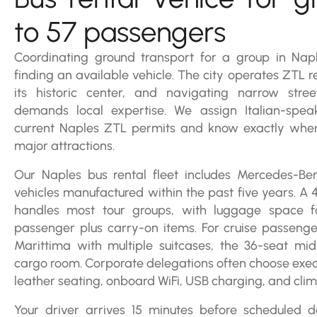
to 57 passengers
Coordinating ground transport for a group in Nap
finding an available vehicle. The city operates ZTL re
its historic center, and navigating narrow stre
demands local expertise. We assign Italian-spea
current Naples ZTL permits and know exactly whe
major attractions.
Our Naples bus rental fleet includes Mercedes-B
vehicles manufactured within the past five years. A
handles most tour groups, with luggage space 
passenger plus carry-on items. For cruise passenge
Marittima with multiple suitcases, the 36-seat mi
cargo room. Corporate delegations often choose exec
leather seating, onboard WiFi, USB charging, and clim
Your driver arrives 15 minutes before scheduled 