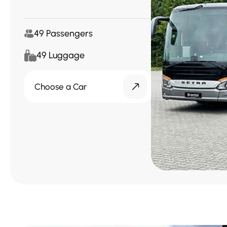
49 Passengers
49 Luggage
Choose a Car