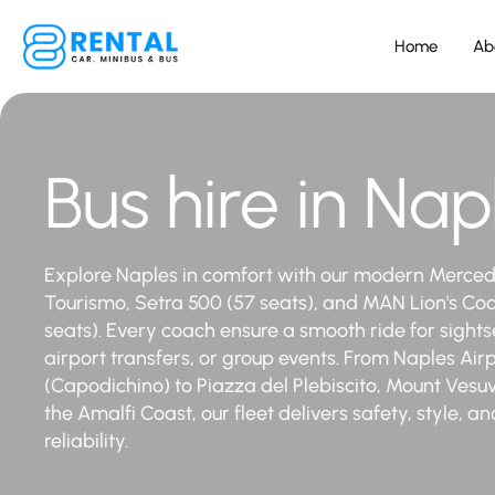
Home
Ab
Bus hire in Nap
Explore Naples in comfort with our modern Merce
Tourismo, Setra 500 (57 seats), and MAN Lion's Co
seats). Every coach ensure a smooth ride for sights
airport transfers, or group events. From Naples Air
(Capodichino) to Piazza del Plebiscito, Mount Vesuv
the Amalfi Coast, our fleet delivers safety, style, an
reliability.