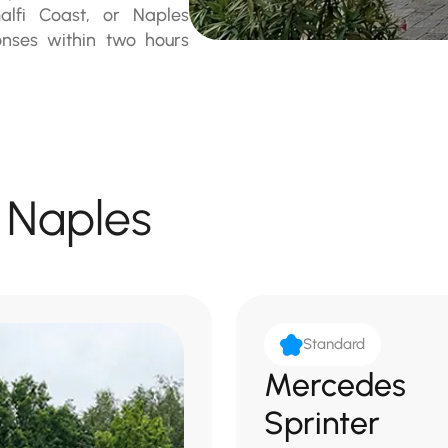
alfi Coast, or Naples
ponses within two hours
n Naples
Standard
Mercedes
Sprinter