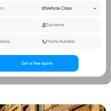
Vehicle Class
Get a free quote