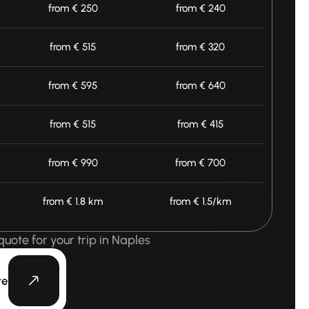
from € 250
from € 240
from € 515
from € 320
from € 595
from € 640
from € 515
from € 415
from € 990
from € 700
from € 1.8 km
from € 1.5/km
quote for your trip in Naples
te