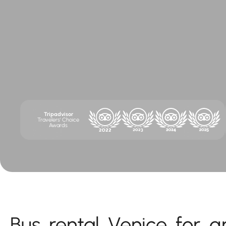
Tripadvisor
Travelers' Choice
Awards
Bus rental Venice for g