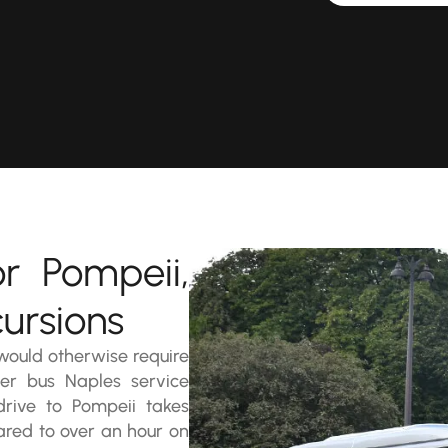
r Pompeii,
ursions
 would otherwise require
ter bus Naples service
 drive to Pompeii takes
ared to over an hour on