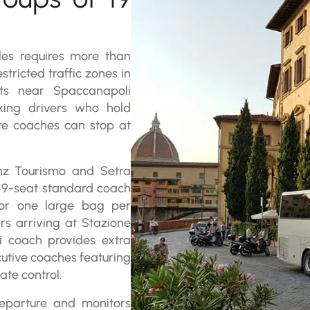
les requires more than
stricted traffic zones in
ets near Spaccanapoli
king drivers who hold
re coaches can stop at
enz Tourismo and Setra
 49-seat standard coach
for one large bag per
rs arriving at Stazione
di coach provides extra
utive coaches featuring
ate control.
departure and monitors