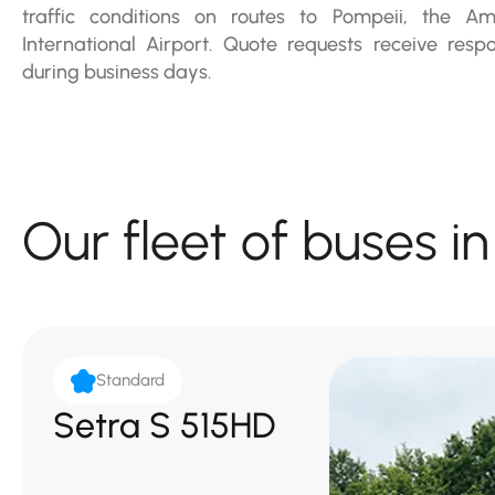
traffic conditions on routes to Pompeii, the Am
International Airport. Quote requests receive res
during business days.
Our fleet of buses i
Standard
Setra S 515HD