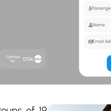
Certified
by:
roups of 19