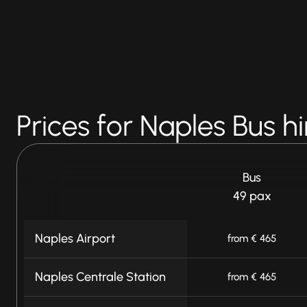
Prices for Naples Bus hi
Bus
49 pax
Naples Airport
from € 465
Naples Centrale Station
from € 465