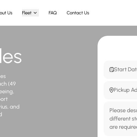
out Us
Fleet
FAQ
Contact Us
les
des
ach (49
eeing,
port
ius, and
d