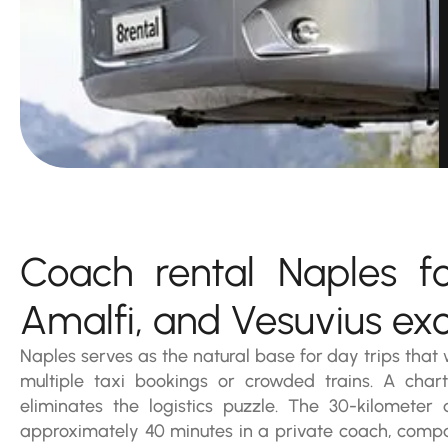
Coach rental Naples fo
Amalfi, and Vesuvius exc
Naples serves as the natural base for day trips that
multiple taxi bookings or crowded trains. A char
eliminates the logistics puzzle. The 30-kilometer
approximately 40 minutes in a private coach, comp