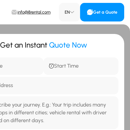
info@8rental.com
EN
Get a Quote
Get an Instant
Quote Now