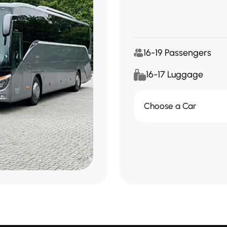
16-19 Passengers
16-17 Luggage
Choose a Car