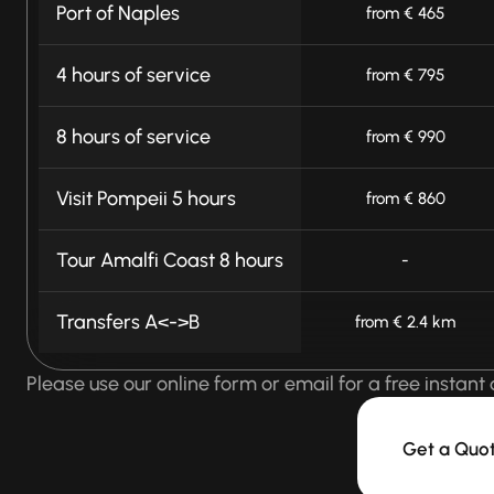
Port of Naples
from € 465
4 hours of service
from € 795
8 hours of service
from € 990
Visit Pompeii 5 hours
from € 860
Tour Amalfi Coast 8 hours
-
Transfers A<->B
from € 2.4 km
Please use our online form or email for a free instant 
Get a Quo