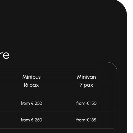
re
Minibus
Minivan
16 pax
7 pax
from € 250
from € 150
from € 250
from € 185