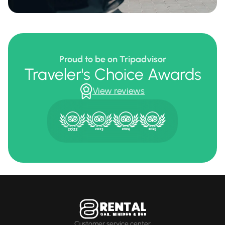
Proud to be on Tripadvisor
Traveler's Choice Awards
View reviews
Customer service center