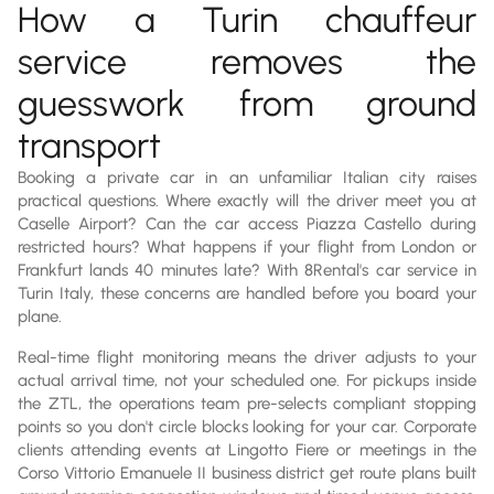
How a Turin chauffeur
service removes the
guesswork from ground
transport
Booking a private car in an unfamiliar Italian city raises
practical questions. Where exactly will the driver meet you at
Caselle Airport? Can the car access Piazza Castello during
restricted hours? What happens if your flight from London or
Frankfurt lands 40 minutes late? With 8Rental's car service in
Turin Italy, these concerns are handled before you board your
plane.
Real-time flight monitoring means the driver adjusts to your
actual arrival time, not your scheduled one. For pickups inside
the ZTL, the operations team pre-selects compliant stopping
points so you don't circle blocks looking for your car. Corporate
clients attending events at Lingotto Fiere or meetings in the
Corso Vittorio Emanuele II business district get route plans built