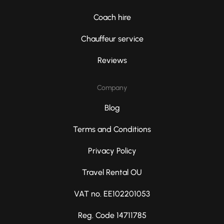
Coach hire
Chauffeur service
Reviews
Company
Blog
Terms and Conditions
Privacy Policy
Travel Rental OU
VAT no. EE102201053
Reg. Code 14711785