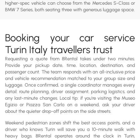
higher-spec vehicle can choose from the Mercedes S-Class or
BMW 7 Series, both seating three with generous luggage space.
Booking your car service
Turin Italy travellers trust
Requesting a quote from 8Rental takes under two minutes.
Provide your pickup date, time, location, destination, and
passenger count. The team responds with an all-inclusive price
and vehicle recommendation matched to your group size and
luggage. Once confirmed, a single coordinator manages every
detail: route planning, driver assignment, parking logistics, and
any last-minute changes. Local tip: if you're visiting the Museo
Egizio or Piazza San Carlo on a weekend, ask your driver
about the quieter drop-off points on the side streets.
Weekend pedestrian zones shift the best access points, and a
driver who knows Turin will save you a 10-minute walk with
heavy bags. 8Rental operates around the clock in Turin,