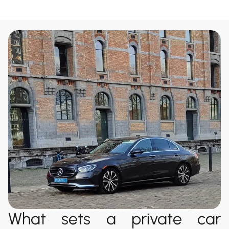
What sets a private car