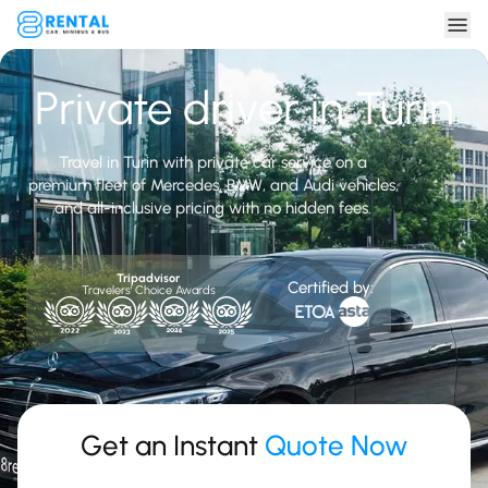
Private driver in Turin
Travel in Turin with private car service on a
premium fleet of Mercedes, BMW, and Audi vehicles,
and all-inclusive pricing with no hidden fees.
Tripadvisor
Certified by:
Travelers' Choice Awards
Get an Instant
Quote Now