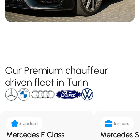
Our Premium chauffeur
driven fleet in Turin
Standard
Business
Mercedes E Class
Mercedes S