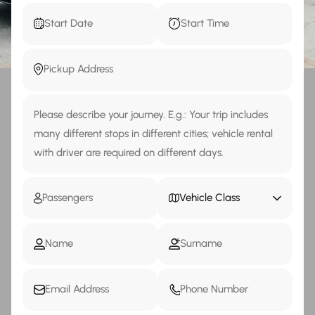
Vehicle Class