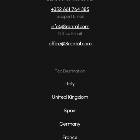
+352 661 764 385
Support Email
info@8rental.com
Office Email
office@8rental.com
Top Destination
Italy
United Kingdom
Spain
Germany
France