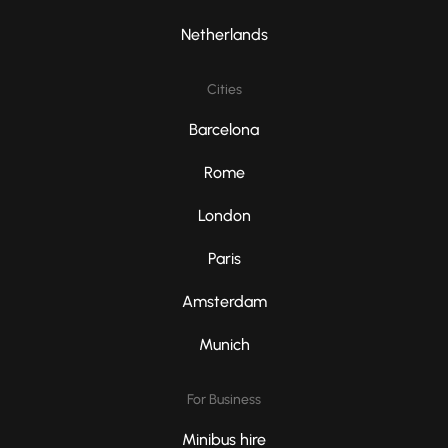
Netherlands
Cities
Barcelona
Rome
London
Paris
Amsterdam
Munich
For Business
Minibus hire