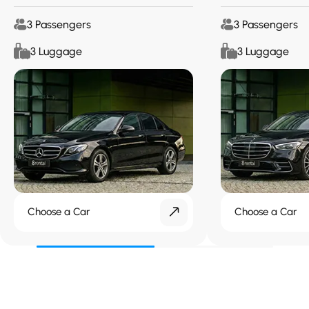
3 Passengers
3 Passengers
3 Luggage
3 Luggage
Choose a Car
Choose a Car