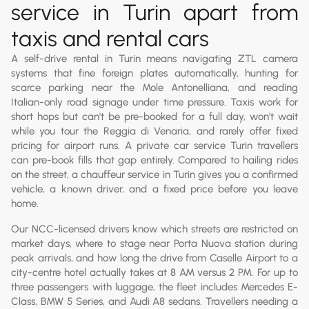
service in Turin apart from
taxis and rental cars
A self-drive rental in Turin means navigating ZTL camera
systems that fine foreign plates automatically, hunting for
scarce parking near the Mole Antonelliana, and reading
Italian-only road signage under time pressure. Taxis work for
short hops but can't be pre-booked for a full day, won't wait
while you tour the Reggia di Venaria, and rarely offer fixed
pricing for airport runs. A private car service Turin travellers
can pre-book fills that gap entirely. Compared to hailing rides
on the street, a chauffeur service in Turin gives you a confirmed
vehicle, a known driver, and a fixed price before you leave
home.
Our NCC-licensed drivers know which streets are restricted on
market days, where to stage near Porta Nuova station during
peak arrivals, and how long the drive from Caselle Airport to a
city-centre hotel actually takes at 8 AM versus 2 PM. For up to
three passengers with luggage, the fleet includes Mercedes E-
Class, BMW 5 Series, and Audi A8 sedans. Travellers needing a