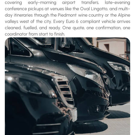
covering early-morning airport transfers, late-evening
conference pickups at venues like the Oval Lingotto, and multi-
day itineraries through the Piedmont wine country or the Alpine
valleys west of the city. Every Euro 6 compliant vehicle arrives
cleaned, fuelled, and ready. One quote, one confirmation, one
coordinator from start to finish.