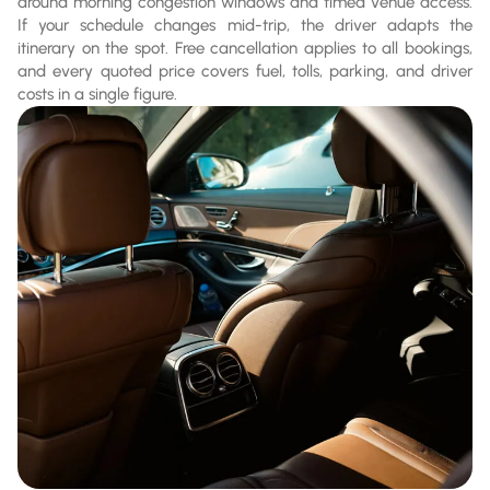
around morning congestion windows and timed venue access.
If your schedule changes mid-trip, the driver adapts the
itinerary on the spot. Free cancellation applies to all bookings,
and every quoted price covers fuel, tolls, parking, and driver
costs in a single figure.