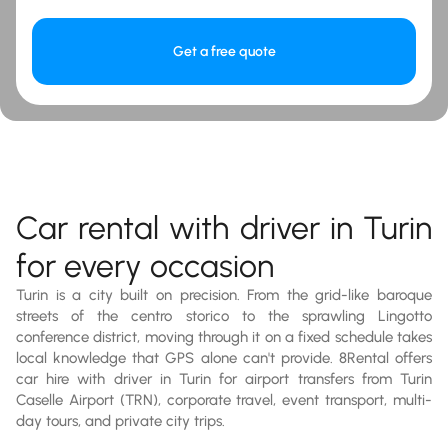
Get a free quote
Car rental with driver in Turin
for every occasion
Turin is a city built on precision. From the grid-like baroque
streets of the centro storico to the sprawling Lingotto
conference district, moving through it on a fixed schedule takes
local knowledge that GPS alone can't provide. 8Rental offers
car hire with driver in Turin for airport transfers from Turin
Caselle Airport (TRN), corporate travel, event transport, multi-
day tours, and private city trips.