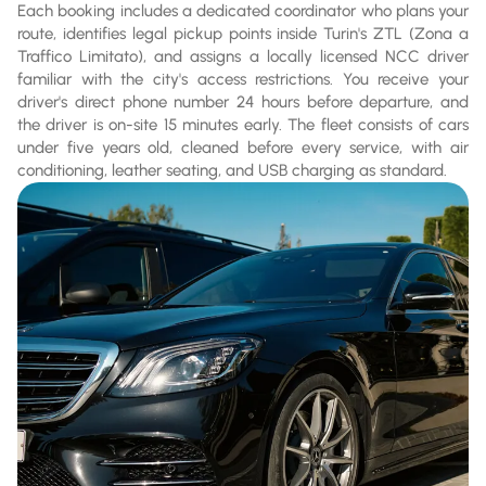
Each booking includes a dedicated coordinator who plans your
route, identifies legal pickup points inside Turin's ZTL (Zona a
Traffico Limitato), and assigns a locally licensed NCC driver
familiar with the city's access restrictions. You receive your
driver's direct phone number 24 hours before departure, and
the driver is on-site 15 minutes early. The fleet consists of cars
under five years old, cleaned before every service, with air
conditioning, leather seating, and USB charging as standard.