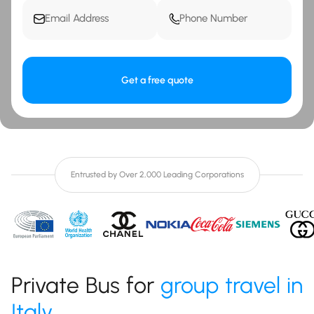
Get a free quote
Entrusted by Over 2,000 Leading Corporations
Private Bus for
group travel in
Italy