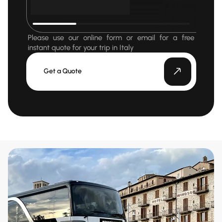
Please use our online form or email for a free
instant quote for your trip in Italy
Get a Quote