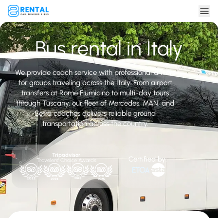
Bus rental in Italy
We provide coach service with professional drivers
for groups traveling across the Italy. From airport
transfers at Rome Fiumicino to multi-day tours
through Tuscany, our fleet of Mercedes, MAN, and
Setra coaches delivers reliable ground
transportation across the country.
Tripadvisor
Certified by:
Travelers' Choice Awards