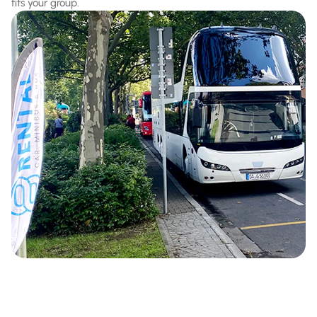
fits your group.