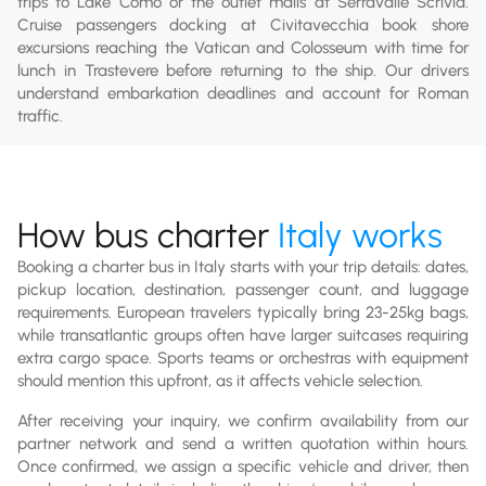
trips to Lake Como or the outlet malls at Serravalle Scrivia.
Cruise passengers docking at Civitavecchia book shore
excursions reaching the Vatican and Colosseum with time for
lunch in Trastevere before returning to the ship. Our drivers
understand embarkation deadlines and account for Roman
traffic.
How bus charter
Italy works
Booking a charter bus in Italy starts with your trip details: dates,
pickup location, destination, passenger count, and luggage
requirements. European travelers typically bring 23-25kg bags,
while transatlantic groups often have larger suitcases requiring
extra cargo space. Sports teams or orchestras with equipment
should mention this upfront, as it affects vehicle selection.
After receiving your inquiry, we confirm availability from our
partner network and send a written quotation within hours.
Once confirmed, we assign a specific vehicle and driver, then