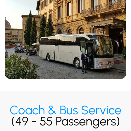
Coach & Bus Service
(49 - 55 Passengers)