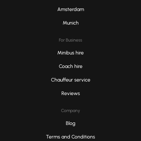
Amsterdam
Munich
For Business
Minibus hire
Coach hire
Chauffeur service
Reviews
Company
Blog
Terms and Conditions