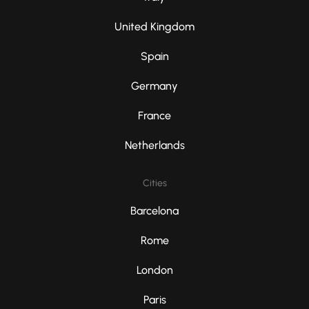
United Kingdom
Spain
Germany
France
Netherlands
Cities
Barcelona
Rome
London
Paris