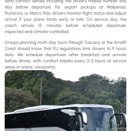
send contact details including the driver's mobile number one
day before departure. For airport pickups at Malpensa,
Fiumicino, or Marco Polo, drivers monitor flight status and adjust
arrival if your plane lands early or late. On service day, the
coach arrives 15 minutes before scheduled departure,
inspected and climate-controlled.
Groups planning multi-day tours through Tuscany or the Amalfi
Coast should know that EU regulations limit drivers to 9 hours
daily. We schedule departures after breakfast and arrivals
before dinner, with comfort breaks every 2-3 hours at service
areas or scenic viewpoints.