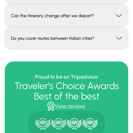
Can the itinerary change after we depart?
Do you cover routes between Italian cities?
Proud to be on Tripadvisor
Traveler's Choice Awards
Best of the best
View reviews