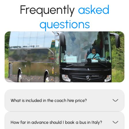
Frequently
asked
questions
What is included in the coach hire price?
How far in advance should I book a bus in Italy?