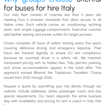
for buses for hire Italy
Our Italy fleet consists of coaches less than 5 years old,
meeting Euro 6 emission standards that allow access to all
Italian cities. Each vehicle carries air conditioning, reclining
seats, and ample luggage compartments. Executive coaches
add leather seating and power outlets for longer journeys.
Drivers complete 35 hours of safety training every five years,
covering defensive driving and emergency response. Their
hours are tracked digitally to ensure EU rest compliance,
because an overtired driver is a safety risk. We maintain
transparent pricing with no hidden fees. Tolls, permits, parking,
and driver accommodation appear in the initial offer. This
approach earned 8Rental the TripAdvisor Travellers' Choice
award from 2022 through 2026.
Request a quote by submitting your trip details through our
website. Include addresses, dates, passenger count, and any
special requirements. Our team responds the same business
day with availability and pricing for rent a coach in Italy that