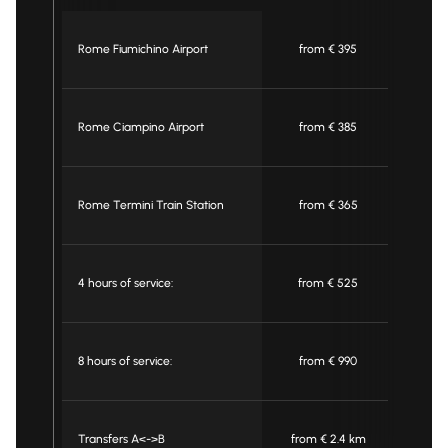
Rome Fiumichino Airport
from € 395
fr
Rome Ciampino Airport
from € 385
fr
Rome Termini Train Station
from € 365
fr
4 hours of service:
from € 525
fr
8 hours of service:
from € 990
fr
Transfers A<->B
from € 2.4 km
from