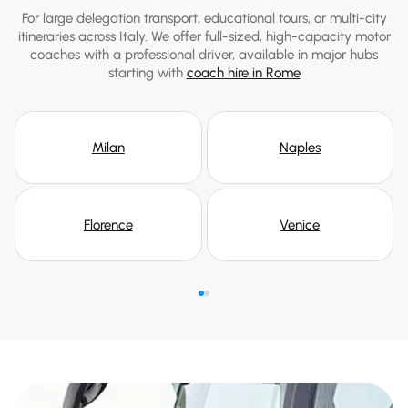
For large delegation transport, educational tours, or multi-city
itineraries across Italy. We offer full-sized, high-capacity motor
coaches with a professional driver, available in major hubs
starting with
coach hire in Rome
Milan
Naples
Florence
Venice