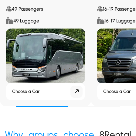
49 Passengers
16-19 Passenge
49 Luggage
16-17 Luggage
Choose a Car
Choose a Car
Why groups choose
8Rental