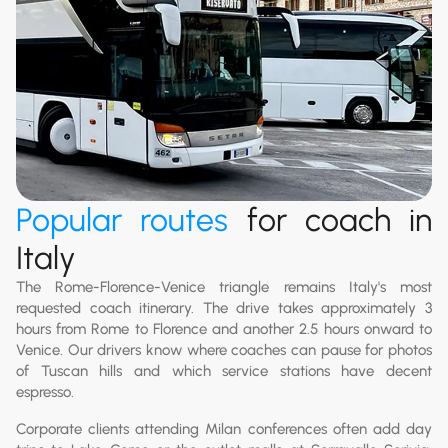
Popular routes
for coach in
Italy
The Rome-Florence-Venice triangle remains Italy's most
requested coach itinerary. The drive takes approximately 3
hours from Rome to Florence and another 2.5 hours onward to
Venice. Our drivers know where coaches can pause for photos
of Tuscan hills and which service stations have decent
espresso.
Corporate clients attending Milan conferences often add day