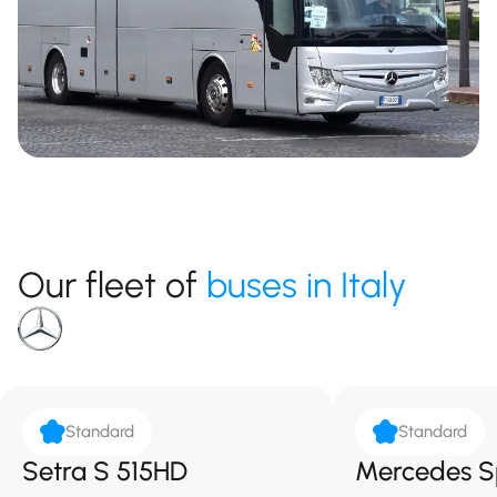
Our fleet of
buses in Italy
Standard
Standard
Setra S 515HD
Mercedes S