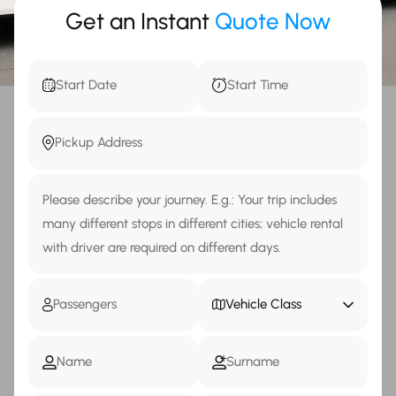
Get an Instant
Quote Now
Vehicle Class