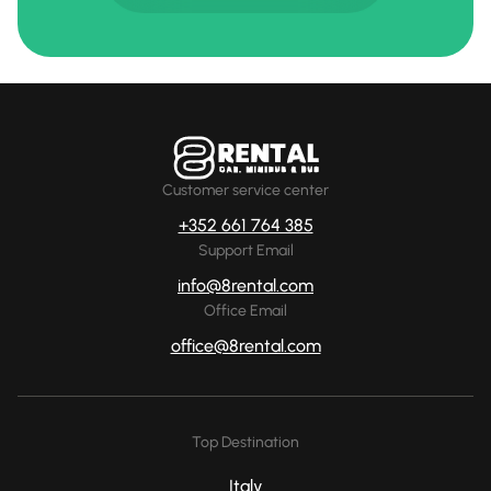
Customer service center
+352 661 764 385
Support Email
info@8rental.com
Office Email
office@8rental.com
Top Destination
Italy