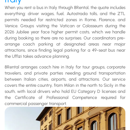
When you rent a bus in Italy through 8Rental, the quote includes
everything: driver wages, fuel, Autostrada tolls, and the ZTL
permits needed for restricted zones in Rome, Florence, and
Venice. Groups visiting the Vatican or Colosseum during the
2026 Jubilee year face higher permit costs, which we handle
during booking so there are no surprises. Our coordinators pre-
arrange coach parking at designated areas near major
attractions, since finding legal parking for a 49-seat bus near
the Uffizi takes advance planning.
8Rental arranges coach hire in Italy for tour groups, corporate
travelers, and private parties needing ground transportation
between Italian cities, airports, and attractions. Our service
covers the entire country, from Milan in the north to Sicily in the
south, with local drivers who hold EU Category D licenses and
the Certificate of Professional Competence required for
commercial passenger transport.