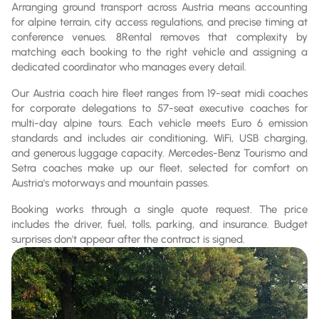
Arranging ground transport across Austria means accounting
for alpine terrain, city access regulations, and precise timing at
conference venues. 8Rental removes that complexity by
matching each booking to the right vehicle and assigning a
dedicated coordinator who manages every detail.
Our Austria coach hire fleet ranges from 19-seat midi coaches
for corporate delegations to 57-seat executive coaches for
multi-day alpine tours. Each vehicle meets Euro 6 emission
standards and includes air conditioning, WiFi, USB charging,
and generous luggage capacity. Mercedes-Benz Tourismo and
Setra coaches make up our fleet, selected for comfort on
Austria's motorways and mountain passes.
Booking works through a single quote request. The price
includes the driver, fuel, tolls, parking, and insurance. Budget
surprises don't appear after the contract is signed.