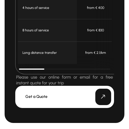
4 hours of service
from € 400
fr
8 hours of service
from € 830
fr
Long distance transfer
from € 2.1/km
fro
Please use our online form or email for a free
instant quote for your trip
Get a Quote