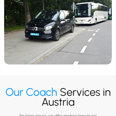
Our Coach
Services in
Austria
For large groups, we offer modern large buses