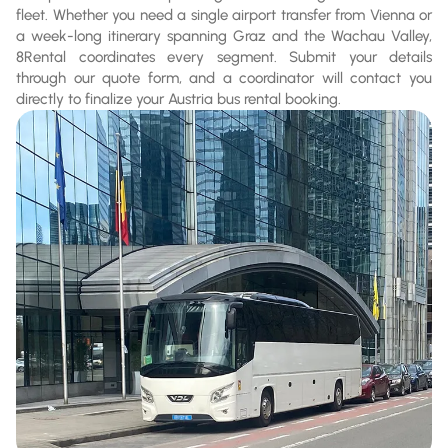
fleet. Whether you need a single airport transfer from Vienna or
a week-long itinerary spanning Graz and the Wachau Valley,
8Rental coordinates every segment. Submit your details
through our quote form, and a coordinator will contact you
directly to finalize your Austria bus rental booking.