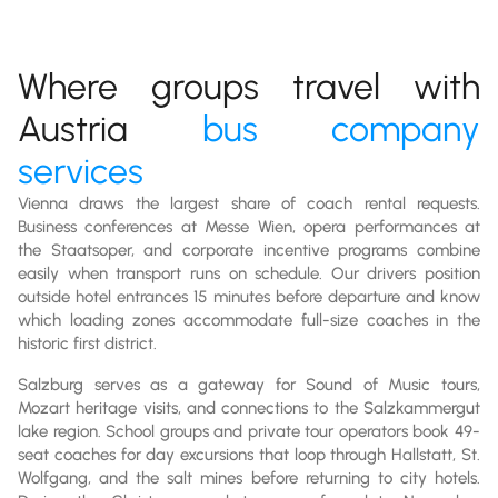
Where groups travel with
Austria
bus company
services
Vienna draws the largest share of coach rental requests.
Business conferences at Messe Wien, opera performances at
the Staatsoper, and corporate incentive programs combine
easily when transport runs on schedule. Our drivers position
outside hotel entrances 15 minutes before departure and know
which loading zones accommodate full-size coaches in the
historic first district.
Salzburg serves as a gateway for Sound of Music tours,
Mozart heritage visits, and connections to the Salzkammergut
lake region. School groups and private tour operators book 49-
seat coaches for day excursions that loop through Hallstatt, St.
Wolfgang, and the salt mines before returning to city hotels.