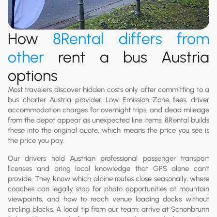
How
8Rental
differs from
other
rent a bus Austria
options
Most travelers discover hidden costs only after committing to a
bus charter Austria provider. Low Emission Zone fees, driver
accommodation charges for overnight trips, and dead mileage
from the depot appear as unexpected line items. 8Rental builds
these into the original quote, which means the price you see is
the price you pay.
Our drivers hold Austrian professional passenger transport
licenses and bring local knowledge that GPS alone can't
provide. They know which alpine routes close seasonally, where
coaches can legally stop for photo opportunities at mountain
viewpoints, and how to reach venue loading docks without
circling blocks. A local tip from our team: arrive at Schonbrunn