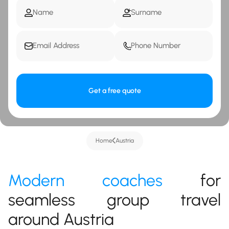
Get a free quote
Home
Austria
Modern coaches
for
seamless group travel
around Austria