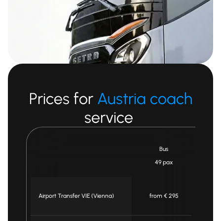
Prices for
Austria coach
service
Bus
Mi
49 pax
Airport Transfer VIE (Vienna)
from € 295
fr