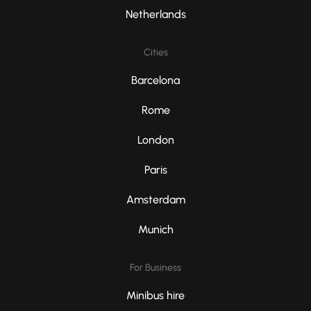
Netherlands
Cities
Barcelona
Rome
London
Paris
Amsterdam
Munich
For Business
Minibus hire