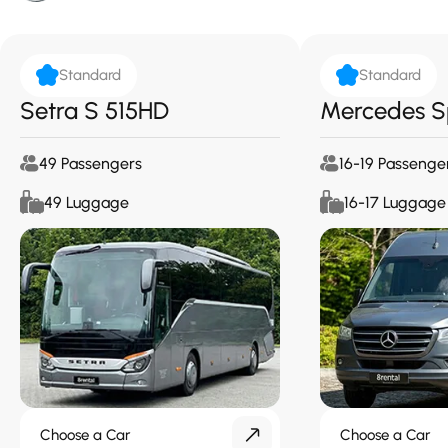
Standard
Standard
Setra S 515HD
Mercedes S
49 Passengers
16-19 Passenge
49 Luggage
16-17 Luggage
Choose a Car
Choose a Car