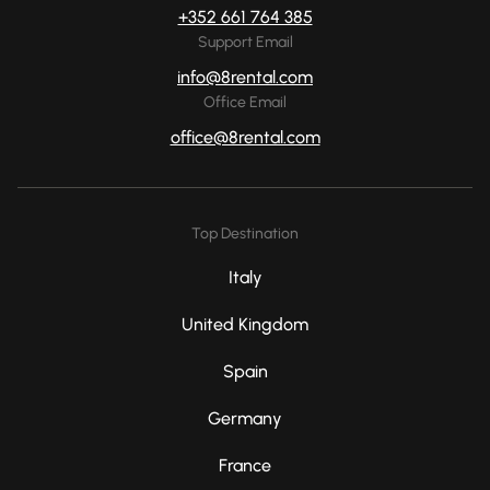
+352 661 764 385
Support Email
info@8rental.com
Office Email
office@8rental.com
Top Destination
Italy
United Kingdom
Spain
Germany
France