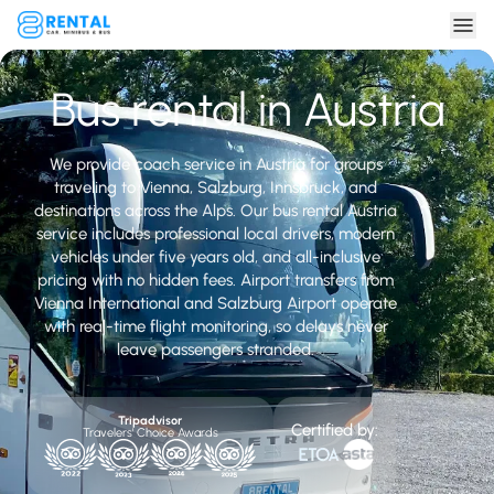
Bus rental in Austria
We provide coach service in Austria for groups
traveling to Vienna, Salzburg, Innsbruck, and
destinations across the Alps. Our bus rental Austria
service includes professional local drivers, modern
vehicles under five years old, and all-inclusive
pricing with no hidden fees. Airport transfers from
Vienna International and Salzburg Airport operate
with real-time flight monitoring, so delays never
leave passengers stranded.
Tripadvisor
Certified by:
Travelers' Choice Awards