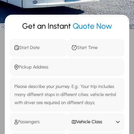
Get an Instant
Quote Now
Vehicle Class