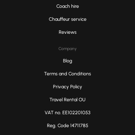
Coach hire
Chauffeur service
Reviews
Company
Blog
Terms and Conditions
Privacy Policy
Travel Rental OU
VAT no. EE102201053
Reg. Code 14711785