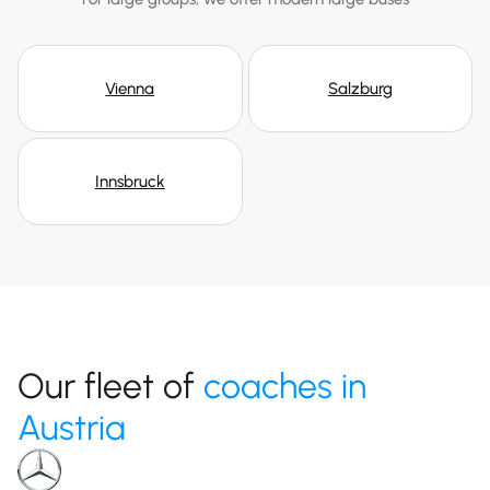
Vienna
Salzburg
Innsbruck
Our fleet of
coaches in
Austria