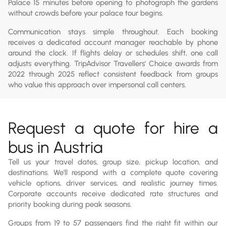
Palace 15 minutes before opening to photograph the gardens
without crowds before your palace tour begins.
Communication stays simple throughout. Each booking
receives a dedicated account manager reachable by phone
around the clock. If flights delay or schedules shift, one call
adjusts everything. TripAdvisor Travellers' Choice awards from
2022 through 2025 reflect consistent feedback from groups
who value this approach over impersonal call centers.
Request a quote for hire a
bus in Austria
Tell us your travel dates, group size, pickup location, and
destinations. We'll respond with a complete quote covering
vehicle options, driver services, and realistic journey times.
Corporate accounts receive dedicated rate structures and
priority booking during peak seasons.
Groups from 19 to 57 passengers find the right fit within our