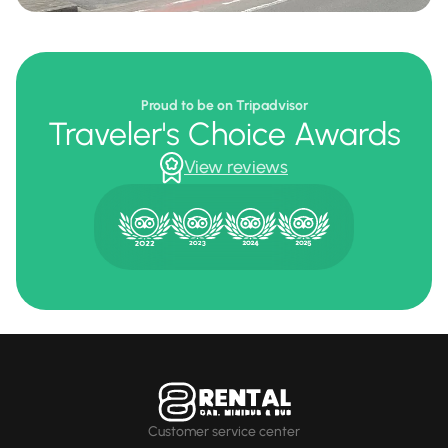
Proud to be on Tripadvisor
Traveler's Choice Awards
View reviews
Customer service center