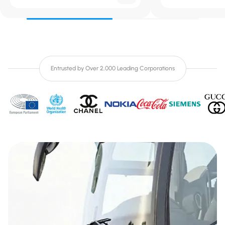
Entrusted by Over 2,000 Leading Corporations