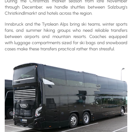
During the Christmas market season from late November
through December, we handle shuttles between Salzburg's
Christkindlmarkt and hotels across the region.
Innsbruck and the Tyrolean Alps bring ski teams, winter sports
fans, and summer hiking groups who need reliable transfers
between airports and mountain resorts. Coaches equipped
with luggage compartments sized for ski bags and snowboard
cases make these transfers practical rather than stressful.