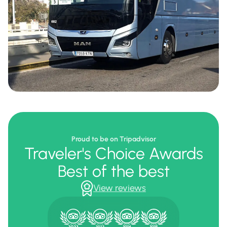
Proud to be on Tripadvisor
Traveler's Choice Awards
Best of the best
View reviews