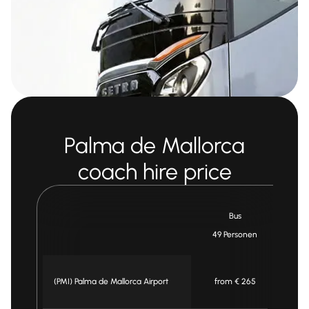
Palma de Mallorca
coach hire price
Bus
49 Personen
3
(PMI) Palma de Mallorca Airport
from € 265
f