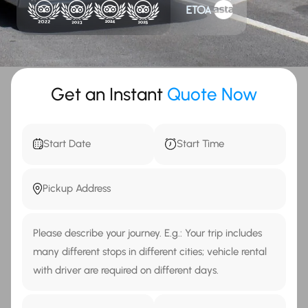
Get an Instant
Quote Now