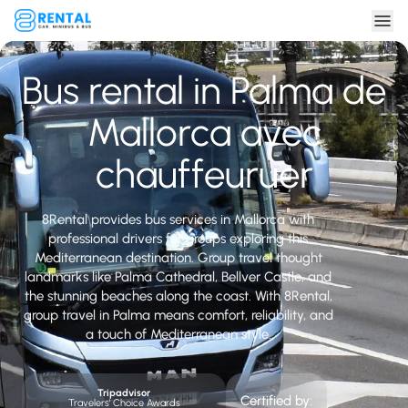
Bus rental in Palma de
Mallorca avec
chauffeuruer
8Rental provides bus services in Mallorca with
professional drivers for groups exploring this
Mediterranean destination. Group travel thought
landmarks like Palma Cathedral, Bellver Castle, and
the stunning beaches along the coast. With 8Rental,
group travel in Palma means comfort, reliability, and
a touch of Mediterranean style.
Tripadvisor
Certified by:
Travelers' Choice Awards