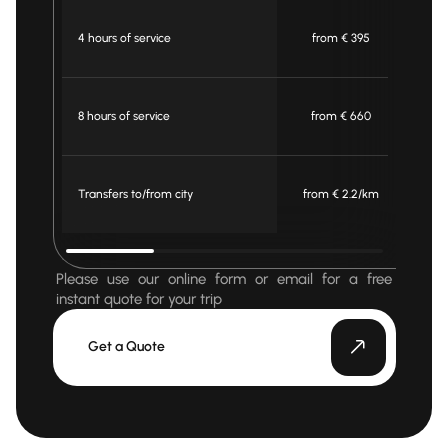
4 hours of service
from € 395
f
8 hours of service
from € 660
f
Transfers to/from city
from € 2.2/km
fr
Please use our online form or email for a free
instant quote for your trip
Get a Quote