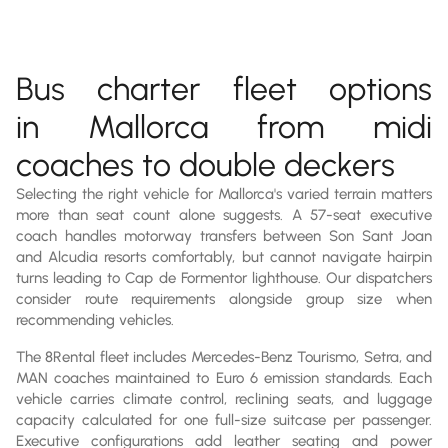
Bus charter fleet options
in Mallorca from midi
coaches to double deckers
Selecting the right vehicle for Mallorca's varied terrain matters
more than seat count alone suggests. A 57-seat executive
coach handles motorway transfers between Son Sant Joan
and Alcudia resorts comfortably, but cannot navigate hairpin
turns leading to Cap de Formentor lighthouse. Our dispatchers
consider route requirements alongside group size when
recommending vehicles.
The 8Rental fleet includes Mercedes-Benz Tourismo, Setra, and
MAN coaches maintained to Euro 6 emission standards. Each
vehicle carries climate control, reclining seats, and luggage
capacity calculated for one full-size suitcase per passenger.
Executive configurations add leather seating and power