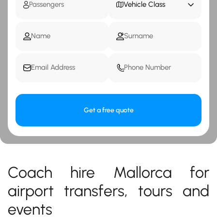
Vehicle Class
Get a free quote
Coach hire Mallorca for
airport transfers, tours and
events