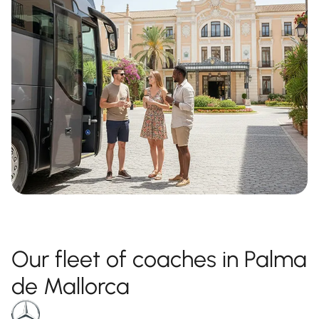
Our fleet of coaches in Palma
de Mallorca