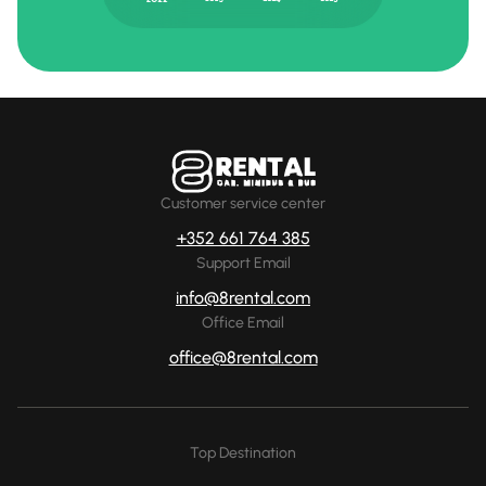
Customer service center
+352 661 764 385
Support Email
info@8rental.com
Office Email
office@8rental.com
Top Destination