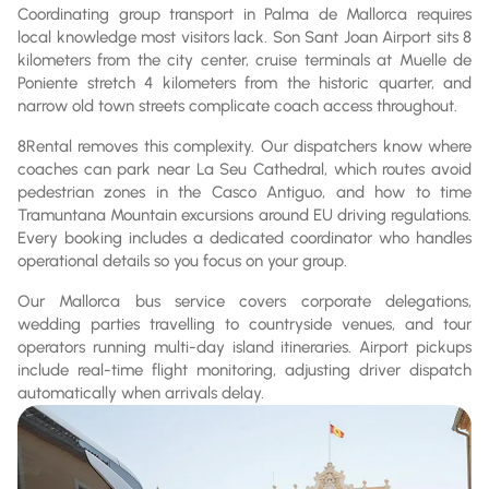
Coordinating group transport in Palma de Mallorca requires
local knowledge most visitors lack. Son Sant Joan Airport sits 8
kilometers from the city center, cruise terminals at Muelle de
Poniente stretch 4 kilometers from the historic quarter, and
narrow old town streets complicate coach access throughout.
8Rental removes this complexity. Our dispatchers know where
coaches can park near La Seu Cathedral, which routes avoid
pedestrian zones in the Casco Antiguo, and how to time
Tramuntana Mountain excursions around EU driving regulations.
Every booking includes a dedicated coordinator who handles
operational details so you focus on your group.
Our Mallorca bus service covers corporate delegations,
wedding parties travelling to countryside venues, and tour
operators running multi-day island itineraries. Airport pickups
include real-time flight monitoring, adjusting driver dispatch
automatically when arrivals delay.