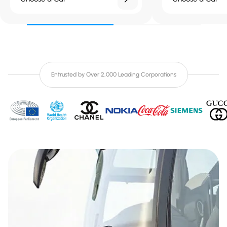
Entrusted by Over 2,000 Leading Corporations