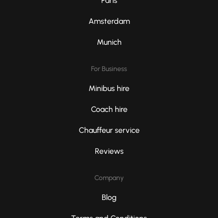
Paris
Amsterdam
Munich
For Business
Minibus hire
Coach hire
Chauffeur service
Reviews
Company
Blog