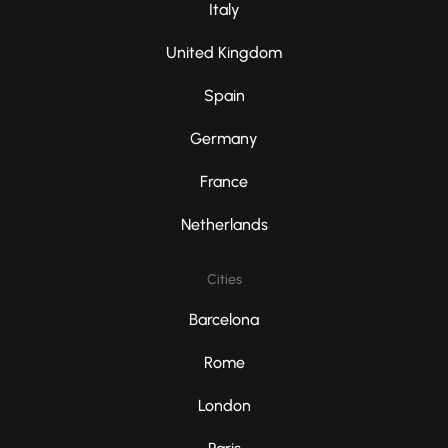
Italy
United Kingdom
Spain
Germany
France
Netherlands
Cities
Barcelona
Rome
London