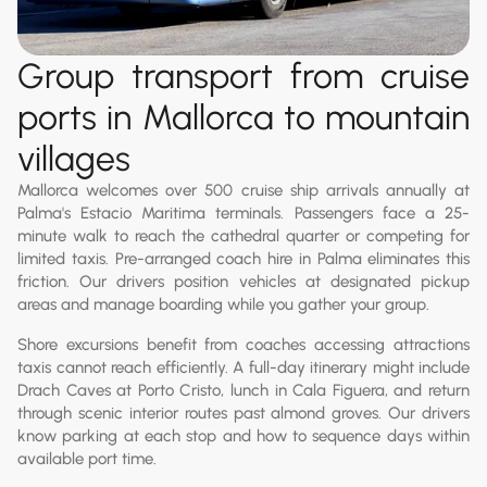
Group transport from cruise
ports in Mallorca to mountain
villages
Mallorca welcomes over 500 cruise ship arrivals annually at
Palma's Estacio Maritima terminals. Passengers face a 25-
minute walk to reach the cathedral quarter or competing for
limited taxis. Pre-arranged coach hire in Palma eliminates this
friction. Our drivers position vehicles at designated pickup
areas and manage boarding while you gather your group.
Shore excursions benefit from coaches accessing attractions
taxis cannot reach efficiently. A full-day itinerary might include
Drach Caves at Porto Cristo, lunch in Cala Figuera, and return
through scenic interior routes past almond groves. Our drivers
know parking at each stop and how to sequence days within
available port time.