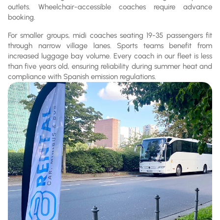
outlets. Wheelchair-accessible coaches require advance
booking.
For smaller groups, midi coaches seating 19-35 passengers fit
through narrow village lanes. Sports teams benefit from
increased luggage bay volume. Every coach in our fleet is less
than five years old, ensuring reliability during summer heat and
compliance with Spanish emission regulations.