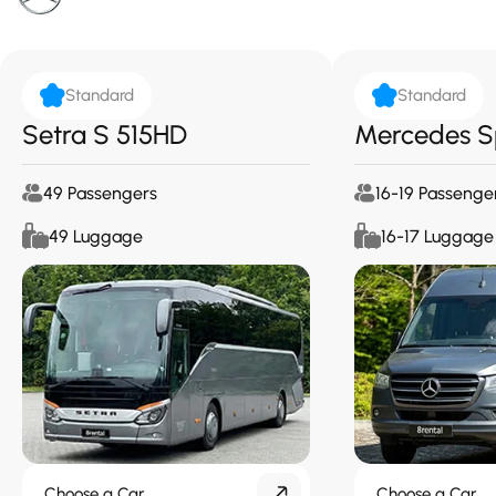
Standard
Standard
Setra S 515HD
Mercedes S
49 Passengers
16-19 Passenge
49 Luggage
16-17 Luggage
Choose a Car
Choose a Car