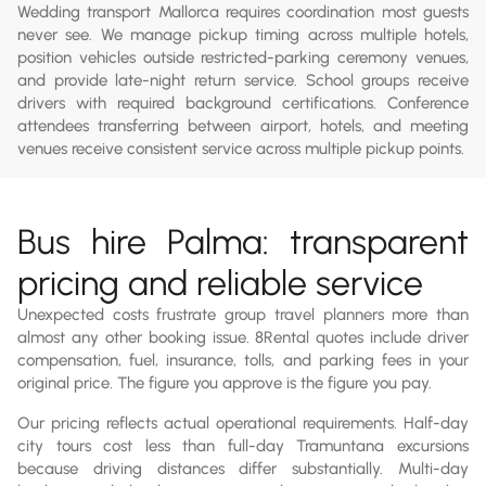
Wedding transport Mallorca requires coordination most guests
never see. We manage pickup timing across multiple hotels,
position vehicles outside restricted-parking ceremony venues,
and provide late-night return service. School groups receive
drivers with required background certifications. Conference
attendees transferring between airport, hotels, and meeting
venues receive consistent service across multiple pickup points.
Bus hire Palma: transparent
pricing and reliable service
Unexpected costs frustrate group travel planners more than
almost any other booking issue. 8Rental quotes include driver
compensation, fuel, insurance, tolls, and parking fees in your
original price. The figure you approve is the figure you pay.
Our pricing reflects actual operational requirements. Half-day
city tours cost less than full-day Tramuntana excursions
because driving distances differ substantially. Multi-day