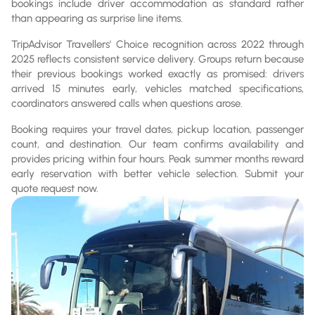
bookings include driver accommodation as standard rather
than appearing as surprise line items.
TripAdvisor Travellers' Choice recognition across 2022 through
2025 reflects consistent service delivery. Groups return because
their previous bookings worked exactly as promised: drivers
arrived 15 minutes early, vehicles matched specifications,
coordinators answered calls when questions arose.
Booking requires your travel dates, pickup location, passenger
count, and destination. Our team confirms availability and
provides pricing within four hours. Peak summer months reward
early reservation with better vehicle selection. Submit your
quote request now.