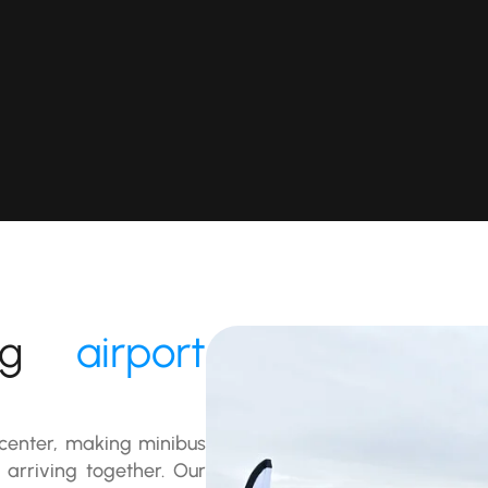
urg
airport
y center, making minibus
 arriving together. Our