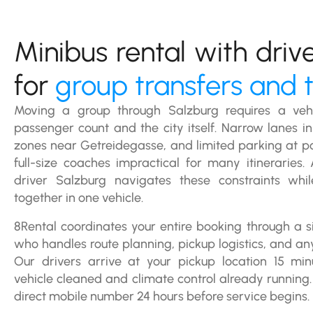
Minibus rental with driv
for
group transfers and 
Moving a group through Salzburg requires a vehi
passenger count and the city itself. Narrow lanes in 
zones near Getreidegasse, and limited parking at p
full-size coaches impractical for many itineraries.
driver Salzburg navigates these constraints whi
together in one vehicle.
8Rental coordinates your entire booking through a
who handles route planning, pickup logistics, and an
Our drivers arrive at your pickup location 15 min
vehicle cleaned and climate control already running. 
direct mobile number 24 hours before service begins.