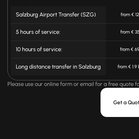
Salzburg Airport Transfer (SZG)
from € 1
5 hours of service:
from € 3
10 hours of service:
from € 6
Long distance transfer in Salzburg
from € 1.9
Please use our online form or email for a free quote f
Get a Quo