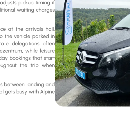
adjusts pickup timing if
ditional waiting charges
e at the arrivals hall.
to the vehicle parked in
ate delegations often
ezentrum, while leisure
-day bookings that start
oughout the trip when
tes between landing and
l gets busy with Alpine