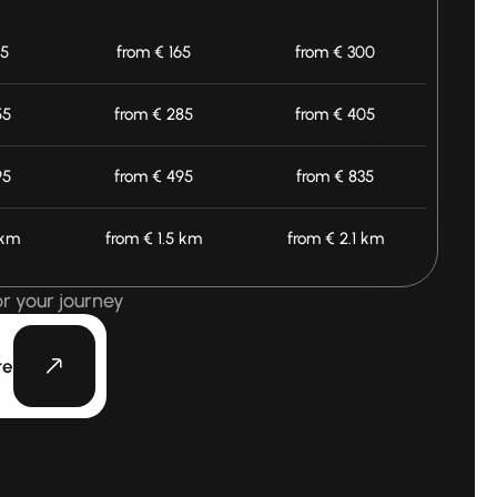
25
from € 165
from € 300
55
from € 285
from € 405
95
from € 495
from € 835
 km
from € 1.5 km
from € 2.1 km
or your journey
te