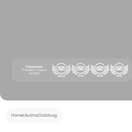
Tripadvisor
Travelers' Choice
Awards
Home
Austria
Salzburg