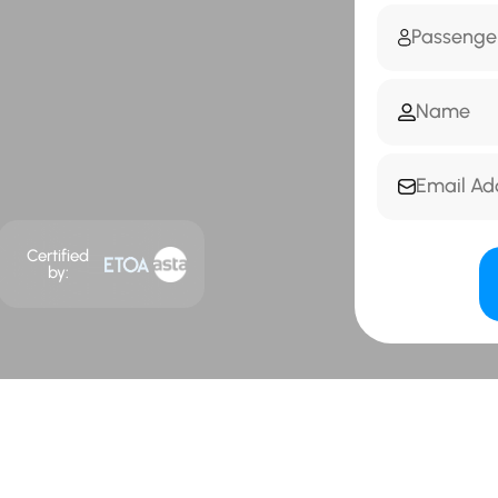
Certified
by: