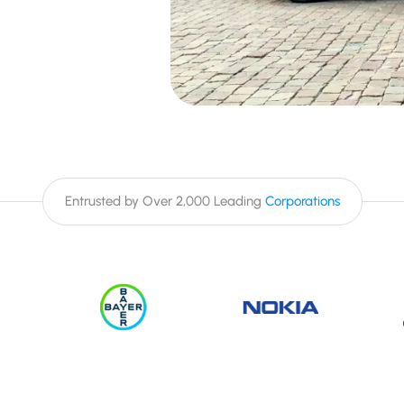
Entrusted by Over 2,000 Leading
Corporations