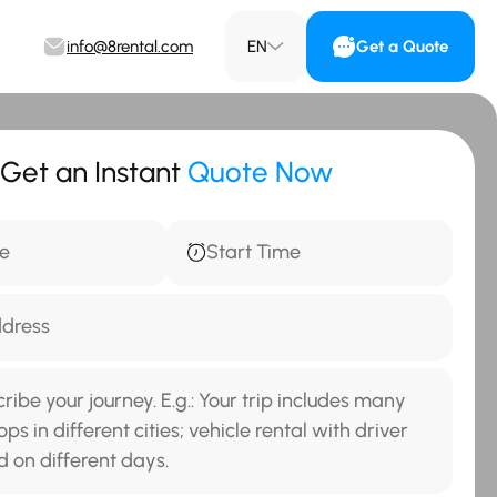
info@8rental.com
EN
Get a Quote
Get an Instant
Quote Now