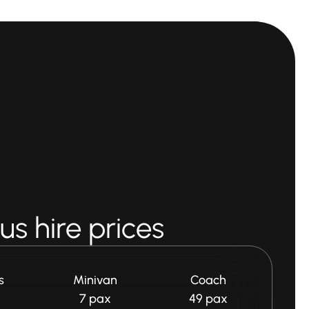
s hire prices
s
Minivan
Coach
7 pax
49 pax