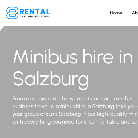
Home
Ab
Minibus hire in
Salzburg
From excursions and day trips to airport transfers 
business travel, a minibus hire in Salzburg take you
your group around Salzburg in our high-quality mi
with everything you need for a comfortable and saf