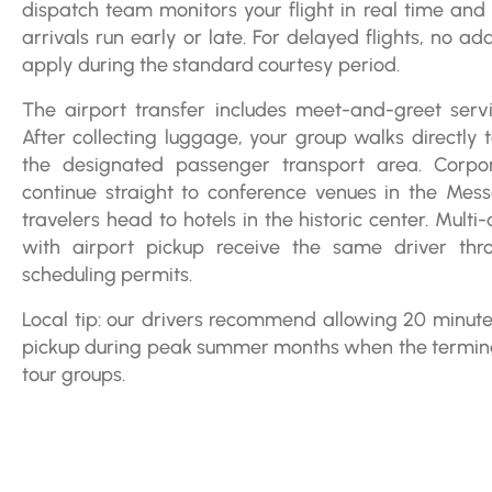
dispatch team monitors your flight in real time and 
arrivals run early or late. For delayed flights, no ad
apply during the standard courtesy period.
The airport transfer includes meet-and-greet servic
After collecting luggage, your group walks directly 
the designated passenger transport area. Corpor
continue straight to conference venues in the Mess
travelers head to hotels in the historic center. Multi
with airport pickup receive the same driver thr
scheduling permits.
Local tip: our drivers recommend allowing 20 minu
pickup during peak summer months when the termina
tour groups.