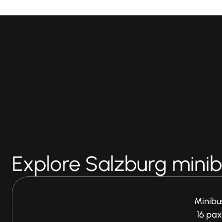
Explore Salzburg minibu
Minibu
16 pax