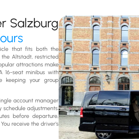
er Salzburg
tours
cle that fits both the
the Altstadt, restricted
opular attractions make
 A 16-seat minibus with
le keeping your group
 single account manager
y schedule adjustments.
utes before departure,
You receive the driver's