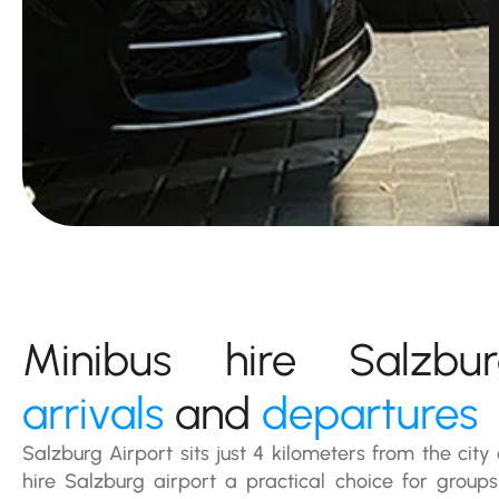
Minibus hire Salzb
arrivals
and
departures
Salzburg Airport sits just 4 kilometers from the cit
hire Salzburg airport a practical choice for groups