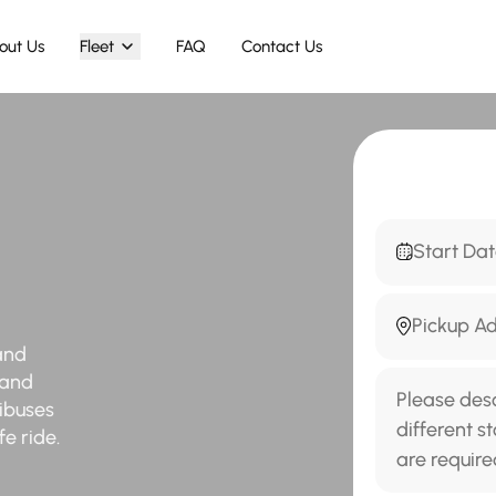
out Us
Fleet
FAQ
Contact Us
and
 and
nibuses
e ride.