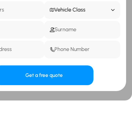
Vehicle Class
Get a free quote