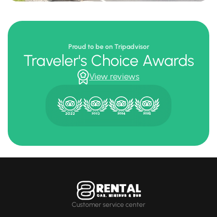
Proud to be on Tripadvisor
Traveler's Choice Awards
View reviews
Customer service center