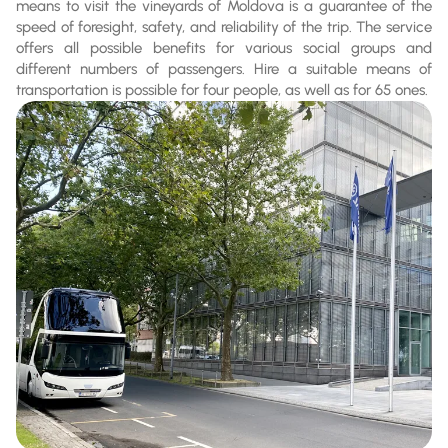
means to visit the vineyards of Moldova is a guarantee of the
speed of foresight, safety, and reliability of the trip. The service
offers all possible benefits for various social groups and
different numbers of passengers. Hire a suitable means of
transportation is possible for four people, as well as for 65 ones.