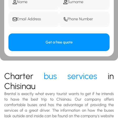
Get a free quote
Charter
bus services
in
Chisinau
8rental is exactly what every tourist wants to get if he intends
to have the best trip to Chisinau. Our company offers
comfortable buses and has the advantage of providing the
services of a great driver. The information on how the buses
look outside and inside can be found on the company's website