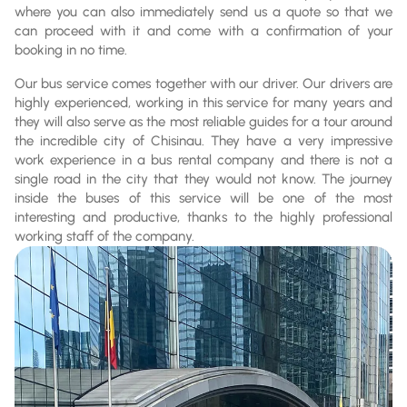
where you can also immediately send us a quote so that we
can proceed with it and come with a confirmation of your
booking in no time.
Our bus service comes together with our driver. Our drivers are
highly experienced, working in this service for many years and
they will also serve as the most reliable guides for a tour around
the incredible city of Chisinau. They have a very impressive
work experience in a bus rental company and there is not a
single road in the city that they would not know. The journey
inside the buses of this service will be one of the most
interesting and productive, thanks to the highly professional
working staff of the company.