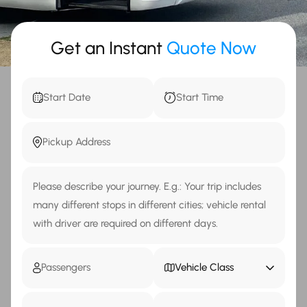
Get an Instant
Quote Now
Vehicle Class