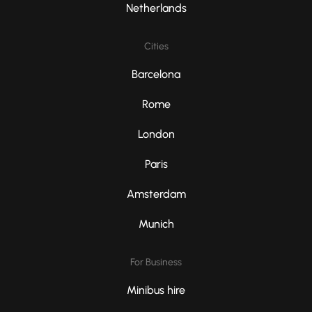
Netherlands
Cities
Barcelona
Rome
London
Paris
Amsterdam
Munich
For Business
Minibus hire