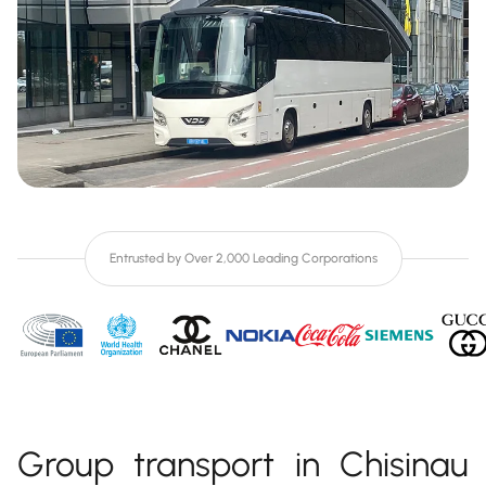
Entrusted by Over 2,000 Leading Corporations
Group transport in Chisinau