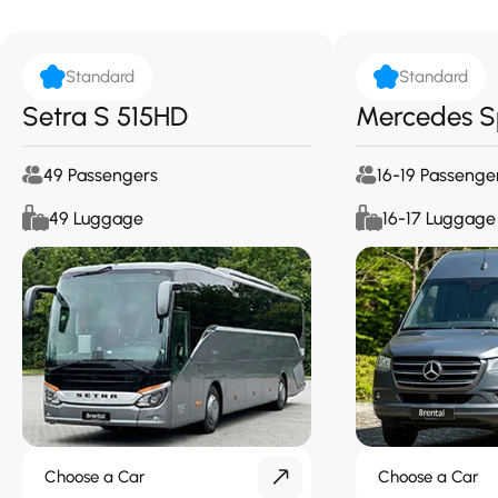
Standard
Standard
Setra S 515HD
Mercedes S
49 Passengers
16-19 Passenge
49 Luggage
16-17 Luggage
Choose a Car
Choose a Car