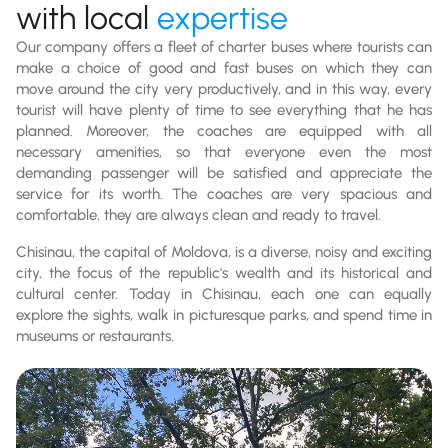
with local
expertise
Our company offers a fleet of charter buses where tourists can
make a choice of good and fast buses on which they can
move around the city very productively, and in this way, every
tourist will have plenty of time to see everything that he has
planned. Moreover, the coaches are equipped with all
necessary amenities, so that everyone even the most
demanding passenger will be satisfied and appreciate the
service for its worth. The coaches are very spacious and
comfortable, they are always clean and ready to travel.
Chisinau, the capital of Moldova, is a diverse, noisy and exciting
city, the focus of the republic's wealth and its historical and
cultural center. Today in Chisinau, each one can equally
explore the sights, walk in picturesque parks, and spend time in
museums or restaurants.