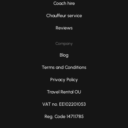
Coach hire
Chauffeur service
Reviews
Company
Blog
Terms and Conditions
Privacy Policy
Travel Rental OU
VAT no. EE102201053
Reg. Code 14711785