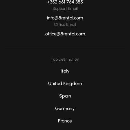
+352 661 764 385
Support Email
info@8rental.com
Office Email
office@8rental.com
Top Destination
Italy
United Kingdom
Spain
Germany
France