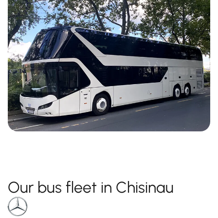
Our bus fleet in Chisinau