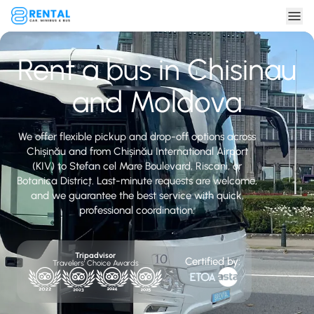
Rent a bus in Chisinau
and Moldova
We offer flexible pickup and drop-off options across
Chișinău and from Chișinău International Airport
(KIV) to Stefan cel Mare Boulevard, Riscani, or
Botanica District. Last-minute requests are welcome,
and we guarantee the best service with quick,
professional coordination.
Tripadvisor
Certified by:
Travelers' Choice Awards