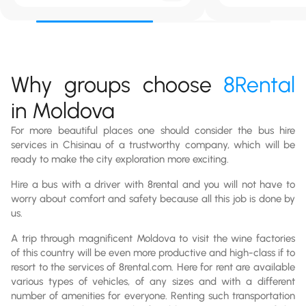
Why groups choose
8Rental
in Moldova
For more beautiful places one should consider the bus hire
services in Chisinau of a trustworthy company, which will be
ready to make the city exploration more exciting.
Hire a bus with a driver with 8rental and you will not have to
worry about comfort and safety because all this job is done by
us.
A trip through magnificent Moldova to visit the wine factories
of this country will be even more productive and high-class if to
resort to the services of 8rental.com. Here for rent are available
various types of vehicles, of any sizes and with a different
number of amenities for everyone. Renting such transportation