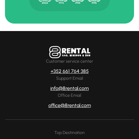
Customer service center
+352 661 764 385
Support Email
info@8rental.com
Office Email
office@8rental.com
Top Destination