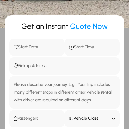
Get an Instant
Quote Now
Vehicle Class