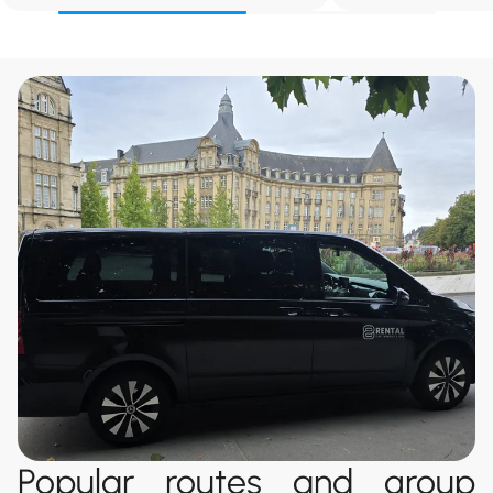
Popular routes and group