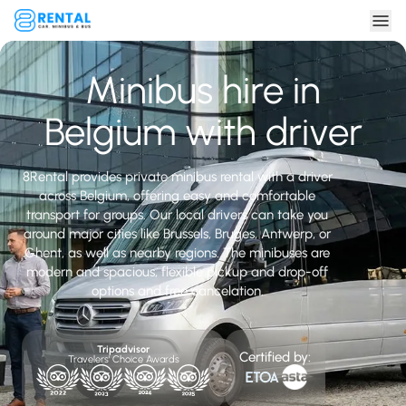
Minibus hire in
Belgium with driver
8Rental provides private minibus rental with a driver
across Belgium, offering easy and comfortable
transport for groups. Our local drivers can take you
around major cities like Brussels, Bruges, Antwerp, or
Ghent, as well as nearby regions. The minibuses are
modern and spacious, flexible pickup and drop-off
options and free cancelation.
Tripadvisor
Certified by:
Travelers' Choice Awards