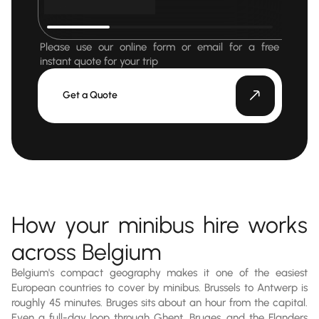
Please use our online form or email for a free
instant quote for your trip
Get a Quote
How your minibus hire works
across Belgium
Belgium's compact geography makes it one of the easiest
European countries to cover by minibus. Brussels to Antwerp is
roughly 45 minutes. Bruges sits about an hour from the capital.
Even a full-day loop through Ghent, Bruges, and the Flanders