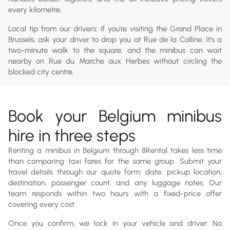
every kilometre.
Local tip from our drivers: if you're visiting the Grand Place in
Brussels, ask your driver to drop you at Rue de la Colline. It's a
two-minute walk to the square, and the minibus can wait
nearby on Rue du Marche aux Herbes without circling the
blocked city centre.
Book your Belgium minibus
hire in three steps
Renting a minibus in Belgium through 8Rental takes less time
than comparing taxi fares for the same group. Submit your
travel details through our quote form: date, pickup location,
destination, passenger count, and any luggage notes. Our
team responds within two hours with a fixed-price offer
covering every cost.
Once you confirm, we lock in your vehicle and driver. No