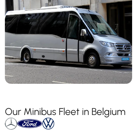
Our Minibus Fleet in Belgium