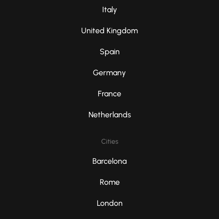
Italy
United Kingdom
Spain
Germany
France
Netherlands
Cities
Barcelona
Rome
London