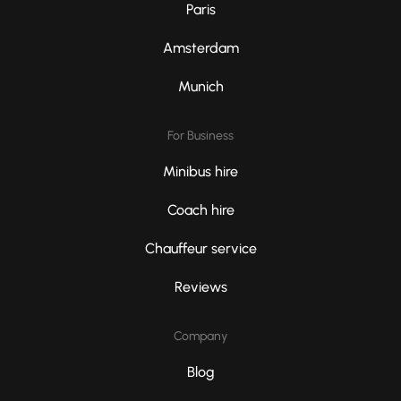
Paris
Amsterdam
Munich
For Business
Minibus hire
Coach hire
Chauffeur service
Reviews
Company
Blog