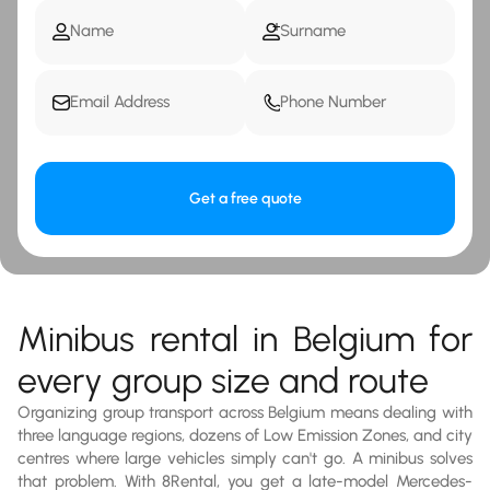
Get a free quote
Minibus rental in Belgium for
every group size and route
Organizing group transport across Belgium means dealing with
three language regions, dozens of Low Emission Zones, and city
centres where large vehicles simply can't go. A minibus solves
that problem. With 8Rental, you get a late-model Mercedes-