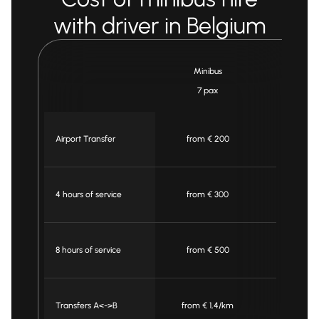
with driver in Belgium
Minibus
Mini
7 pax
16 p
Airport Transfer
from € 200
from €
4 hours of service
from € 300
from €
8 hours of service
from € 500
from €
Transfers A<->B
from € 1,4/km
from € 1