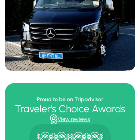
Proud to be on Tripadvisor
Traveler's Choice Awards
View reviews