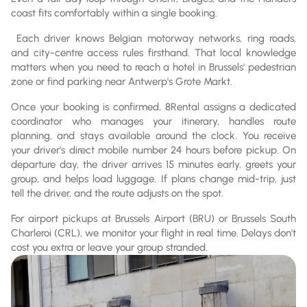
coast fits comfortably within a single booking.
Each driver knows Belgian motorway networks, ring roads,
and city-centre access rules firsthand. That local knowledge
matters when you need to reach a hotel in Brussels' pedestrian
zone or find parking near Antwerp's Grote Markt.
Once your booking is confirmed, 8Rental assigns a dedicated
coordinator who manages your itinerary, handles route
planning, and stays available around the clock. You receive
your driver's direct mobile number 24 hours before pickup. On
departure day, the driver arrives 15 minutes early, greets your
group, and helps load luggage. If plans change mid-trip, just
tell the driver, and the route adjusts on the spot.
For airport pickups at Brussels Airport (BRU) or Brussels South
Charleroi (CRL), we monitor your flight in real time. Delays don't
cost you extra or leave your group stranded.