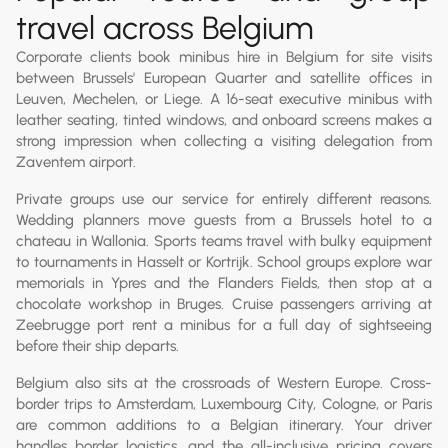
travel across Belgium
Corporate clients book minibus hire in Belgium for site visits
between Brussels' European Quarter and satellite offices in
Leuven, Mechelen, or Liege. A 16-seat executive minibus with
leather seating, tinted windows, and onboard screens makes a
strong impression when collecting a visiting delegation from
Zaventem airport.
Private groups use our service for entirely different reasons.
Wedding planners move guests from a Brussels hotel to a
chateau in Wallonia. Sports teams travel with bulky equipment
to tournaments in Hasselt or Kortrijk. School groups explore war
memorials in Ypres and the Flanders Fields, then stop at a
chocolate workshop in Bruges. Cruise passengers arriving at
Zeebrugge port rent a minibus for a full day of sightseeing
before their ship departs.
Belgium also sits at the crossroads of Western Europe. Cross-
border trips to Amsterdam, Luxembourg City, Cologne, or Paris
are common additions to a Belgian itinerary. Your driver
handles border logistics, and the all-inclusive pricing covers