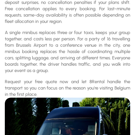
deposit surprises, no cancellation penalties if your plans shift.
Free cancellation applies to every booking. For last-minute
requests, same-day availability is often possible depending on
fleet allocation in your region.
A single minibus replaces three or four taxis, keeps your group
together, and costs less per person. For a party of 16 travelling
from Brussels Airport to a conference venue in the city, one
minibus booking replaces the hassle of coordinating multiple
cars, splitting luggage, and arriving at different times. Everyone
boards together, the driver handles traffic, and you walk into
your event as a group.
Request your free quote now and let 8Rental handle the
transport so you can focus on the reason you're visiting Belgium
in the first place.