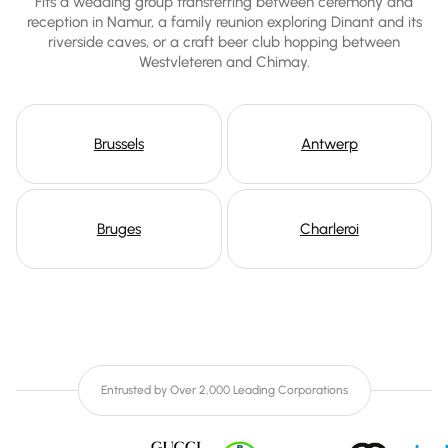
Fits a wedding group transferring between ceremony and
reception in Namur, a family reunion exploring Dinant and its
riverside caves, or a craft beer club hopping between
Westvleteren and Chimay.
Brussels
Antwerp
Bruges
Charleroi
Entrusted by Over 2,000 Leading Corporations