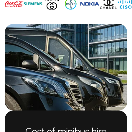
Cost of minibus hire