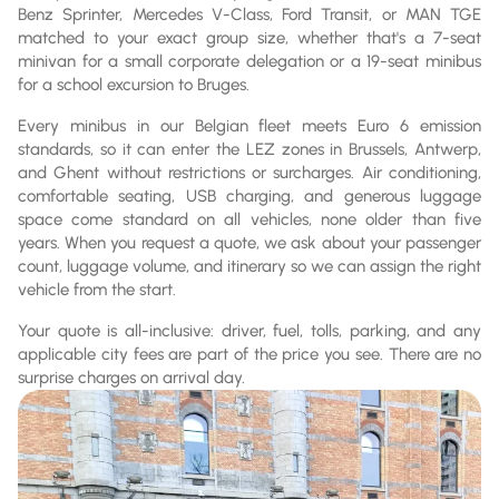
Benz Sprinter, Mercedes V-Class, Ford Transit, or MAN TGE
matched to your exact group size, whether that's a 7-seat
minivan for a small corporate delegation or a 19-seat minibus
for a school excursion to Bruges.
Every minibus in our Belgian fleet meets Euro 6 emission
standards, so it can enter the LEZ zones in Brussels, Antwerp,
and Ghent without restrictions or surcharges. Air conditioning,
comfortable seating, USB charging, and generous luggage
space come standard on all vehicles, none older than five
years. When you request a quote, we ask about your passenger
count, luggage volume, and itinerary so we can assign the right
vehicle from the start.
Your quote is all-inclusive: driver, fuel, tolls, parking, and any
applicable city fees are part of the price you see. There are no
surprise charges on arrival day.