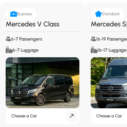
Business
Standard
Mercedes V Class
Mercedes S
6-7 Passengers
16-19 Passenge
6-7 Luggage
16-17 Luggage
Choose a Car
Choose a Car