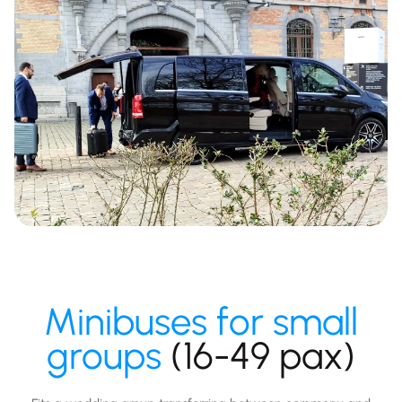
Minibuses for small
groups
(16-49 pax)