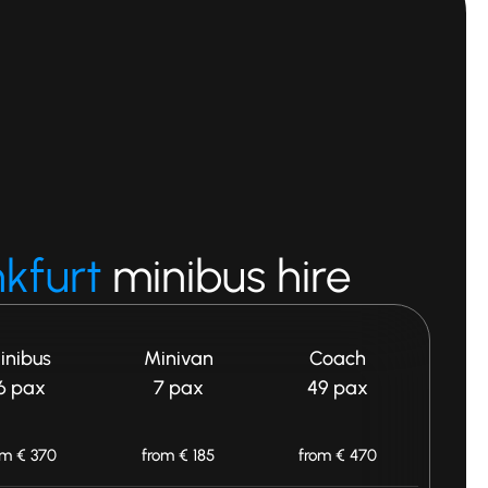
nkfurt
minibus hire
inibus
Minivan
Coach
6 pax
7 pax
49 pax
om € 370
from € 185
from € 470