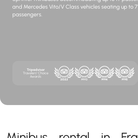
and Mercedes Vito/V Class vehicles seating up to 7
passengers.
Tripadvisor
Travelers' Choice
Awards
Minibus rental in Fra