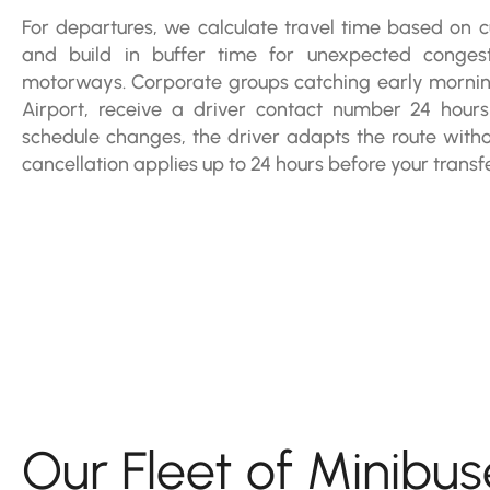
For departures, we calculate travel time based on cu
and build in buffer time for unexpected conge
motorways. Corporate groups catching early morning 
Airport, receive a driver contact number 24 hours
schedule changes, the driver adapts the route withou
cancellation applies up to 24 hours before your transfe
Our Fleet of Minibus