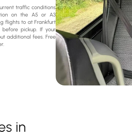
rrent traffic conditions
stion on the A5 or A3
flights to at Frankfurt
 before pickup. If your
t additional fees. Free
r.
es in