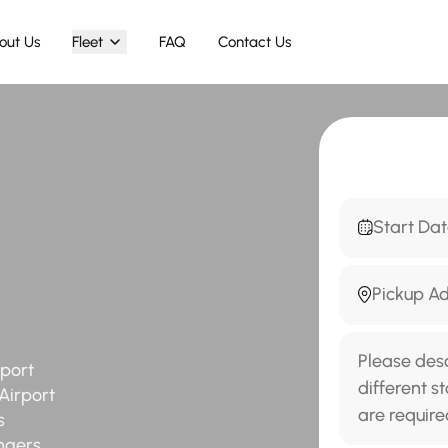
out Us
Fleet
FAQ
Contact Us
rport
Airport
s
ngers