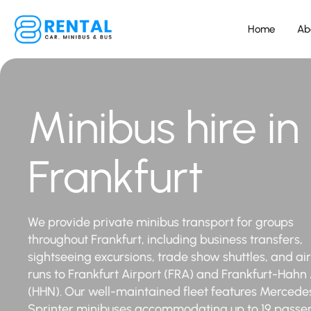
Home
Ab
Minibus hire in
Frankfurt
We provide private minibus transport for groups
throughout Frankfurt, including business transfers,
sightseeing excursions, trade show shuttles, and ai
runs to Frankfurt Airport (FRA) and Frankfurt-Hahn 
(HHN). Our well-maintained fleet features Mercede
Sprinter minibuses accommodating up to 19 passe