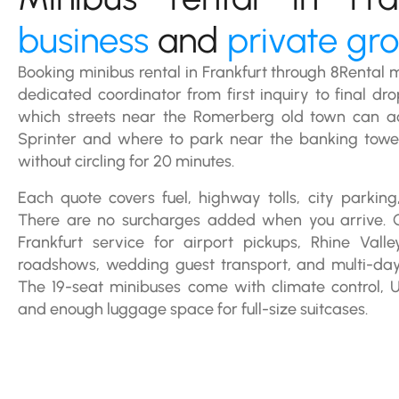
business
and
private gr
Booking minibus rental in Frankfurt through 8Rental
dedicated coordinator from first inquiry to final dr
which streets near the Romerberg old town can 
Sprinter and where to park near the banking tow
without circling for 20 minutes.
Each quote covers fuel, highway tolls, city parking,
There are no surcharges added when you arrive. 
Frankfurt service for airport pickups, Rhine Vall
roadshows, wedding guest transport, and multi-da
The 19-seat minibuses come with climate control, 
and enough luggage space for full-size suitcases.