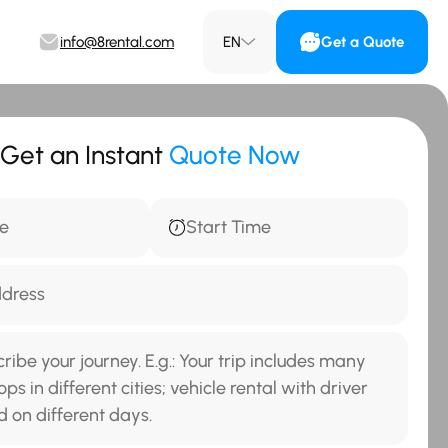
info@8rental.com
EN
Get a Quote
Get an Instant
Quote Now