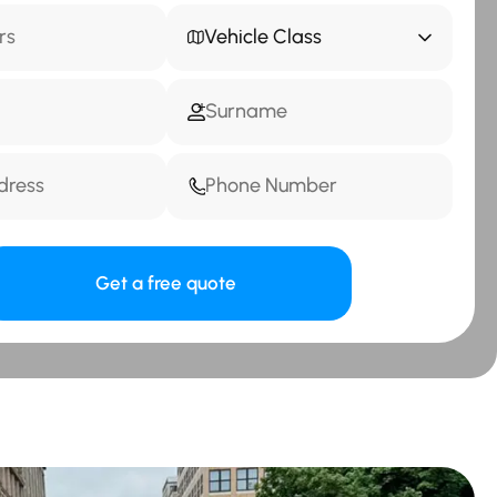
Vehicle Class
Get a free quote