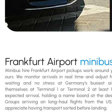
Frankfurt Airport
minibus
Minibus hire Frankfurt Airport pickups work around y
ours. We monitor arrivals in real time and adjust f
waiting and no stress at Germany's busiest airp
themselves at Terminal 1 or Terminal 2 at least 
expected arrival, holding a name board at the des
Groups arriving on long-haul flights from the US
appreciate having transport sorted before landing.