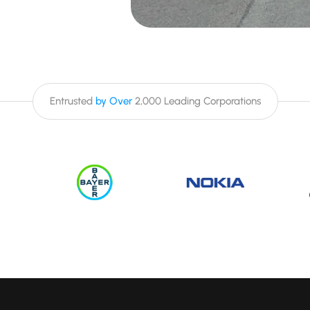
Entrusted
by Over
2,000 Leading Corporations