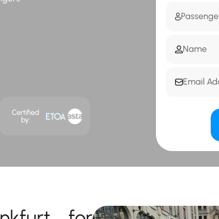
Certified
by:
nkfurt for