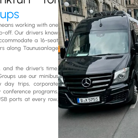
oups
 means working with one
op-off. Our drivers know
accommodate a 16-seat
ers along Taunusanlage
 and the driver's time.
Groups use our minibus
ey day trips, corporate
y conference programs.
USB ports at every row,