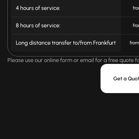
4 hours of service:
fr
8 hours of service:
fr
Long distance transfer to/from Frankfurt
from
Please use our online form or email for a free quote f
Get a Quo