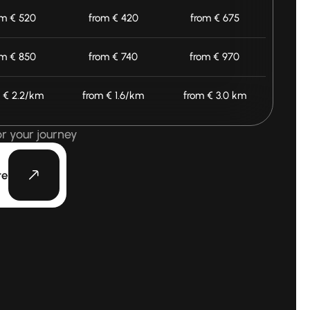
om € 520
from € 420
from € 675
om € 850
from € 740
from € 970
 € 2.2/km
from € 1.6/km
from € 3.0 km
or your journey
te