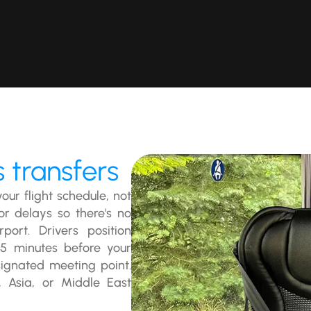
 transfers
our flight schedule, not
or delays so there's no
ort. Drivers position
15 minutes before your
ignated meeting point.
, Asia, or Middle East