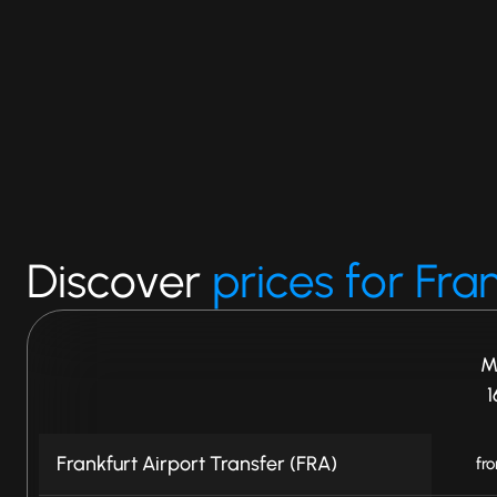
Discover
prices for Fra
M
1
Frankfurt Airport Transfer (FRA)
fr