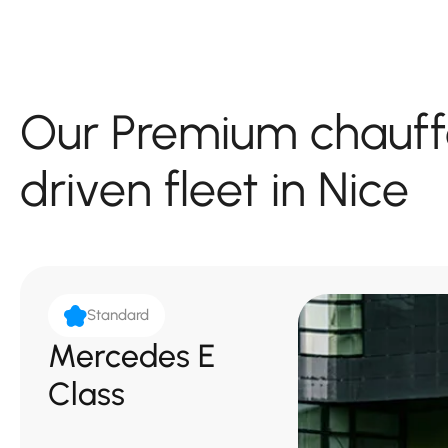
Our Premium chauff
driven fleet in Nice
Standard
Mercedes E
Class