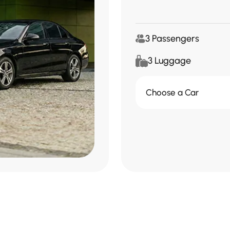
3 Passengers
3 Luggage
Choose a Car