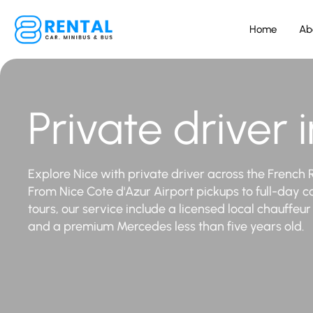
Home
Ab
Private driver 
Explore Nice with private driver across the French R
From Nice Cote d'Azur Airport pickups to full-day c
tours, our service include a licensed local chauffeu
and a premium Mercedes less than five years old.