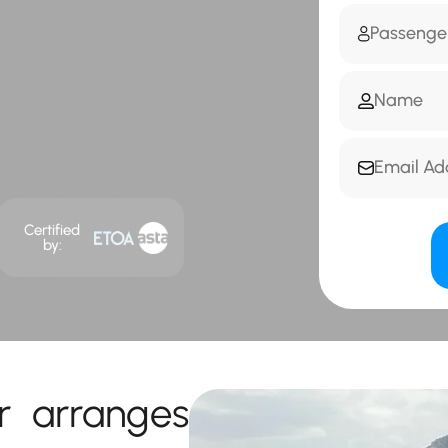
Certified
by:
r arranges