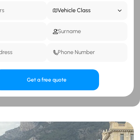
Vehicle Class
Get a free quote