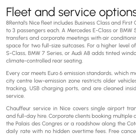
Fleet and service option
8Rental's Nice fleet includes Business Class and First
to 3 passengers each. A Mercedes E-Class or BMW 5
transfers and corporate meetings with air conditioni
space for two full-size suitcases. For a higher level 
S-Class, BMW 7 Series, or Audi A8 adds tinted wind
climate-controlled rear seating.
Every car meets Euro 6 emission standards, which ma
city centre low-emission zone restricts older vehicl
tracking, USB charging ports, and are cleaned ins
service.
Chauffeur service in Nice covers single airport tran
and full-day hire. Corporate clients booking multiple 
the Palais des Congres or a roadshow along the Cote
daily rate with no hidden overtime fees. Free cancel