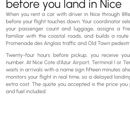
before you land in Nice
When you rent a car with driver in Nice through 8Rent
before your flight touches down. Your coordinator sele
your passenger count and luggage, assigns a Fre
familiar with the coastal roads, and builds a route
Promenade des Anglais traffic and Old Town pedestria
Twenty-four hours before pickup, you receive your
number. At Nice Cote d'Azur Airport, Terminal 1 or Te
waits in arrivals with a name sign fifteen minutes ah
monitors your flight in real time, so a delayed landin
extra cost. The quote you accepted is the price you p
and fuel included.