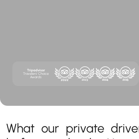
Tripadvisor
Travelers' Choice
Awards
What our private drive