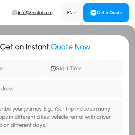
info@8rental.com
EN
Get a Quote
Get an Instant
Quote Now