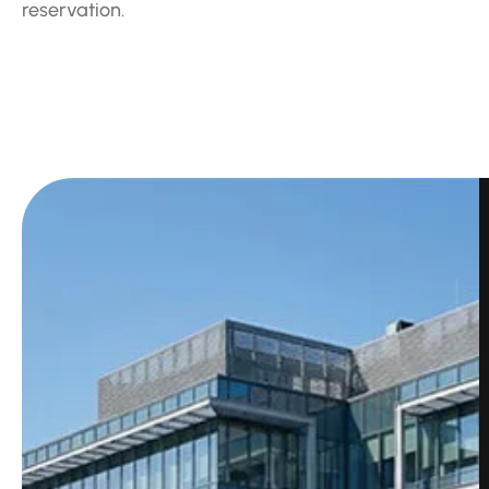
reservation.