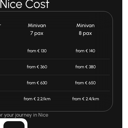
 Nice Cost
r
Minivan
Minivan
7 pax
8 pax
from € 130
from € 140
from € 360
from € 380
from € 630
from € 650
from € 2.2/km
from € 2.4/km
r your journey in Nice