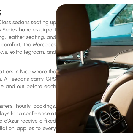
s
 Class sedans seating up
 Series handles airport
ng, leather seating, and
of comfort, the Mercedes
ows, extra legroom, and
tters in Nice where the
es. All sedans carry GPS
ide and out before each
sfers, hourly bookings,
days for a conference at
 d'Azur receive a fixed
lation applies to every