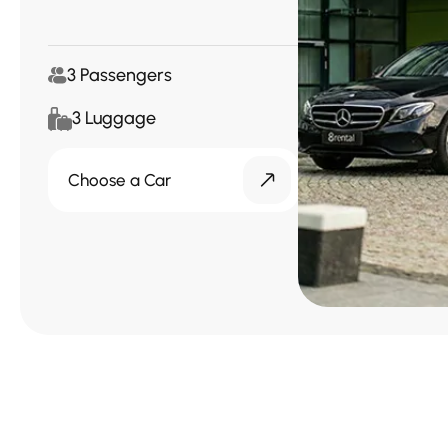
3 Passengers
3 Luggage
Choose a Car