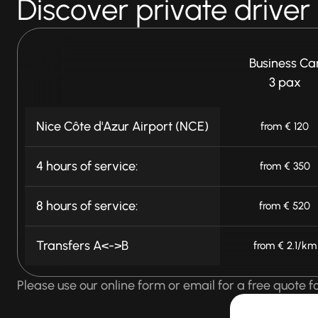
Discover private driver
Business Ca
3 pax
Nice Côte d'Azur Airport (NCE)
from € 120
4 hours of service:
from € 350
8 hours of service:
from € 520
Transfers A<->B
from € 2.1/km
Please use our online form or email for a free quote fo