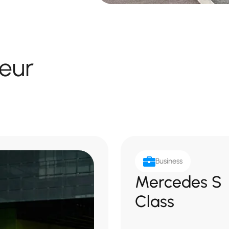
eur
Business
Mercedes S
Class