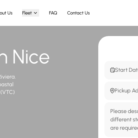
out Us
Fleet
FAQ
Contact Us
in Nice
iviera.
oastal
r (VTC)