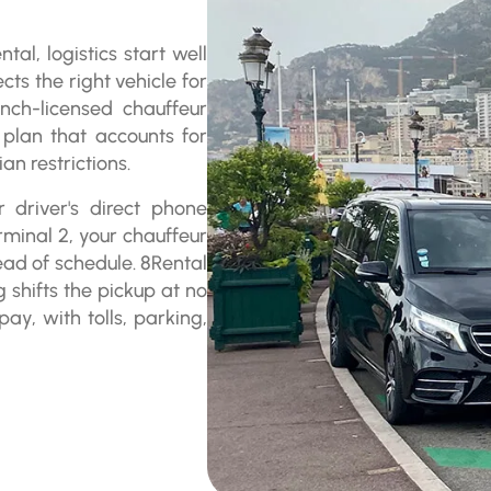
al, logistics start well
cts the right vehicle for
nch-licensed chauffeur
 plan that accounts for
n restrictions.
 driver's direct phone
rminal 2, your chauffeur
ead of schedule. 8Rental
g shifts the pickup at no
ay, with tolls, parking,