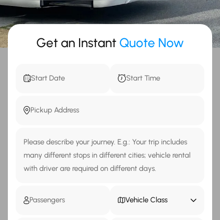
Get an Instant
Quote Now
Vehicle Class