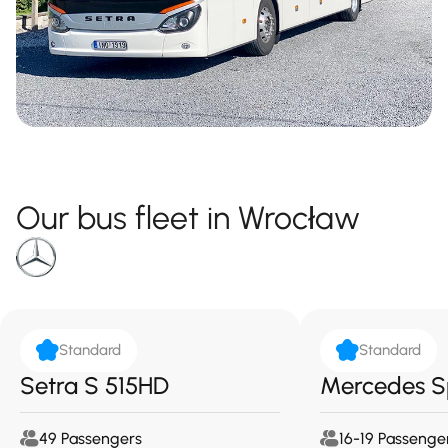
Our bus fleet in Wrocław
Standard
Standard
Setra S 515HD
Mercedes S
49 Passengers
16-19 Passenge