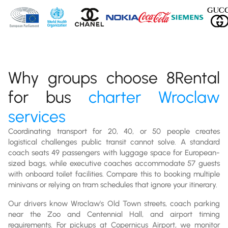
Why groups choose 8Rental
for bus
charter Wroclaw
services
Coordinating transport for 20, 40, or 50 people creates
logistical challenges public transit cannot solve. A standard
coach seats 49 passengers with luggage space for European-
sized bags, while executive coaches accommodate 57 guests
with onboard toilet facilities. Compare this to booking multiple
minivans or relying on tram schedules that ignore your itinerary.
Our drivers know Wroclaw's Old Town streets, coach parking
near the Zoo and Centennial Hall, and airport timing
requirements. For pickups at Copernicus Airport, we monitor