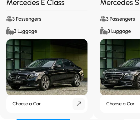
Mercedes E Class
Mercedes S
3 Passengers
3 Passengers
3 Luggage
3 Luggage
Choose a Car
Choose a Car