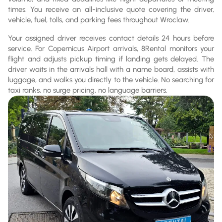
times. You receive an all-inclusive quote covering the driver,
vehicle, fuel, tolls, and parking fees throughout Wroclaw.
Your assigned driver receives contact details 24 hours before
service. For Copernicus Airport arrivals, 8Rental monitors your
flight and adjusts pickup timing if landing gets delayed. The
driver waits in the arrivals hall with a name board, assists with
luggage, and walks you directly to the vehicle. No searching for
taxi ranks, no surge pricing, no language barriers.