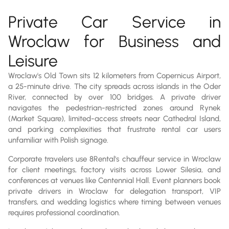
Private Car Service in
Wroclaw for Business and
Leisure
Wroclaw's Old Town sits 12 kilometers from Copernicus Airport,
a 25-minute drive. The city spreads across islands in the Oder
River, connected by over 100 bridges. A private driver
navigates the pedestrian-restricted zones around Rynek
(Market Square), limited-access streets near Cathedral Island,
and parking complexities that frustrate rental car users
unfamiliar with Polish signage.
Corporate travelers use 8Rental's chauffeur service in Wroclaw
for client meetings, factory visits across Lower Silesia, and
conferences at venues like Centennial Hall. Event planners book
private drivers in Wroclaw for delegation transport, VIP
transfers, and wedding logistics where timing between venues
requires professional coordination.