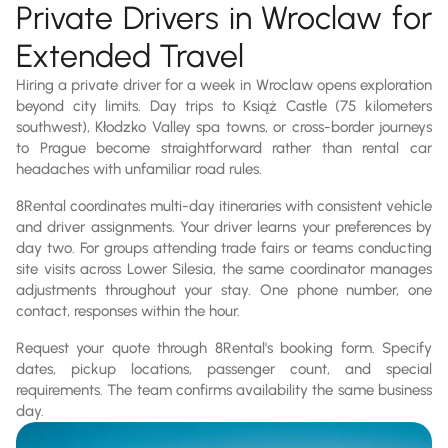
Private Drivers in Wroclaw for
Extended Travel
Hiring a private driver for a week in Wroclaw opens exploration
beyond city limits. Day trips to Książ Castle (75 kilometers
southwest), Kłodzko Valley spa towns, or cross-border journeys
to Prague become straightforward rather than rental car
headaches with unfamiliar road rules.
8Rental coordinates multi-day itineraries with consistent vehicle
and driver assignments. Your driver learns your preferences by
day two. For groups attending trade fairs or teams conducting
site visits across Lower Silesia, the same coordinator manages
adjustments throughout your stay. One phone number, one
contact, responses within the hour.
Request your quote through 8Rental's booking form. Specify
dates, pickup locations, passenger count, and special
requirements. The team confirms availability the same business
day.