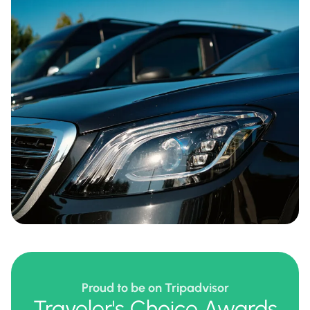
Proud to be on Tripadvisor
Traveler's Choice Awards