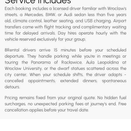
Each booking includes a licensed driver familiar with Wroclaw's
streets, a Mercedes, BMW, or Audi sedan less than five years
old, climate control, leather seating, and USB charging. Airport
transfers come with flight tracking and complimentary waiting
time for delayed arrivals. Day hires operate hourly with the
vehicle reserved exclusively for your group.
8Rental drivers arrive 15 minutes before your scheduled
departure. They handle parking while you're in meetings or
touring the Panorama of Racławice, Aula Leopoldina at
Wroclaw University, or the dwarf statues scattered across the
city center. When your schedule shifts, the driver adapts -
cancelled appointments, extended dinners, spontaneous
detours.
Pricing remains fixed from your original quote. No hidden fuel
surcharges, no unexpected parking fees at journey's end. Free
cancellation applies before your travel date.