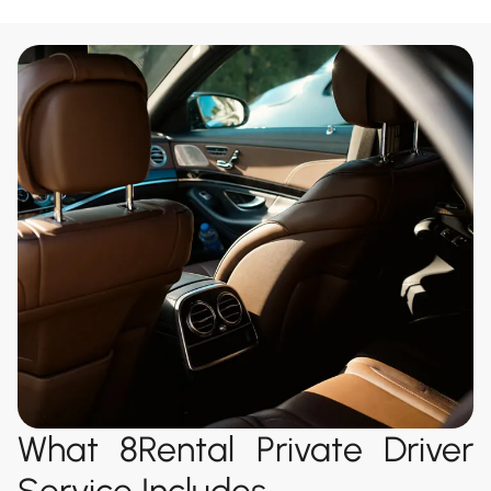
What 8Rental Private Driver
Service Includes