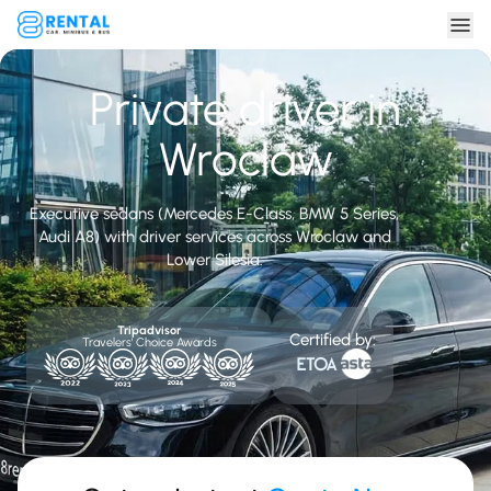
Private driver in
Wroclaw
Executive sedans (Mercedes E-Class, BMW 5 Series,
Audi A8) with driver services across Wroclaw and
Lower Silesia.
Tripadvisor
Certified by:
Travelers' Choice Awards