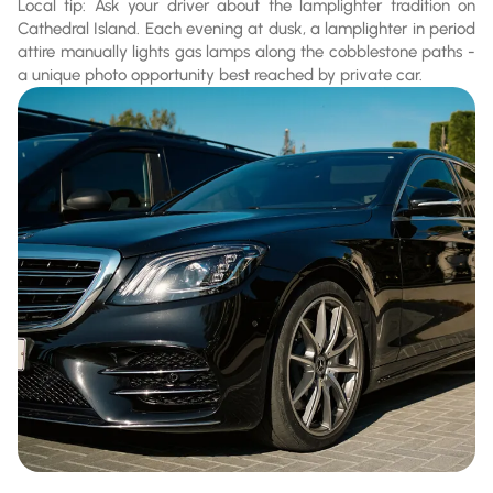
Local tip: Ask your driver about the lamplighter tradition on
Cathedral Island. Each evening at dusk, a lamplighter in period
attire manually lights gas lamps along the cobblestone paths -
a unique photo opportunity best reached by private car.