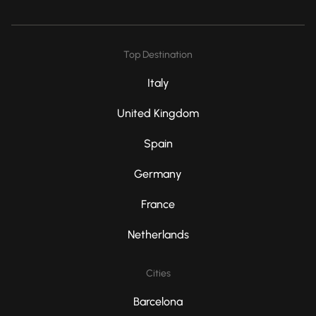
Top Destination
Italy
United Kingdom
Spain
Germany
France
Netherlands
Cities
Barcelona