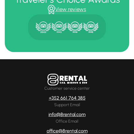
View reviews
Customer service center
+352 661 764 385
Support Email
info@8rental.com
Office Email
office@8rental.com