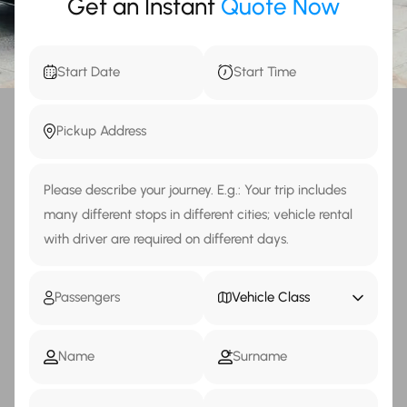
Get an Instant
Quote Now
Vehicle Class