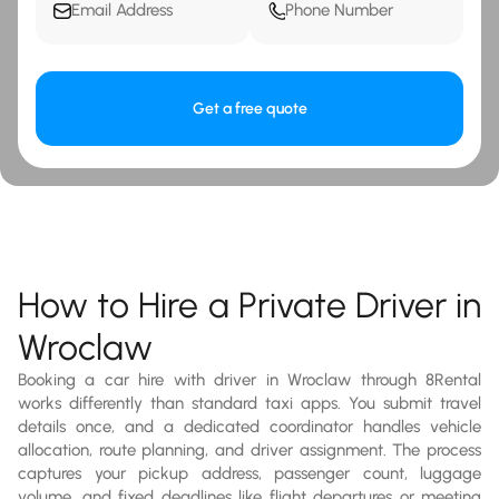
Get a free quote
How to Hire a Private Driver in
Wroclaw
Booking a car hire with driver in Wroclaw through 8Rental
works differently than standard taxi apps. You submit travel
details once, and a dedicated coordinator handles vehicle
allocation, route planning, and driver assignment. The process
captures your pickup address, passenger count, luggage
volume, and fixed deadlines like flight departures or meeting