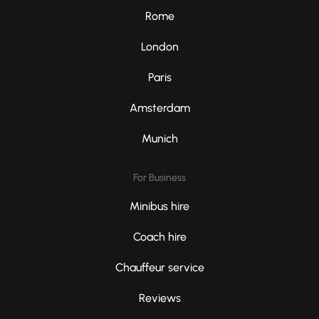
Rome
London
Paris
Amsterdam
Munich
For Business
Minibus hire
Coach hire
Chauffeur service
Reviews