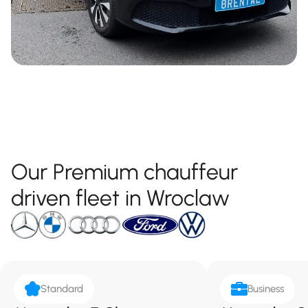
Our Premium chauffeur
driven fleet in Wroclaw
Standard
Business