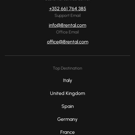
+352 661 764 385
Support Email
info@8rental.com
Office Email
office@8rental.com
Top Destination
Italy
United Kingdom
Spain
Germany
France