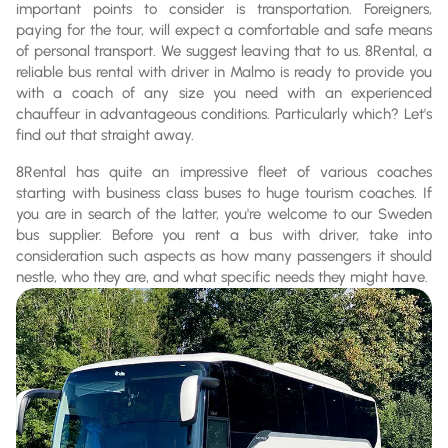
important points to consider is transportation. Foreigners,
paying for the tour, will expect a comfortable and safe means
of personal transport. We suggest leaving that to us. 8Rental, a
reliable bus rental with driver in Malmo is ready to provide you
with a coach of any size you need with an experienced
chauffeur in advantageous conditions. Particularly which? Let's
find out that straight away.
8Rental has quite an impressive fleet of various coaches
starting with business class buses to huge tourism coaches. If
you are in search of the latter, you're welcome to our Sweden
bus supplier. Before you rent a bus with driver, take into
consideration such aspects as how many passengers it should
nestle, who they are, and what specific needs they might have.