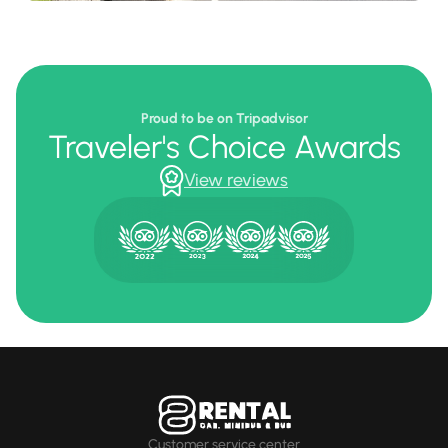
Proud to be on Tripadvisor
Traveler's Choice Awards
View reviews
Customer service center