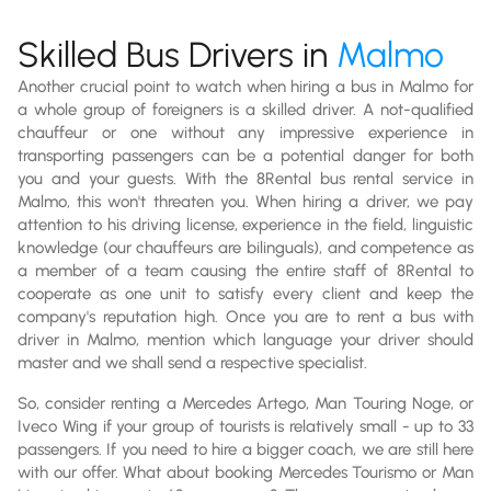
Skilled Bus Drivers in
Malmo
Another crucial point to watch when hiring a bus in Malmo for
a whole group of foreigners is a skilled driver. A not-qualified
chauffeur or one without any impressive experience in
transporting passengers can be a potential danger for both
you and your guests. With the 8Rental bus rental service in
Malmo, this won't threaten you. When hiring a driver, we pay
attention to his driving license, experience in the field, linguistic
knowledge (our chauffeurs are bilinguals), and competence as
a member of a team causing the entire staff of 8Rental to
cooperate as one unit to satisfy every client and keep the
company's reputation high. Once you are to rent a bus with
driver in Malmo, mention which language your driver should
master and we shall send a respective specialist.
So, consider renting a Mercedes Artego, Man Touring Noge, or
Iveco Wing if your group of tourists is relatively small - up to 33
passengers. If you need to hire a bigger coach, we are still here
with our offer. What about booking Mercedes Tourismo or Man