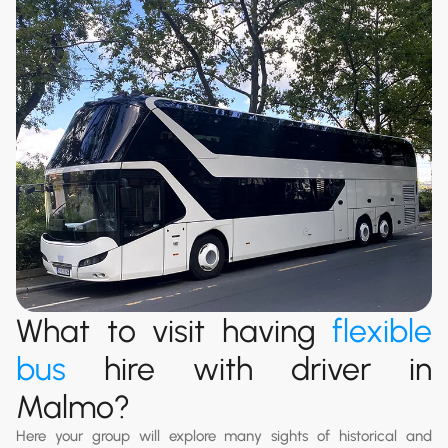
What to visit having
flexible
bus
hire with driver in
Malmo?
Here your group will explore many sights of historical and