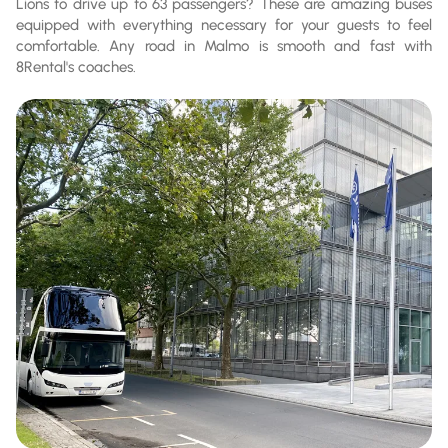
Lions to drive up to 63 passengers? These are amazing buses
equipped with everything necessary for your guests to feel
comfortable. Any road in Malmo is smooth and fast with
8Rental's coaches.