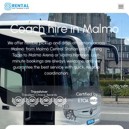
Coach hire in Malmo
We offer flexible pickup and drop-off options across
Malmö: from Malmö Central Station and Turning
Torso to Malmö Arena or Västra Hamnen. Last-
minute bookings are always welcome, and we
guarantee the best service with quick, reliable
coordination.
Tripadvisor
Certified by:
Travelers' Choice Awards