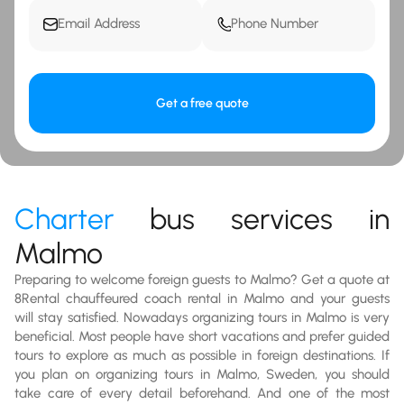
Get a free quote
Charter
bus services in
Malmo
Preparing to welcome foreign guests to Malmo? Get a quote at
8Rental chauffeured coach rental in Malmo and your guests
will stay satisfied. Nowadays organizing tours in Malmo is very
beneficial. Most people have short vacations and prefer guided
tours to explore as much as possible in foreign destinations. If
you plan on organizing tours in Malmo, Sweden, you should
take care of every detail beforehand. And one of the most