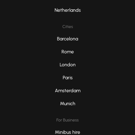
Netherlands
Cities
Barcelona
Rome
London
Paris
Amsterdam
Munich
For Business
Minibus hire