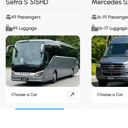
Setra S 515HD
Mercedes S
49 Passengers
16-19 Passenge
49 Luggage
16-17 Luggage
Choose a Car
Choose a Car