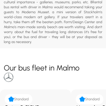
cultural importance - galleries, museums, parks, etc. 8Rental
bus rental with driver in Malmo would recommend taking your
guests to Moderna Museet, a mini version of Stockholm's
world-class modern art gallery. If your travelers aren't in a
hurry, take them off the beaten path. Form/Design Center and
Malmo's man-made sandy beach are worth visiting. And don't
worry about the fuel for traveling long distances (it's free for
you), or the bus and driver - they will be at your disposal as
long as necessary.
Our bus fleet in Malmo
Standard
Standard