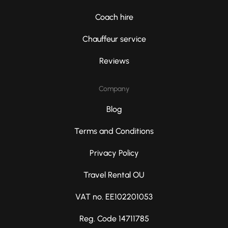
Coach hire
Chauffeur service
Reviews
Company
Blog
Terms and Conditions
Privacy Policy
Travel Rental OU
VAT no. EE102201053
Reg. Code 14711785