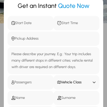
Get an Instant
Quote Now
Vehicle Class