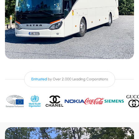
Entrusted
by Over 2,000 Leading Corporations