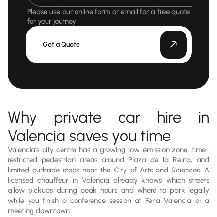
Please use our online form or email for a free quote
for your journey
Get a Quote
Why private car hire in
Valencia saves you time
Valencia's city centre has a growing low-emission zone, time-
restricted pedestrian areas around Plaza de la Reina, and
limited curbside stops near the City of Arts and Sciences. A
licensed chauffeur in Valencia already knows which streets
allow pickups during peak hours and where to park legally
while you finish a conference session at Feria Valencia or a
meeting downtown.