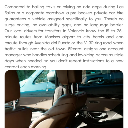
Compared to hailing taxis or relying on ride apps during Las
Fallas or a corporate roadshow, a pre-booked private car hire
guarantees a vehicle assigned specifically to you. There's no
surge pricing, no availability gaps, and no language barrier.
Our local drivers for transfers in Valencia know the 15-to-25-
minute routes from Manises airport to city hotels and can
reroute through Avenida del Puerto or the V-30 ring road when
traffic builds near the old town. 8Rental assigns one account
manager who handles scheduling and invoicing across multiple
days when needed, so you don't repeat instructions to a new
contact each morning.