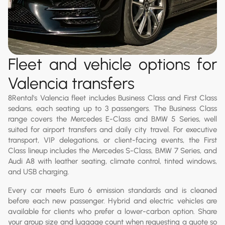
Fleet and vehicle options for
Valencia transfers
8Rental's Valencia fleet includes Business Class and First Class
sedans, each seating up to 3 passengers. The Business Class
range covers the Mercedes E-Class and BMW 5 Series, well
suited for airport transfers and daily city travel. For executive
transport, VIP delegations, or client-facing events, the First
Class lineup includes the Mercedes S-Class, BMW 7 Series, and
Audi A8 with leather seating, climate control, tinted windows,
and USB charging.
Every car meets Euro 6 emission standards and is cleaned
before each new passenger. Hybrid and electric vehicles are
available for clients who prefer a lower-carbon option. Share
your group size and luggage count when requesting a quote so