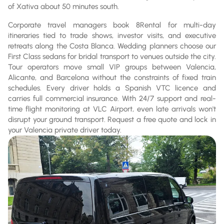
of Xativa about 50 minutes south.
Corporate travel managers book 8Rental for multi-day
itineraries tied to trade shows, investor visits, and executive
retreats along the Costa Blanca. Wedding planners choose our
First Class sedans for bridal transport to venues outside the city.
Tour operators move small VIP groups between Valencia,
Alicante, and Barcelona without the constraints of fixed train
schedules. Every driver holds a Spanish VTC licence and
carries full commercial insurance. With 24/7 support and real-
time flight monitoring at VLC Airport, even late arrivals won't
disrupt your ground transport. Request a free quote and lock in
your Valencia private driver today.