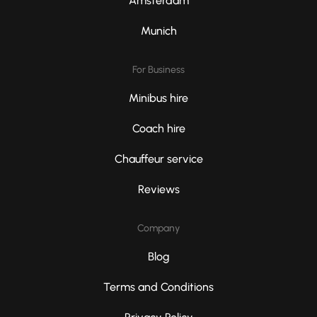
Amsterdam
Munich
For Business
Minibus hire
Coach hire
Chauffeur service
Reviews
Company
Blog
Terms and Conditions