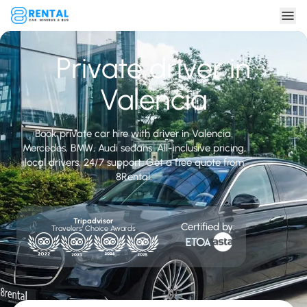
Private driver in
Valencia
Book private car hire with driver in Valencia.
Mercedes, BMW, Audi sedans. All-inclusive pricing,
local drivers, 24/7 support. Get a free quote from
8Rental.
Tripadvisor
Certified by:
Travelers' Choice Awards