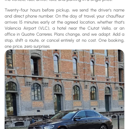
Twenty-four hours before pickup, we send the driver's name
and direct phone number. On the day of travel, your chauffeur
arrives 15 minutes early at the agreed location, whether that's
Valencia Airport (VLC), a hotel near the Ciutat Vella, or an
office in Quatre Carreres. Plans change, and we adapt. Add a
stop, shift a route, or cancel entirely at no cost. One booking,
one price, zero surprises.