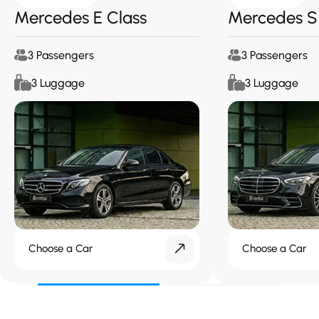
Mercedes E Class
Mercedes S
3 Passengers
3 Passengers
3 Luggage
3 Luggage
Choose a Car
Choose a Car