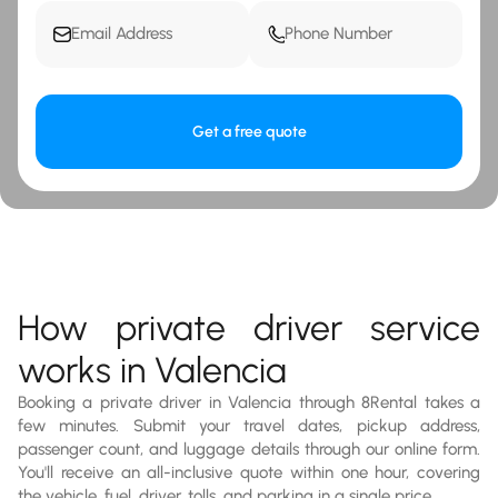
Get a free quote
How private driver service
works in Valencia
Booking a private driver in Valencia through 8Rental takes a
few minutes. Submit your travel dates, pickup address,
passenger count, and luggage details through our online form.
You'll receive an all-inclusive quote within one hour, covering
the vehicle, fuel, driver, tolls, and parking in a single price.