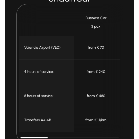
Business Car
Min
3 pax
7 
Valencia Airport (VLC)
from € 70
from
4 hours of service:
from € 240
from
8 hours of service:
from € 480
from
Transfers A<->B
from € 1.1/km
from €