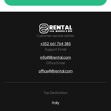
Customer service center
+352 661 764 385
Support Email
info@8rental.com
Office Email
office@8rental.com
Top Destination
Italy