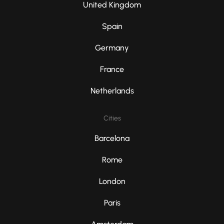
United Kingdom
Spain
Germany
France
Netherlands
Cities
Barcelona
Rome
London
Paris