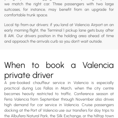
we match the right car. Three passengers with two large
suitcases, for instance, may benefit from an upgrade for
comfortable trunk space.
Local tip from our drivers: if you land at Valencia Airport on an
early morning flight, the Terminal 1 pickup lane gets busy after
8 AM. Our drivers position in the holding area ahead of time
and approach the arrivals curb so you don't wait outside.
When to book a Valencia
private driver
A pre-booked chauffeur service in Valencia is especially
practical during Las Fallas in March, when the city centre
becomes heavily restricted to traffic. Conference season at
Feria Valencia from September through November also drives
high demand for car service in Valencia. Cruise passengers
docking at the Port of Valencia use our transfers for day trips to
the Albufera Natural Park, the Silk Exchange, or the hilltop town