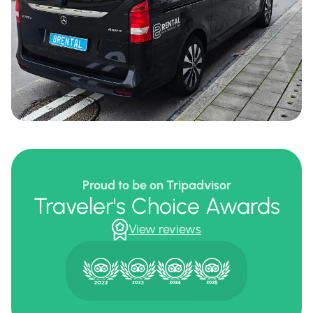
Proud to be on Tripadvisor
Traveler's Choice Awards
View reviews