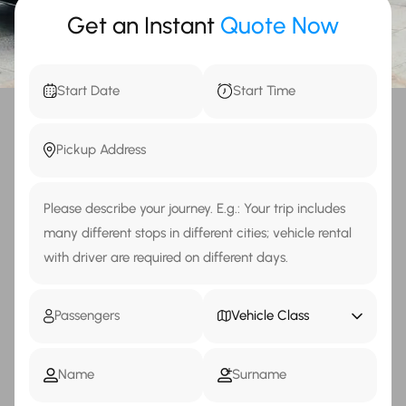
Get an Instant
Quote Now
Vehicle Class