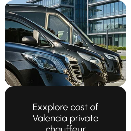
Exxplore cost of
Valencia private
chauffeur