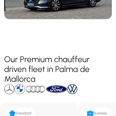
Our Premium chauffeur
driven fleet in Palma de
Mallorca
Standard
Business