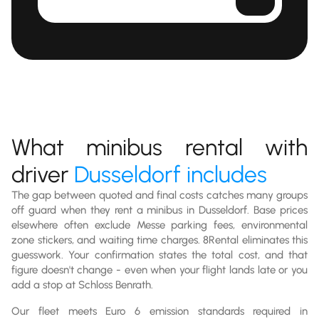
What minibus rental with
driver
Dusseldorf includes
The gap between quoted and final costs catches many groups
off guard when they rent a minibus in Dusseldorf. Base prices
elsewhere often exclude Messe parking fees, environmental
zone stickers, and waiting time charges. 8Rental eliminates this
guesswork. Your confirmation states the total cost, and that
figure doesn't change - even when your flight lands late or you
add a stop at Schloss Benrath.
Our fleet meets Euro 6 emission standards required in