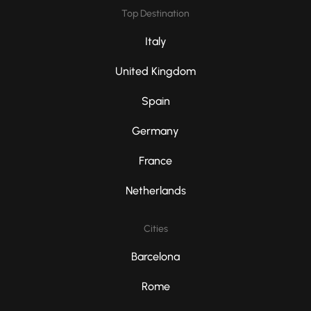
Top Destination
Italy
United Kingdom
Spain
Germany
France
Netherlands
Cities
Barcelona
Rome