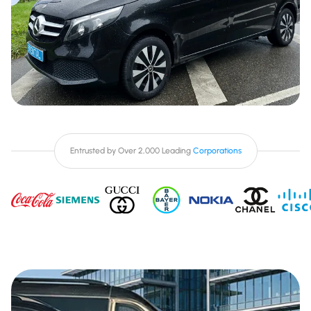
Entrusted by Over 2,000 Leading
Corporations