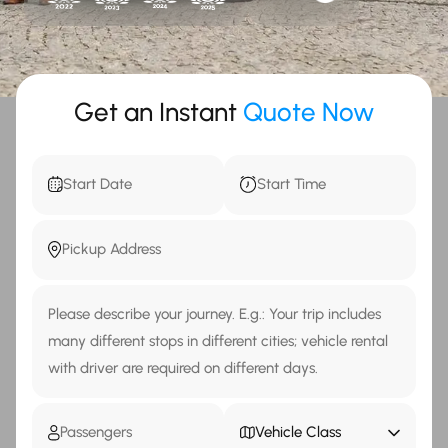
Get an Instant
Quote Now
Vehicle Class