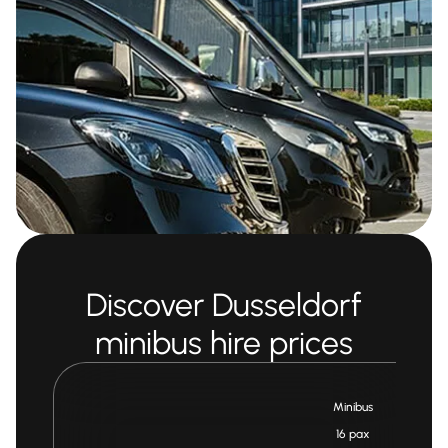
Discover Dusseldorf
minibus hire prices
Minibus
16 pax