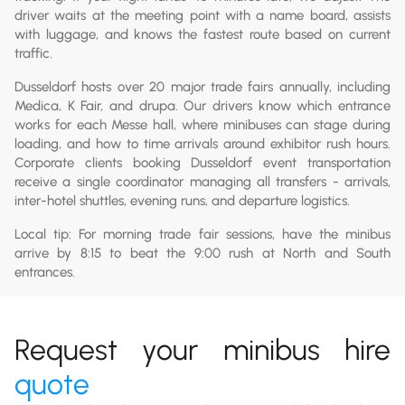
driver waits at the meeting point with a name board, assists
with luggage, and knows the fastest route based on current
traffic.
Dusseldorf hosts over 20 major trade fairs annually, including
Medica, K Fair, and drupa. Our drivers know which entrance
works for each Messe hall, where minibuses can stage during
loading, and how to time arrivals around exhibitor rush hours.
Corporate clients booking Dusseldorf event transportation
receive a single coordinator managing all transfers - arrivals,
inter-hotel shuttles, evening runs, and departure logistics.
Local tip: For morning trade fair sessions, have the minibus
arrive by 8:15 to beat the 9:00 rush at North and South
entrances.
Request your minibus hire
quote