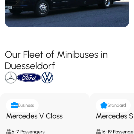
Our Fleet of Minibuses in
Duesseldorf
Business
Standard
Mercedes V Class
Mercedes S
6-7 Passengers
16-19 Passenge