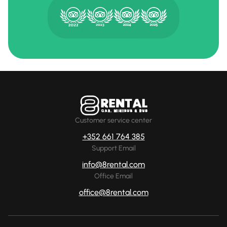
Customer service center
+352 661 764 385
Support Email
info@8rental.com
Office Email
office@8rental.com