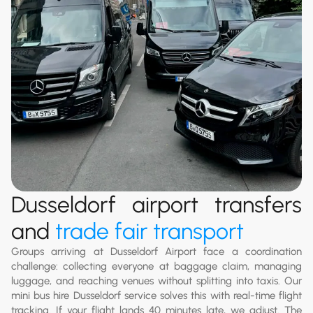
Dusseldorf airport transfers
and
trade fair transport
Groups arriving at Dusseldorf Airport face a coordination
challenge: collecting everyone at baggage claim, managing
luggage, and reaching venues without splitting into taxis. Our
mini bus hire Dusseldorf service solves this with real-time flight
tracking. If your flight lands 40 minutes late, we adjust. The