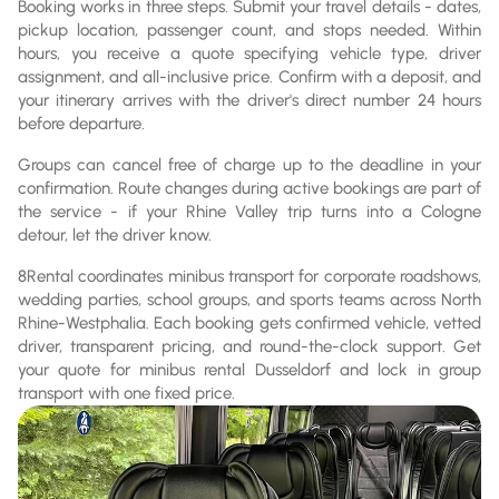
Booking works in three steps. Submit your travel details - dates,
pickup location, passenger count, and stops needed. Within
hours, you receive a quote specifying vehicle type, driver
assignment, and all-inclusive price. Confirm with a deposit, and
your itinerary arrives with the driver's direct number 24 hours
before departure.
Groups can cancel free of charge up to the deadline in your
confirmation. Route changes during active bookings are part of
the service - if your Rhine Valley trip turns into a Cologne
detour, let the driver know.
8Rental coordinates minibus transport for corporate roadshows,
wedding parties, school groups, and sports teams across North
Rhine-Westphalia. Each booking gets confirmed vehicle, vetted
driver, transparent pricing, and round-the-clock support. Get
your quote for minibus rental Dusseldorf and lock in group
transport with one fixed price.