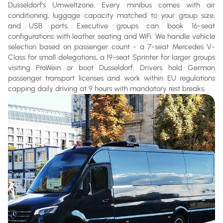
Dusseldorf's Umweltzone. Every minibus comes with air
conditioning, luggage capacity matched to your group size,
and USB ports. Executive groups can book 16-seat
configurations with leather seating and WiFi. We handle vehicle
selection based on passenger count - a 7-seat Mercedes V-
Class for small delegations, a 19-seat Sprinter for larger groups
visiting ProWein or boot Dusseldorf. Drivers hold German
passenger transport licenses and work within EU regulations
capping daily driving at 9 hours with mandatory rest breaks.