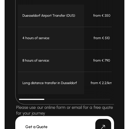
Duesseldorf Airport Transfer (DUS)
from € 350
4 hours of service:
from € 510
8 hours of service:
from € 790
Long distance transfer in Dusseldorf
from € 2.2/km
f
Please use our online form or email for a free quote
for your journey
Get a Quote