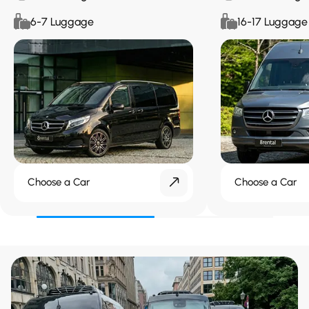
6-7 Luggage
16-17 Luggage
Choose a Car
Choose a Car