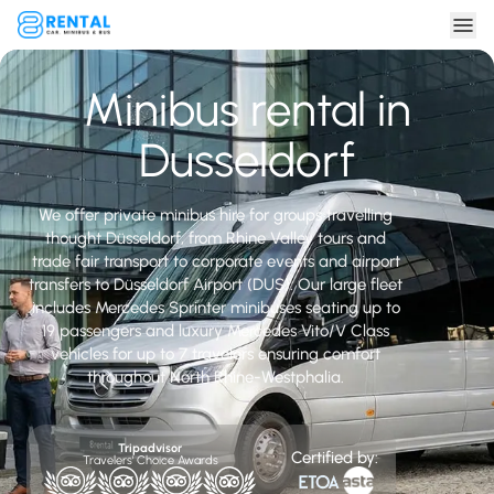
Minibus rental in
Dusseldorf
We offer private minibus hire for groups travelling
thought Düsseldorf, from Rhine Valley tours and
trade fair transport to corporate events and airport
transfers to Düsseldorf Airport (DUS). Our large fleet
includes Mercedes Sprinter minibuses seating up to
19 passengers and luxury Mercedes Vito/V Class
vehicles for up to 7 travelers ensuring comfort
throughout North Rhine-Westphalia.
Tripadvisor
Certified by:
Travelers' Choice Awards