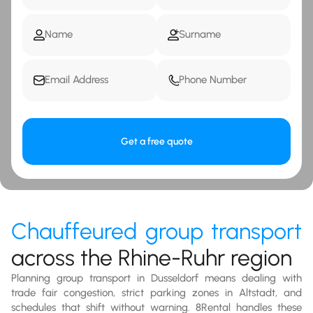
Get a free quote
Chauffeured group transport
across the Rhine-Ruhr region
Planning group transport in Dusseldorf means dealing with
trade fair congestion, strict parking zones in Altstadt, and
schedules that shift without warning. 8Rental handles these