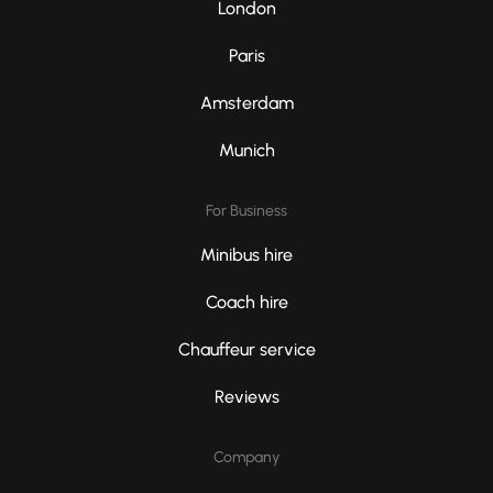
London
Paris
Amsterdam
Munich
For Business
Minibus hire
Coach hire
Chauffeur service
Reviews
Company