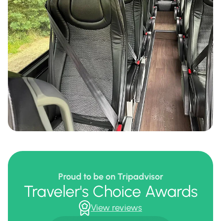
Proud to be on Tripadvisor
Traveler's Choice Awards
View reviews