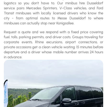
logistics so you don't have to. Our minibus hire Dusseldorf
service pairs Mercedes Sprinters, V-Class vehicles, and Ford
Transit minibuses with locally licensed drivers who know the
city - from optimal routes to Messe Dusseldorf to where
minibuses can actually stop near Konigsallee.
Request a quote and we respond with a fixed price covering
fuel, tolls, parking permits, and driver costs. Groups traveling for
corporate events, Rhine excursions, airport connections, or
private occasions get a clean vehicle waiting 15 minutes before
departure and a driver whose mobile number arrives 24 hours
in advance.