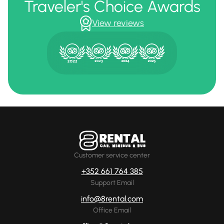
Traveler's Choice Awards
View reviews
Customer service center
+352 661 764 385
Support Email
info@8rental.com
Office Email