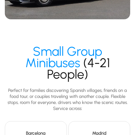
Small Group
Minibuses
(4-21
People)
Perfect for families discovering Spanish villages, friends on a
food tour, or couples traveling with another couple. Flexible
stops, room for everyone, drivers who know the scenic routes.
Service across:
Barcelona
Madrid