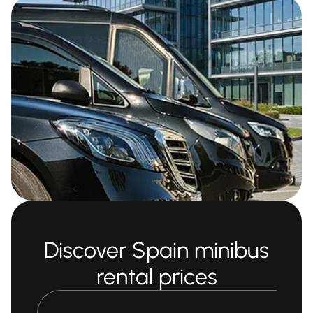
Discover Spain minibus
rental prices