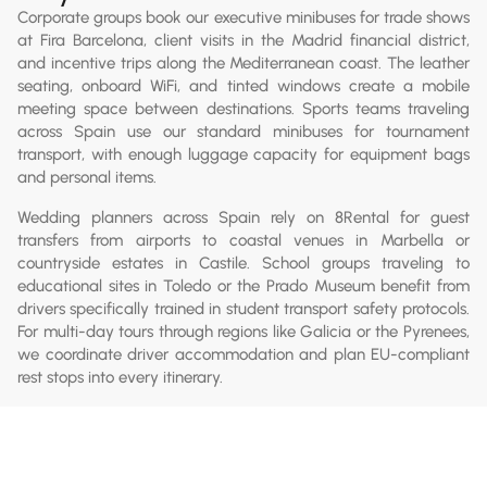
Corporate groups book our executive minibuses for trade shows
at Fira Barcelona, client visits in the Madrid financial district,
and incentive trips along the Mediterranean coast. The leather
seating, onboard WiFi, and tinted windows create a mobile
meeting space between destinations. Sports teams traveling
across Spain use our standard minibuses for tournament
transport, with enough luggage capacity for equipment bags
and personal items.
Wedding planners across Spain rely on 8Rental for guest
transfers from airports to coastal venues in Marbella or
countryside estates in Castile. School groups traveling to
educational sites in Toledo or the Prado Museum benefit from
drivers specifically trained in student transport safety protocols.
For multi-day tours through regions like Galicia or the Pyrenees,
we coordinate driver accommodation and plan EU-compliant
rest stops into every itinerary.