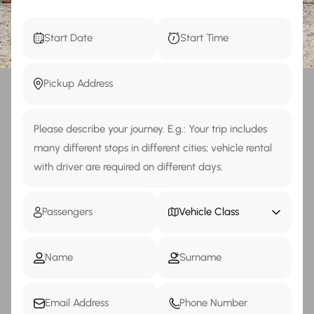
Vehicle Class