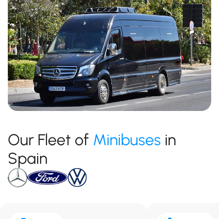
Our Fleet of
Minibuses
in
Spain