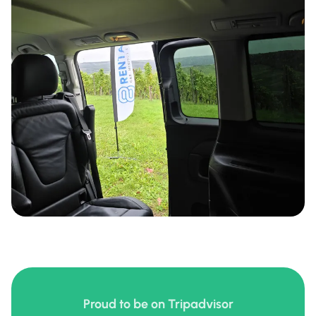
Proud to be on Tripadvisor