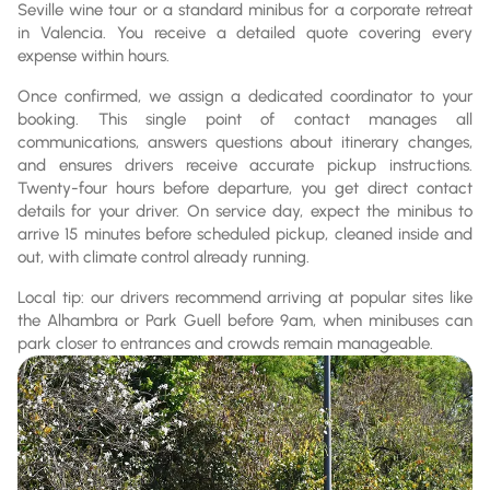
Seville wine tour or a standard minibus for a corporate retreat
in Valencia. You receive a detailed quote covering every
expense within hours.
Once confirmed, we assign a dedicated coordinator to your
booking. This single point of contact manages all
communications, answers questions about itinerary changes,
and ensures drivers receive accurate pickup instructions.
Twenty-four hours before departure, you get direct contact
details for your driver. On service day, expect the minibus to
arrive 15 minutes before scheduled pickup, cleaned inside and
out, with climate control already running.
Local tip: our drivers recommend arriving at popular sites like
the Alhambra or Park Guell before 9am, when minibuses can
park closer to entrances and crowds remain manageable.