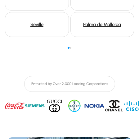
Seville
Palma de Mallorca
Entrusted by Over 2,000 Leading Corporations