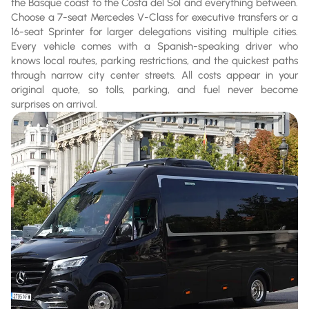
the Basque coast to the Costa del Sol and everything between.
Choose a 7-seat Mercedes V-Class for executive transfers or a
16-seat Sprinter for larger delegations visiting multiple cities.
Every vehicle comes with a Spanish-speaking driver who
knows local routes, parking restrictions, and the quickest paths
through narrow city center streets. All costs appear in your
original quote, so tolls, parking, and fuel never become
surprises on arrival.