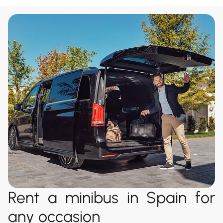
Rent a minibus in Spain for
any occasion