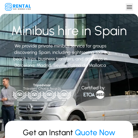
Minibus hire in Spain
We provide private minibus service for groups
discovering Spain, including sightseeing tours,
beach trips, business transfers, and day trips in
Barcelona, Madrid, Seville, Palma de Mallorca
Tripadvisor
Certified by:
Travelers' Choice Awards
Get an Instant
Quote Now