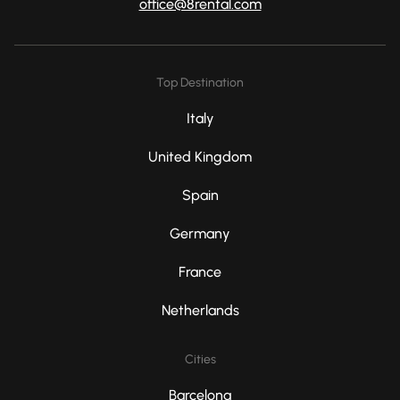
office@8rental.com
Top Destination
Italy
United Kingdom
Spain
Germany
France
Netherlands
Cities
Barcelona