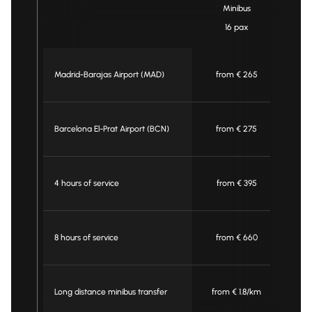
Minibus
16 pax
Madrid-Barajas Airport (MAD)
from € 265
f
Barcelona El-Prat Airport (BCN)
from € 275
f
4 hours of service
from € 395
f
8 hours of service
from € 660
f
Long distance minibus transfer
from € 1.8/km
fro