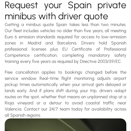
Request your Spain private
minibus with driver quote
Getting a minibus quote Spain takes less than two minutes.
Our fleet includes vehicles no older than five years, all meeting
Euro 6 emission standards required for access to low-emission
zones in Madrid and Barcelona. Drivers hold Spanish
professional licenses plus EU Certificate of Professional
Competence certification, completing mandatory safety
training every five years as required by Directive 2003/59/EC.
Free cancellation applies to bookings changed before the
service window. Real-time flight monitoring adjusts airport
pickup times automatically when your arrival gets delayed or
lands early. And if plans shift during your trip, drivers adapt
routes on the spot, whether that means an unplanned stop at a
Rioja vineyard or a detour to avoid coastal traffic near
Valencia. Contact our 24/7 team today for availability across
all Spanish regions.