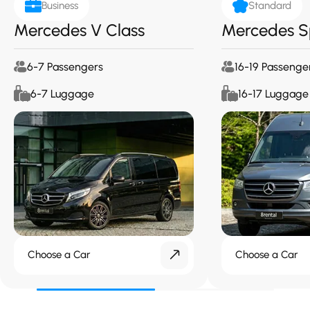
Business
Standard
Mercedes V Class
Mercedes S
6-7 Passengers
16-19 Passenge
6-7 Luggage
16-17 Luggage
Choose a Car
Choose a Car