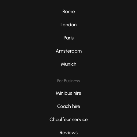
Rome
London
Paris
Amsterdam
Munich
For Business
Minibus hire
Coach hire
Chauffeur service
Reviews