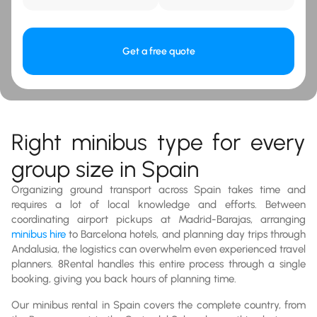
Get a free quote
Right minibus type for every
group size in Spain
Organizing ground transport across Spain takes time and
requires a lot of local knowledge and efforts. Between
coordinating airport pickups at Madrid-Barajas, arranging
minibus hire
to Barcelona hotels, and planning day trips through
Andalusia, the logistics can overwhelm even experienced travel
planners. 8Rental handles this entire process through a single
booking, giving you back hours of planning time.
Our minibus rental in Spain covers the complete country, from