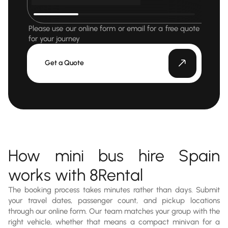
Please use our online form or email for a free quote
for your journey
Get a Quote
How mini bus hire Spain
works with 8Rental
The booking process takes minutes rather than days. Submit
your travel dates, passenger count, and pickup locations
through our online form. Our team matches your group with the
right vehicle, whether that means a compact minivan for a