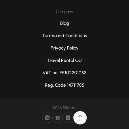
Company
Blog
Terms and Conditions
Privacy Policy
Travel Rental OU
VAT no. EE102201053
Reg. Code 14711785
2026 8Rental