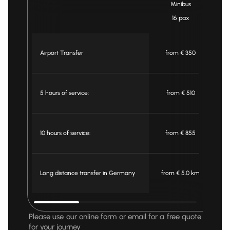
Minibus
16 pax
Airport Transfer
from € 350
5 hours of service:
from € 510
10 hours of service:
from € 855
Long distance transfer in Germany
from € 5.0 km
f
Please use our online form or email for a free quote
for your journey