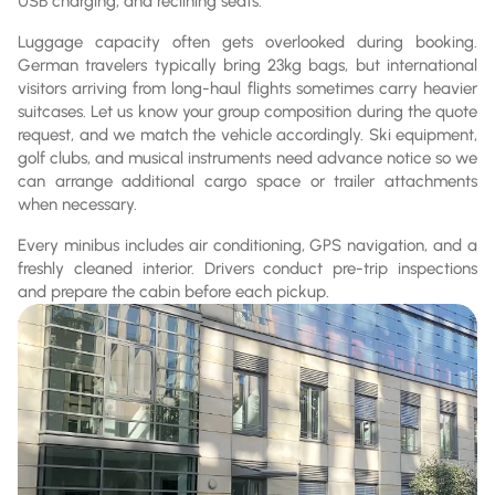
USB charging, and reclining seats.
Luggage capacity often gets overlooked during booking.
German travelers typically bring 23kg bags, but international
visitors arriving from long-haul flights sometimes carry heavier
suitcases. Let us know your group composition during the quote
request, and we match the vehicle accordingly. Ski equipment,
golf clubs, and musical instruments need advance notice so we
can arrange additional cargo space or trailer attachments
when necessary.
Every minibus includes air conditioning, GPS navigation, and a
freshly cleaned interior. Drivers conduct pre-trip inspections
and prepare the cabin before each pickup.