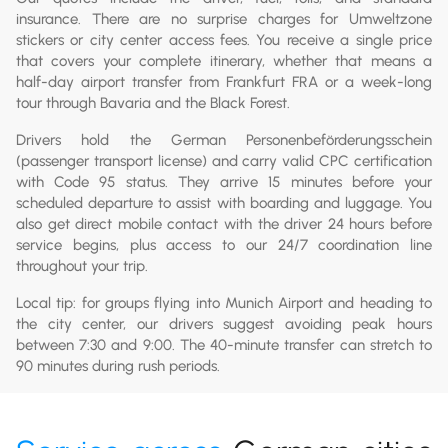
insurance. There are no surprise charges for Umweltzone
stickers or city center access fees. You receive a single price
that covers your complete itinerary, whether that means a
half-day airport transfer from Frankfurt FRA or a week-long
tour through Bavaria and the Black Forest.
Drivers hold the German Personenbeförderungsschein
(passenger transport license) and carry valid CPC certification
with Code 95 status. They arrive 15 minutes before your
scheduled departure to assist with boarding and luggage. You
also get direct mobile contact with the driver 24 hours before
service begins, plus access to our 24/7 coordination line
throughout your trip.
Local tip: for groups flying into Munich Airport and heading to
the city center, our drivers suggest avoiding peak hours
between 7:30 and 9:00. The 40-minute transfer can stretch to
90 minutes during rush periods.