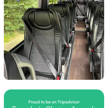
Proud to be on Tripadvisor