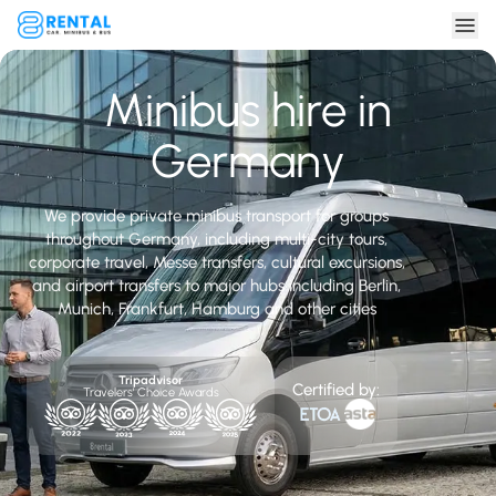
Minibus hire in
Germany
We provide private minibus transport for groups
throughout Germany, including multi-city tours,
corporate travel, Messe transfers, cultural excursions,
and airport transfers to major hubs including Berlin,
Munich, Frankfurt, Hamburg and other cities
Tripadvisor
Certified by:
Travelers' Choice Awards