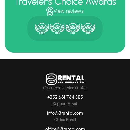
Traveler's Choice Awards
View reviews
Customer service center
+352 661 764 385
Support Email
info@8rental.com
Office Email
office@8rental.com