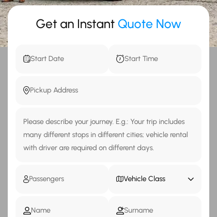
Get an Instant
Quote Now
Vehicle Class