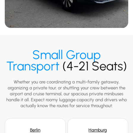
Small Group
Transport
(4-21 Seats)
Whether you are coordinating a multi-family getaway,
organizing a private tour, or shuttling your crew between the
airport and cruise terminal, our spacious private minibuses
handle it all. Expect roomy luggage capacity and drivers who
actually know the routes for service throughout:
Berlin
Hamburg