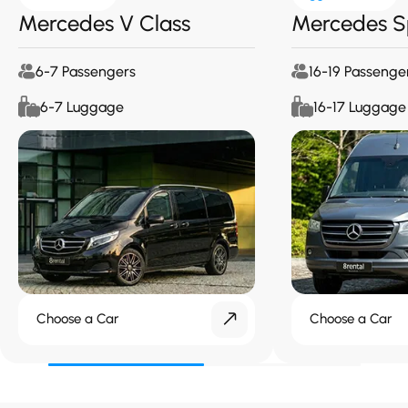
Mercedes V Class
Mercedes S
6-7 Passengers
16-19 Passenge
6-7 Luggage
16-17 Luggage
Choose a Car
Choose a Car