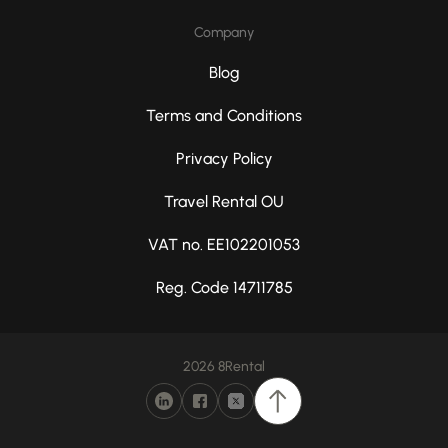
Company
Blog
Terms and Conditions
Privacy Policy
Travel Rental OU
VAT no. EE102201053
Reg. Code 14711785
2026 8Rental