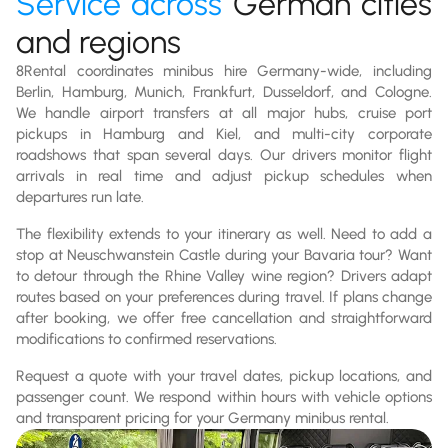
Service across
German cities
and regions
8Rental coordinates minibus hire Germany-wide, including
Berlin, Hamburg, Munich, Frankfurt, Dusseldorf, and Cologne.
We handle airport transfers at all major hubs, cruise port
pickups in Hamburg and Kiel, and multi-city corporate
roadshows that span several days. Our drivers monitor flight
arrivals in real time and adjust pickup schedules when
departures run late.
The flexibility extends to your itinerary as well. Need to add a
stop at Neuschwanstein Castle during your Bavaria tour? Want
to detour through the Rhine Valley wine region? Drivers adapt
routes based on your preferences during travel. If plans change
after booking, we offer free cancellation and straightforward
modifications to confirmed reservations.
Request a quote with your travel dates, pickup locations, and
passenger count. We respond within hours with vehicle options
and transparent pricing for your Germany minibus rental.