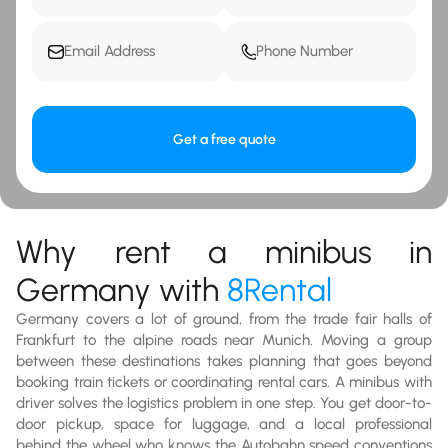
Get a free quote
Why rent a minibus in
Germany with
8Rental
Germany covers a lot of ground, from the trade fair halls of
Frankfurt to the alpine roads near Munich. Moving a group
between these destinations takes planning that goes beyond
booking train tickets or coordinating rental cars. A minibus with
driver solves the logistics problem in one step. You get door-to-
door pickup, space for luggage, and a local professional
behind the wheel who knows the Autobahn speed conventions