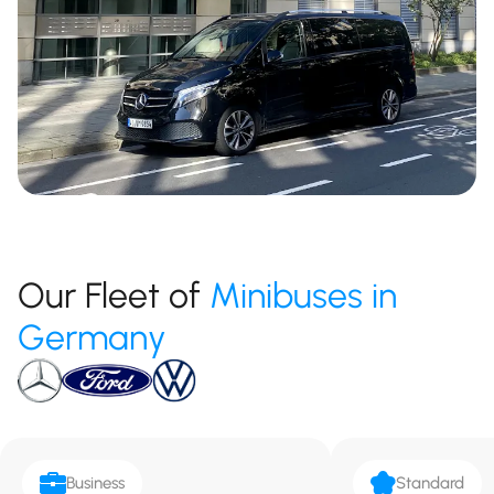
Our Fleet of
Minibuses in
Germany
Business
Standard