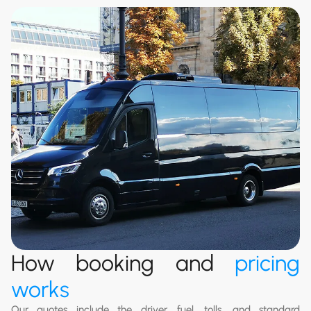
How booking and
pricing
works
Our quotes include the driver, fuel, tolls, and standard