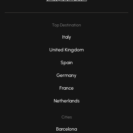
Top Destination
Italy
United Kingdom
Spain
Germany
France
Netherlands
Cities
Barcelona