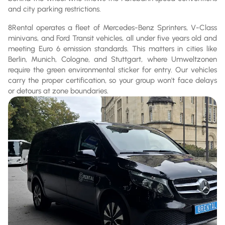
and city parking restrictions.
8Rental operates a fleet of Mercedes-Benz Sprinters, V-Class
minivans, and Ford Transit vehicles, all under five years old and
meeting Euro 6 emission standards. This matters in cities like
Berlin, Munich, Cologne, and Stuttgart, where Umweltzonen
require the green environmental sticker for entry. Our vehicles
carry the proper certification, so your group won't face delays
or detours at zone boundaries.