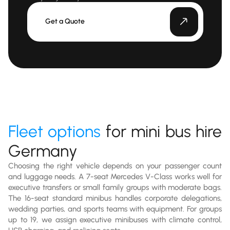
Get a Quote
Fleet options
for mini bus hire
Germany
Choosing the right vehicle depends on your passenger count
and luggage needs. A 7-seat Mercedes V-Class works well for
executive transfers or small family groups with moderate bags.
The 16-seat standard minibus handles corporate delegations,
wedding parties, and sports teams with equipment. For groups
up to 19, we assign executive minibuses with climate control,