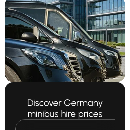
Discover Germany
minibus hire prices