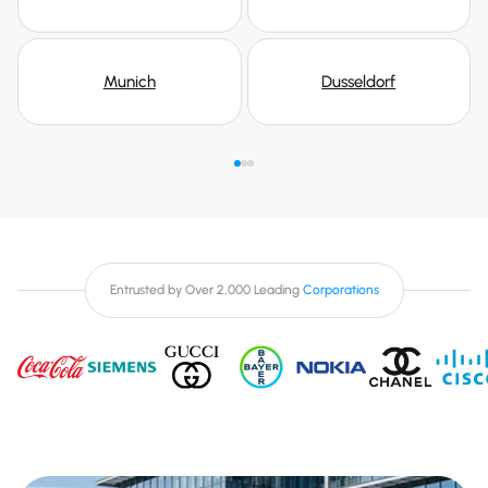
Munich
Dusseldorf
Entrusted by Over 2,000 Leading
Corporations