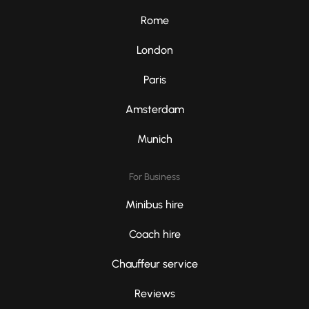
Rome
London
Paris
Amsterdam
Munich
For Business
Minibus hire
Coach hire
Chauffeur service
Reviews